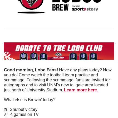
Good morning, Lobo Fans! 
Have any plans today? Now 
you do! Come watch the football team practice and 
scrimmage. Following the scrimmage, fans are invited for 
autographs and to visit UNM’s new tailgate area located 
just north of University Stadium. 
Learn more here. 
What else is Brewin’ today?
⚽️  Shutout victory
🏈
  4 games on TV