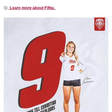
🥎
  Learn more about Fifita. 