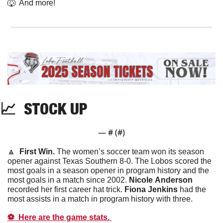
🐺
  And more! 
📈
  STOCK UP
— #
 (#
)
🔼
  First Win. 
The women’s soccer team won its season 
opener against Texas Southern 8-0. The Lobos scored the 
most goals in a season opener in program history and the 
most goals in a match since 2002. 
Nicole
Anderson
recorded her first career hat trick. 
Fiona
Jenkins
 had the 
most assists in a match in program history with three. 
⚽️  Here are the game stats. 