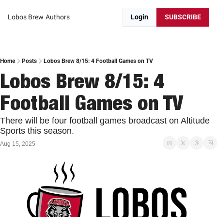
Lobos Brew
Authors
Login
SUBSCRIBE
Home
Posts
Lobos Brew 8/15: 4 Football Games on TV
Lobos Brew 8/15: 4 
Football Games on TV
There will be four football games broadcast on Altitude 
Sports this season. 
Aug 15, 2025