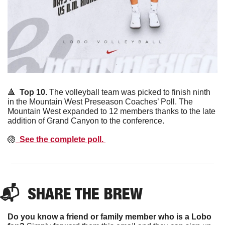
🔺
Top 10. 
The volleyball team was picked to finish ninth 
in the Mountain West Preseason Coaches’ Poll. The 
Mountain West expanded to 12 members thanks to the late 
addition of Grand Canyon to the conference. 
🏐
  See the complete poll. 
📬  
SHARE THE BREW
Do you know a friend or family member who is a Lobo 