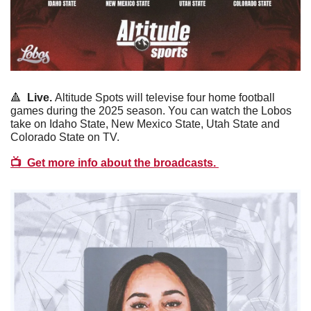
🔺
Live. 
Altitude Spots will televise four home football 
games during the 2025 season. You can watch the Lobos 
take on Idaho State, New Mexico State, Utah State and 
Colorado State on TV. 
📺  
Get more info about the broadcasts. 