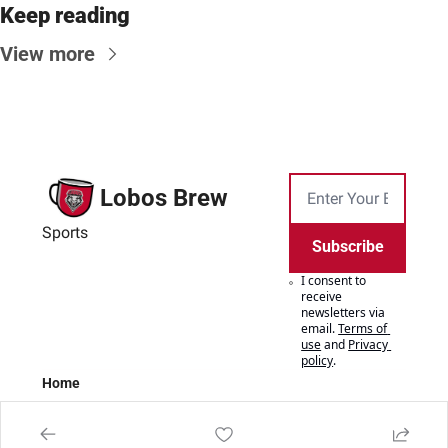
Keep reading
View more
Lobos Brew
Sports
Subscribe
I consent to 
receive 
newsletters via 
email.
Terms of 
use
and
Privacy 
policy
.
Home
Posts
Authors