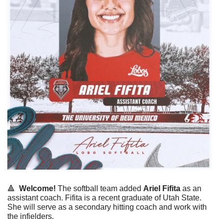
🔺
Welcome! 
The softball team added 
Ariel
Fifita
 as an 
assistant coach. 
Fifita is a recent graduate of Utah State. 
She will serve as a secondary hitting coach and work with 
the infielders. 