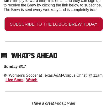
fan?
 Simply forward them this email and they can sign up 
to receive the Brew by clicking the link below to subscribe. 
The Brew is sent every weekday and is completely 
free
!
SUBSCRIBE TO THE LOBOS BREW TODAY
📅
  WHAT’S AHEAD
Sunday 8/17
⚽️  Women’s Soccer at Texas A&M-Corpus Christi @ 11am 
| 
Live Stats
 | 
Watch
Have a great Friday, y’all!