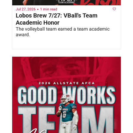
•
Jul 27, 2026
1 min read
Lobos Brew 7/27: VBall's Team 
Academic Honor
The volleyball team earned a team academic 
award. 