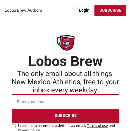
Lobos Brew
Authors
Login
SUBSCRIBE
Lobos Brew
The only email about all things 
New Mexico Athletics, free to your 
inbox every weekday.
SUBSCRIBE
I consent to receive newsletters via email.
Terms of use
and
Privacy policy
.