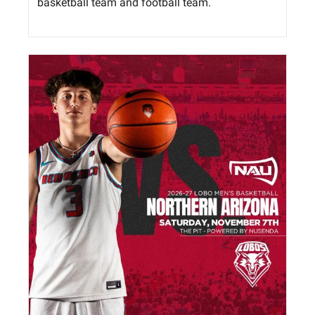
basketball team and football team. 