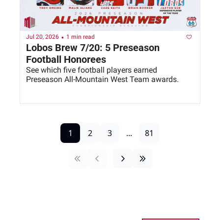
•
Jul 20, 2026
1 min read
Lobos Brew 7/20: 5 Preseason 
Football Honorees
See which five football players earned 
Preseason All-Mountain West Team awards. 
1
2
3
...
81