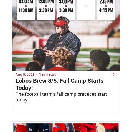
•
Aug 5, 2026
1 min read
Lobos Brew 8/5: Fall Camp Starts 
Today!
The football team's fall camp practices start 
today. 