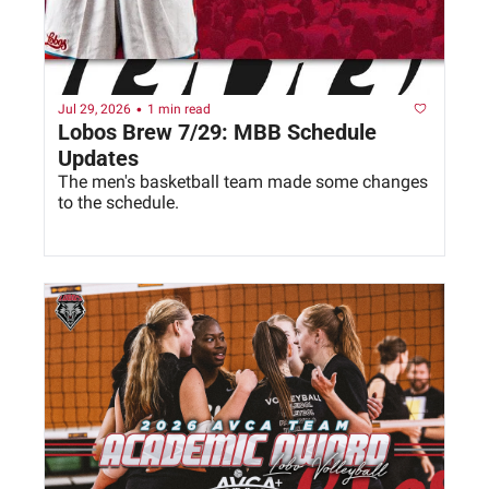
•
Jul 29, 2026
1 min read
Lobos Brew 7/29: MBB Schedule 
Updates
The men's basketball team made some changes 
to the schedule. 