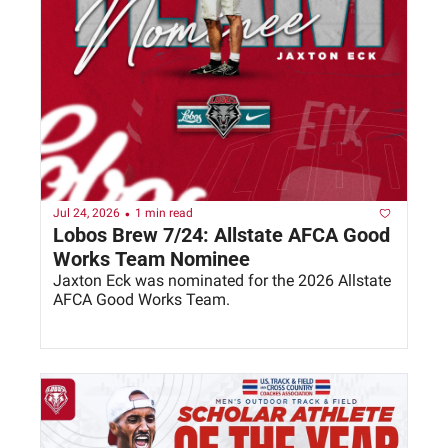
•
Jul 24, 2026
1 min read
Lobos Brew 7/24: Allstate AFCA Good 
Works Team Nominee
Jaxton Eck was nominated for the 2026 Allstate 
AFCA Good Works Team. 