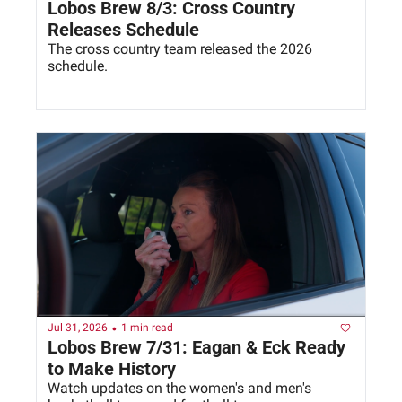
Lobos Brew 8/3: Cross Country 
Releases Schedule
The cross country team released the 2026 
schedule. 
•
Jul 31, 2026
1 min read
Lobos Brew 7/31: Eagan & Eck Ready 
to Make History
Watch updates on the women's and men's 