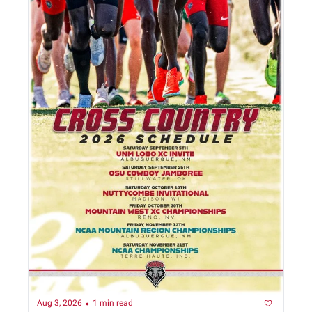
•
Aug 3, 2026
1 min read