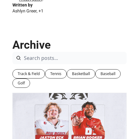
Written by 
Ashlyn Greer, +1
Archive
Track & Field
Tennis
Basketball
Baseball
Golf