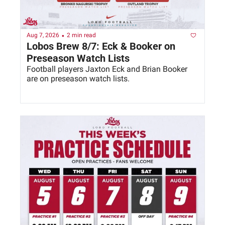
•
Aug 7, 2026
2 min read
Lobos Brew 8/7: Eck & Booker on 
Preseason Watch Lists
Football players Jaxton Eck and Brian Booker 
are on preseason watch lists. 