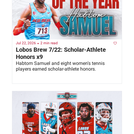
•
Jul 22, 2026
2 min read
Lobos Brew 7/22: Scholar-Athlete 
Honors x9
Habtom Samuel and eight women's tennis 
players earned scholar-athlete honors. 