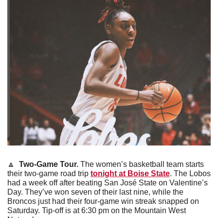
🔼
 Two-Game Tour. 
The women’s basketball team starts 
their two-game road trip 
tonight at Boise State
. The Lobos 
had a week off after beating San José State on Valentine’s 
Day. They’ve won seven of their last nine, while the 
Broncos just had their four-game win streak snapped on 
Saturday. Tip-off is at 6:30 pm on the Mountain West 