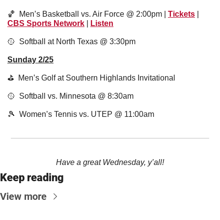
🏀
  Men’s Basketball vs. Air Force @ 2:00pm | 
Tickets
 | 
CBS Sports Network
 | 
Listen
🥎
  Softball at North Texas @ 3:30pm
Sunday 2/25
⛳️  Men’s Golf at Southern Highlands Invitational 
🥎
  Softball vs. Minnesota @ 8:30am
🎾
  Women’s Tennis vs. UTEP @ 11:00am
Have a great Wednesday, y’all!
Keep reading
View more