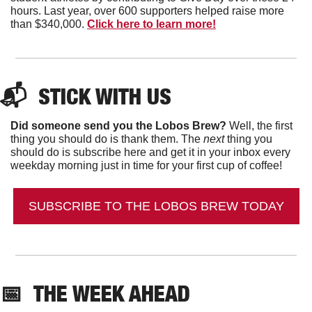
hours. Last year, over 600 supporters helped raise more 
than $340,000. 
Click here to learn more!
📬  
STICK WITH US
Did someone send you the Lobos Brew?
 Well, the first 
thing you should do is thank them. The 
next 
thing you 
should do is subscribe here and get it in your inbox every 
weekday morning just in time for your first cup of coffee!
SUBSCRIBE TO THE LOBOS BREW TODAY
📅
THE WEEK AHEAD