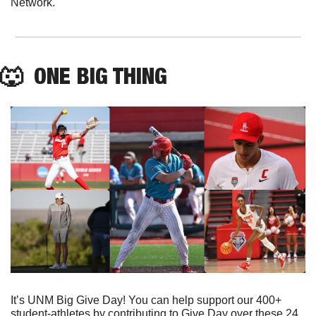
Network.
🐺
  ONE BIG THING
It’s UNM Big Give Day! You can help support our 400+ 
student-athletes by contributing to Give Day over these 24 