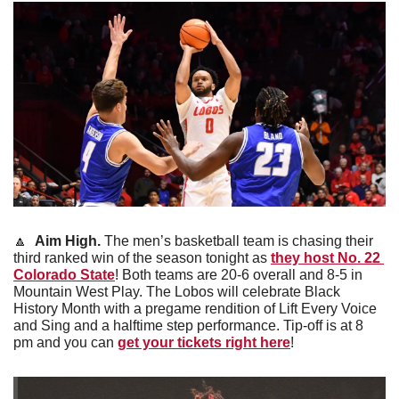
🔼
Aim High. 
The men’s basketball team is chasing their 
third ranked win of the season tonight as 
they host No. 22 
Colorado State
! Both teams are 20-6 overall and 8-5 in 
Mountain West Play. The Lobos will celebrate Black 
History Month with a pregame rendition of Lift Every Voice 
and Sing and a halftime step performance. Tip-off is at 8 
pm and you can 
get your tickets right here
!