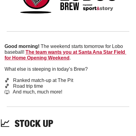
Good morning!
 The weekend starts tomorrow for Lobo 
baseball! 
The team wants you at Santa Ana Star Field 
for Home Opening Weekend
.
What else is steeping in today’s Brew?
🏀
   Ranked match-up at The Pit
🏀
   Road trip time
🐺
   And much, much more!
📈
  STOCK UP