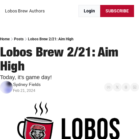
Lobos Brew
Authors
Login
SUBSCRIBE
Home
Posts
Lobos Brew 2/21: Aim High
Lobos Brew 2/21: Aim 
High
Today, it's game day!
Sydney Fields
Feb 21, 2024