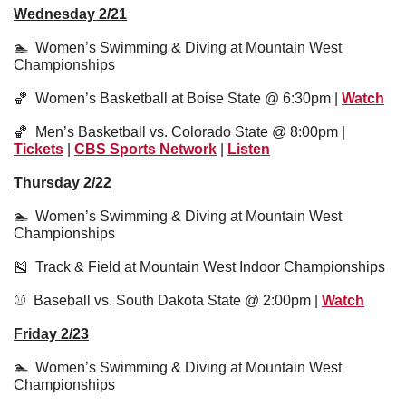
Wednesday 2/21
🏊  Women’s Swimming & Diving at Mountain West 
Championships
🏀
  Women’s Basketball at Boise State @ 6:30pm | 
Watch
🏀
  Men’s Basketball vs. Colorado State @ 8:00pm | 
Tickets
 | 
CBS Sports Network
 | 
Listen
Thursday 2/22
🏊  Women’s Swimming & Diving at Mountain West 
Championships
🎽
  Track & Field at Mountain West Indoor Championships
⚾️  Baseball vs. South Dakota State @ 2:00pm | 
Watch
Friday 2/23
🏊  Women’s Swimming & Diving at Mountain West 
Championships