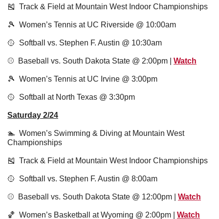
🎽
  Track & Field at Mountain West Indoor Championships
🎾
  Women’s Tennis at UC Riverside @ 10:00am
🥎
  Softball vs. Stephen F. Austin @ 10:30am
⚾️  Baseball vs. South Dakota State @ 2:00pm | 
Watch
🎾
  Women’s Tennis at UC Irvine @ 3:00pm 
🥎
  Softball at North Texas @ 3:30pm
Saturday 2/24
🏊  Women’s Swimming & Diving at Mountain West 
Championships
🎽
  Track & Field at Mountain West Indoor Championships
🥎
  Softball vs. Stephen F. Austin @ 8:00am
⚾️  Baseball vs. South Dakota State @ 12:00pm | 
Watch
🏀
  Women’s Basketball at Wyoming @ 2:00pm | 
Watch