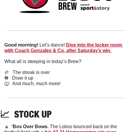
Good morning! 
Let’s dance! 
Dive into the locker room 
with Coach Gonzales & Co. after Saturday’s win.
What all is steeping in today’s Brew?
🏈
   The streak is over
⚽️   Draw it up
🐺
   And much, much more!
📈
  STOCK UP
🔼
‘Bos Over Bows. 
The Lobos bounced back on the 