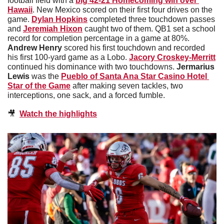
football field with a 
big 42-21 Homecoming win over 
Hawaii
. New Mexico scored on their first four drives on the 
game. 
Dylan Hopkins
 completed three touchdown passes 
and 
Jeremiah Hixon
 caught two of them. QB1 set a school 
record for completion percentage in a game at 80%. 
Andrew Henry
 scored his first touchdown and recorded 
his first 100-yard game as a Lobo. 
Jacory Croskey-Merritt
continued his dominance with two touchdowns. 
Jermarius 
Lewis
 was the 
Pueblo of Santa Ana Star Casino Hotel 
Star of the Game
 after making seven tackles, two 
interceptions, one sack, and a forced fumble. 
🎥
Watch the highlights