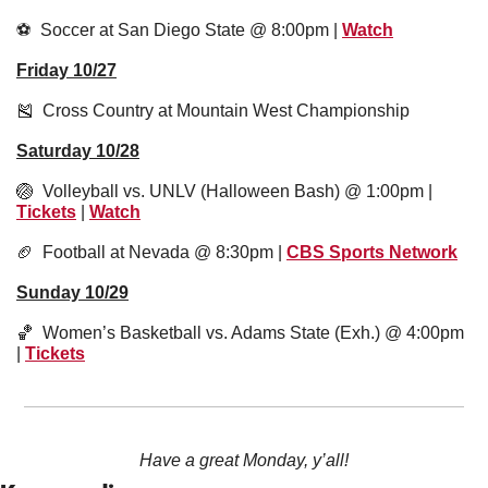
⚽️  Soccer at San Diego State @ 8:00pm | 
Watch
Friday 10/27
🎽
  Cross Country at Mountain West Championship
Saturday 10/28
🏐
  Volleyball vs. UNLV (Halloween Bash) @ 1:00pm | 
Tickets
 | 
Watch
🏈
  Football at Nevada @ 8:30pm | 
CBS Sports Network
Sunday 10/29
🏀
  Women’s Basketball vs. Adams State (Exh.) @ 4:00pm 
| 
Tickets
Have a great Monday, y’all!