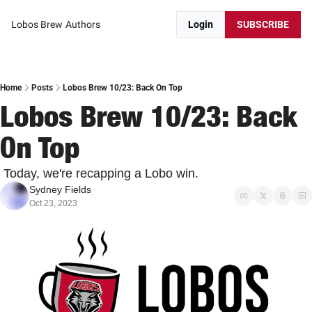
Lobos Brew
Authors
Login
SUBSCRIBE
Home
Posts
Lobos Brew 10/23: Back On Top
Lobos Brew 10/23: Back 
On Top
 Today, we're recapping a Lobo win.
Sydney Fields
Oct 23, 2023