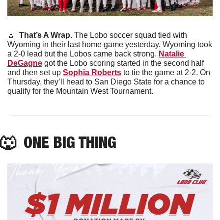
🔼
 That’s A Wrap. 
The Lobo soccer squad tied with 
Wyoming in their last home game yesterday. Wyoming took 
a 2-0 lead but the Lobos came back strong. 
Natalie 
DeGagne
 got the Lobo scoring started in the second half 
and then set up 
Sophia Roberts
 to tie the game at 2-2. On 
Thursday, they’ll head to San Diego State for a chance to 
qualify for the Mountain West Tournament.
🐺
  ONE BIG THING