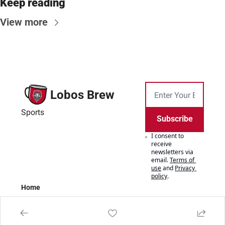
Keep reading
View more
Lobos Brew
Sports
Subscribe
I consent to 
receive 
newsletters via 
email.
Terms of 
use
and
Privacy 
policy
.
Home
Posts
Authors