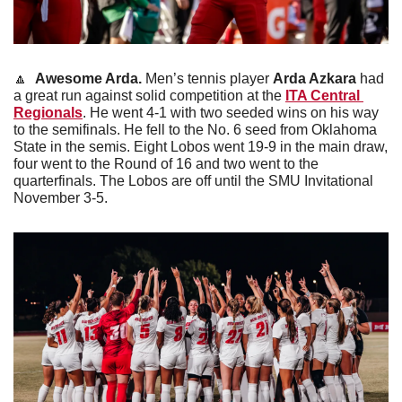
🔼
Awesome Arda.
 Men’s tennis player 
Arda Azkara
 had 
a great run against solid competition at the 
ITA Central 
Regionals
. He went 4-1 with two seeded wins on his way 
to the semifinals. He fell to the No. 6 seed from Oklahoma 
State in the semis. Eight Lobos went 19-9 in the main draw, 
four went to the Round of 16 and two went to the 
quarterfinals. The Lobos are off until the SMU Invitational 
November 3-5.