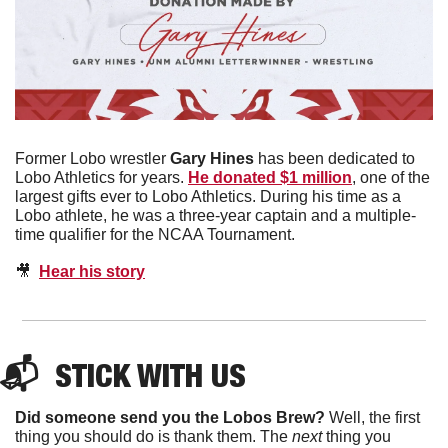
Former Lobo wrestler 
Gary Hines
 has been dedicated to 
Lobo Athletics for years. 
He donated $1 million
, one of the 
largest gifts ever to Lobo Athletics. During his time as a 
Lobo athlete, he was a three-year captain and a multiple-
time qualifier for the NCAA Tournament. 
🎥
Hear his story
📬  
STICK WITH US
Did someone send you the Lobos Brew?
 Well, the first 
thing you should do is thank them. The 
next 
thing you 