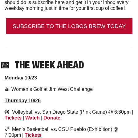
should do is subscribe here and get it in your inbox every 
weekday morning just in time for your first cup of coffee!
SUBSCRIBE TO THE LOBOS BREW TODAY
📅
THE WEEK AHEAD
Monday 10/23
⛳️  Women’s Golf at Jim West Challenge
Thursday 10/26
🏐
  Volleyball vs. San Diego State (Pink Game) @ 6:30pm | 
Tickets
 | 
Watch
 | 
Donate
🏀
  Men’s Basketball vs. CSU Pueblo (Exhibition) @ 
7:00pm | 
Tickets