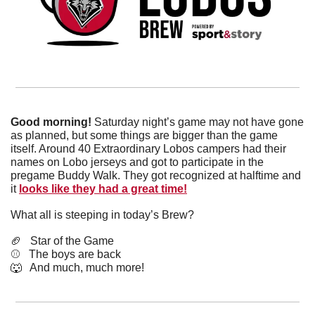
Good morning! 
Saturday night’s game may not have gone 
as planned, but some things are bigger than the game 
itself. Around 40 Extraordinary Lobos campers had their 
names on Lobo jerseys and got to participate in the 
pregame Buddy Walk. They got recognized at halftime and 
it 
looks like they had a great time!
What all is steeping in today’s Brew?
🏈
   Star of the Game
⚾️   The boys are back 
🐺
   And much, much more!