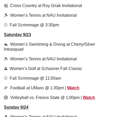
🎽
  Cross Country at Roy Griak Invitational 
🎾
  Women’s Tennis at NAU Invitational 
⚾️  Fall Scrimmage @ 3:30pm 
Saturday 9/23
🏊  Women’s Swimming & Diving at Cherry/Silver 
Intrasquad
🎾
  Women’s Tennis at NAU Invitational 
⛳️  Women’s Golf at Schooner Fall Classic
⚾️  Fall Scrimmage @ 11:00am 
🏈
  Football at UMass @ 1:30pm | 
Watch
🏐
  Volleyball vs. Fresno State @ 1:00pm | 
Watch
Sunday 9/24
🎾
  Women’s Tennis at NAU Invitational