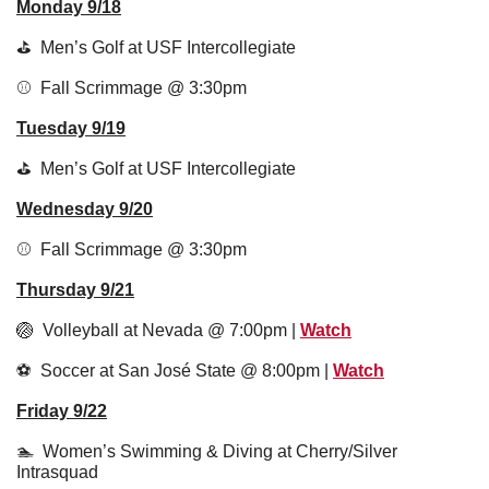
Monday 9/18
⛳️  Men’s Golf at USF Intercollegiate 
⚾️  Fall Scrimmage @ 3:30pm 
Tuesday 9/19
⛳️  Men’s Golf at USF Intercollegiate
Wednesday 9/20
⚾️  Fall Scrimmage @ 3:30pm
Thursday 9/21
🏐
  Volleyball at Nevada @ 7:00pm | 
Watch
⚽️  Soccer at San José State @ 8:00pm | 
Watch
Friday 9/22
🏊  Women’s Swimming & Diving at Cherry/Silver 
Intrasquad