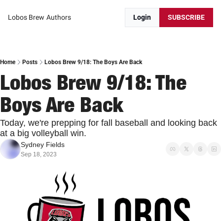
Lobos Brew
Authors
Login
SUBSCRIBE
Home
Posts
Lobos Brew 9/18: The Boys Are Back
Lobos Brew 9/18: The 
Boys Are Back
Today, we're prepping for fall baseball and looking back 
at a big volleyball win.
Sydney Fields
Sep 18, 2023