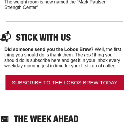
The weight room is now named the “Mark Paulsen 
Strength Center”
📬  
STICK WITH US
Did someone send you the Lobos Brew?
 Well, the first 
thing you should do is thank them. The 
next 
thing you 
should do is subscribe here and get it in your inbox every 
weekday morning just in time for your first cup of coffee!
SUBSCRIBE TO THE LOBOS BREW TODAY
📅
THE WEEK AHEAD