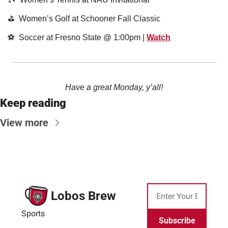
⛳️  Women’s Golf at Schooner Fall Classic
⚽️  Soccer at Fresno State @ 1:00pm | 
Watch
Have a great Monday, y’all!
Keep reading
View more
Lobos Brew
Sports
Subscribe