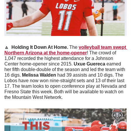
🔼
Holding It Down At Home. 
The 
volleyball team swept 
Northern Arizona at the home-opener
! The crowd of 
1,047 recorded the highest attendance for a Johnson 
Center home-opener since 2015.
 Uxue Guereca 
earned 
her fifth double-double of the season and led the team with 
16 digs. 
Melissa Walden 
had 39 assists and 10 digs. The 
Lobos have now won nine-straight sets and 13 of their last 
17. The team looks to open conference play at Nevada and 
Fresno State this week. Both will be available to watch on 
the Mountain West Network.