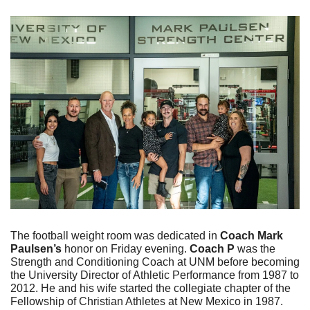
The football weight room was dedicated in 
Coach Mark 
Paulsen’s
 honor on Friday evening. 
Coach P
 was the 
Strength and Conditioning Coach at UNM before becoming 
the University Director of Athletic Performance from 1987 to 
2012. He and his wife started the collegiate chapter of the 
Fellowship of Christian Athletes at New Mexico in 1987. 