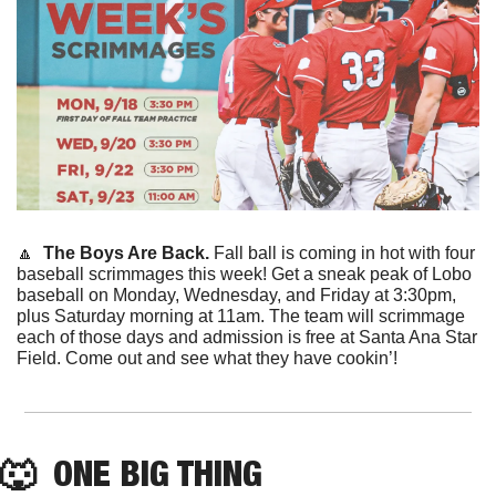
🔼
  The Boys Are Back. 
Fall ball is coming in hot with four 
baseball scrimmages this week! Get a sneak peak of Lobo 
baseball on Monday, Wednesday, and Friday at 3:30pm, 
plus Saturday morning at 11am. The team will scrimmage 
each of those days and admission is free at Santa Ana Star 
Field. Come out and see what they have cookin’!
🐺
  ONE BIG THING