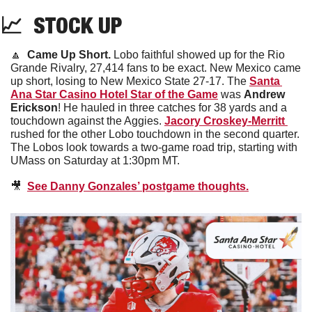
📈
  STOCK UP
🔼
Came Up Short. 
Lobo faithful showed up for the Rio 
Grande Rivalry, 27,414 fans to be exact. New Mexico came 
up short, losing to New Mexico State 27-17. The 
Santa 
Ana Star Casino Hotel Star of the Game
 was 
Andrew 
Erickson
! He hauled in three catches for 38 yards and a 
touchdown against the Aggies. 
Jacory Croskey-Merritt 
rushed for the other Lobo touchdown in the second quarter. 
The Lobos look towards a two-game road trip, starting with 
UMass on Saturday at 1:30pm MT. 
🎥
See Danny Gonzales’ postgame thoughts.