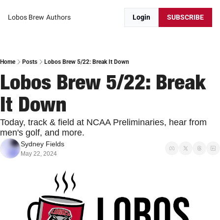
Lobos Brew
Authors
Login
SUBSCRIBE
Home
Posts
Lobos Brew 5/22: Break It Down
Lobos Brew 5/22: Break 
It Down
Today, track & field at NCAA Preliminaries, hear from 
men's golf, and more.
Sydney Fields
May 22, 2024