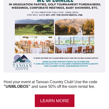
Host your event at Tanoan Country Club! Use the code 
"UNMLOBOS"
 and save 50% off the room rental fee.
LEARN MORE