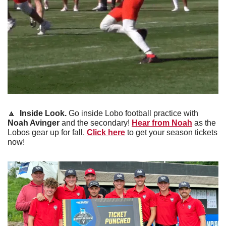
🔼
 Inside Look. 
Go inside Lobo football practice with 
Noah Avinger
 and the secondary! 
Hear from Noah
 as the 
Lobos gear up for fall. 
Click here
 to get your season tickets 
now!