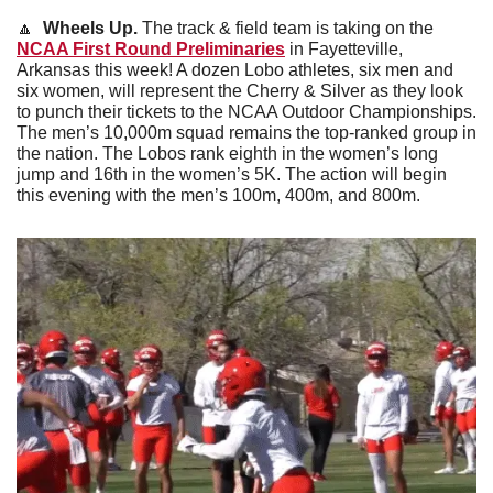
🔼
Wheels Up. 
The track & field team is taking on the 
NCAA First Round Preliminaries
 in Fayetteville, 
Arkansas this week! A dozen Lobo athletes, six men and 
six women, will represent the Cherry & Silver as they look 
to punch their tickets to the NCAA Outdoor Championships. 
The men’s 10,000m squad remains the top-ranked group in 
the nation. The Lobos rank eighth in the women’s long 
jump and 16th in the women’s 5K. The action will begin 
this evening with the men’s 100m, 400m, and 800m.