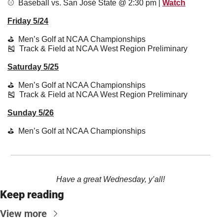
⚾️  Baseball vs. San José State @ 2:30 pm | 
Watch
Friday 5/24
⛳️  Men’s Golf at NCAA Championships
🎽
  Track & Field at NCAA West Region Preliminary
Saturday 5/25
⛳️  Men’s Golf at NCAA Championships
🎽
  Track & Field at NCAA West Region Preliminary
Sunday 5/26
⛳️  Men’s Golf at NCAA Championships
Have a great Wednesday, y’all!
Keep reading
View more