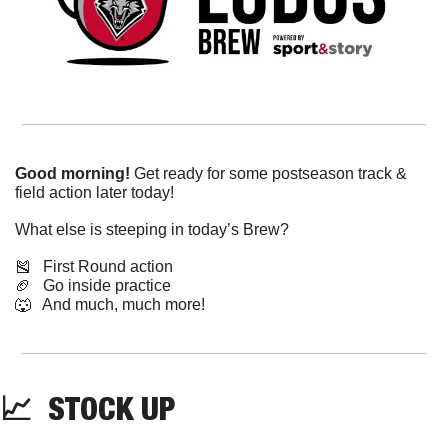
Good morning!
 Get ready for some postseason track & 
field action later today!
What else is steeping in today’s Brew?
🎽
   First Round action
🏈
   Go inside practice
🐺
   And much, much more!
📈
  STOCK UP