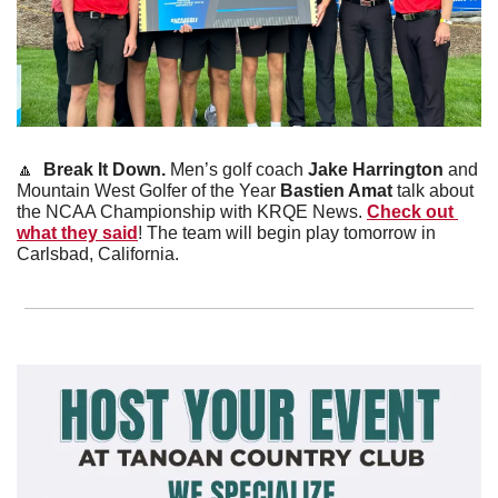
🔼
  Break It Down. 
Men’s golf coach 
Jake Harrington
 and 
Mountain West Golfer of the Year 
Bastien Amat
 talk about 
the NCAA Championship with KRQE News. 
Check out 
what they said
! The team will begin play tomorrow in 
Carlsbad, California.