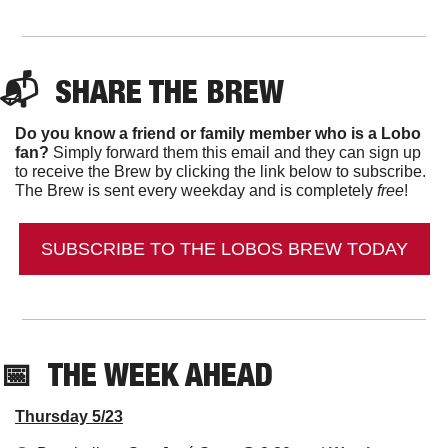
📬  
SHARE THE BREW
Do you know a friend or family member who is a Lobo 
fan?
 Simply forward them this email and they can sign up 
to receive the Brew by clicking the link below to subscribe. 
The Brew is sent every weekday and is completely 
free
!
SUBSCRIBE TO THE LOBOS BREW TODAY
📅
THE WEEK AHEAD
Thursday 5/23