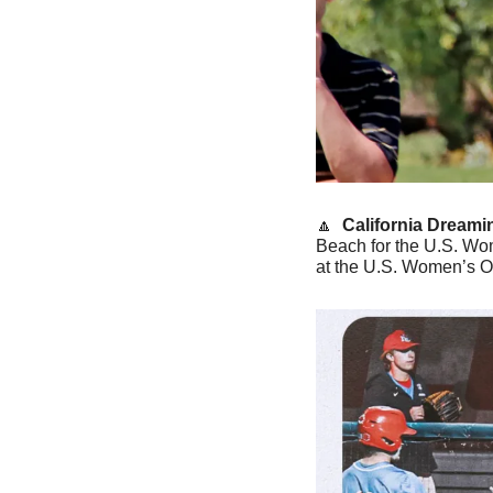
🔼
California Dreamin
Beach for the U.S. Wom
at the U.S. Women’s Op