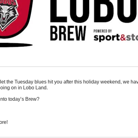
 let the Tuesday blues hit you after this holiday weekend, we ha
oing on in Lobo Land. 
into today’s Brew?
ore!