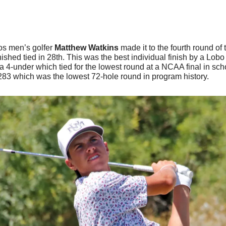
os men’s golfer 
Matthew Watkins
 made it to the fourth round of 
nished tied in 28th. This was the best individual finish by a Lobo
 4-under which tied for the lowest round at a NCAA final in schoo
 283 which was the lowest 72-hole round in program history. 