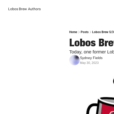
Lobos Brew
Authors
Home
Posts
Lobos Brew 5/30
Lobos Bre
Today, one former Lo
Sydney Fields
May 30, 2023