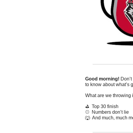
Good morning!
 Don’t
to know about what’s g
What are we throwing 
⛳️  Top 30 finish
⚾️  Numbers don’t lie
🐺
  And much, much m