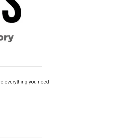
ve everything you need 