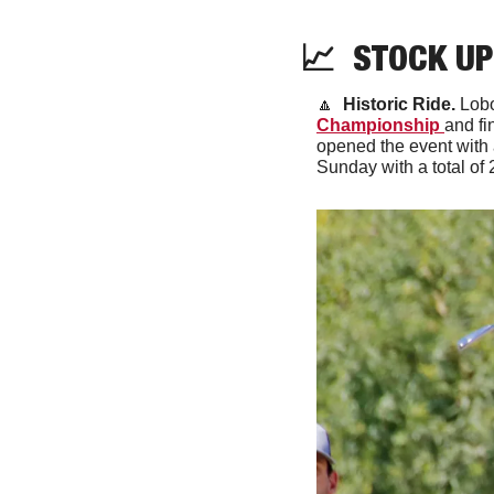
📈
  STOCK UP
🔼
Historic Ride.
 Lob
Championship 
and fi
opened the event with a
Sunday with a total of