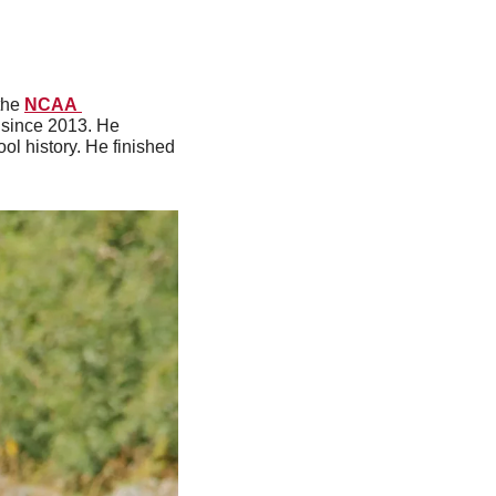
the 
NCAA 
 since 2013. He 
l history. He finished 