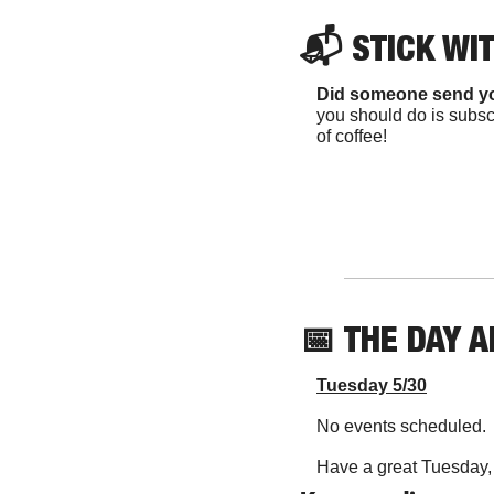
📬 
STICK WI
Did someone send y
you should do is subscr
of coffee!
📅
THE DAY 
Tuesday 5/30
No events scheduled.
Have a great Tuesday, y