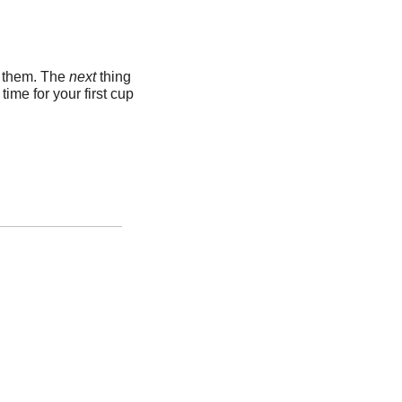
k them. The 
next 
thing 
me for your first cup 