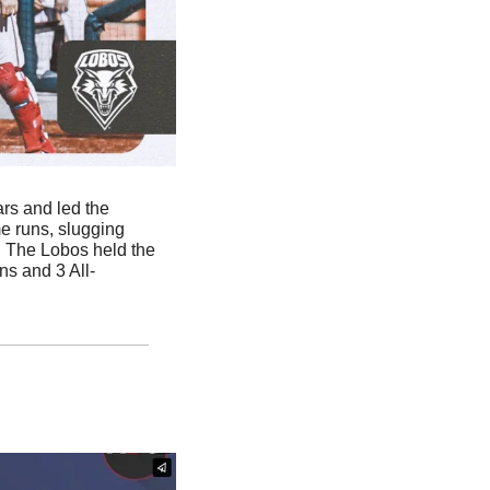
ars and led the 
e runs, slugging 
. The Lobos held the 
s and 3 All-