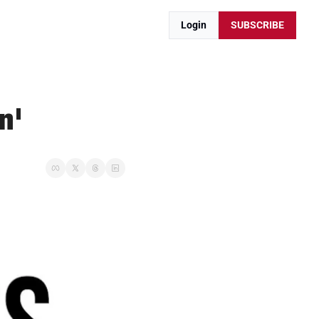
Login
SUBSCRIBE
n'