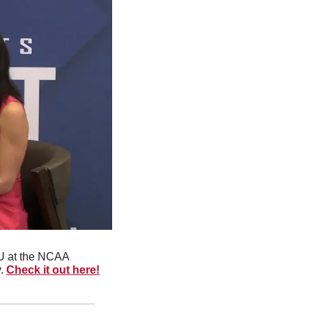
rU at the NCAA 
. 
Check it out here!