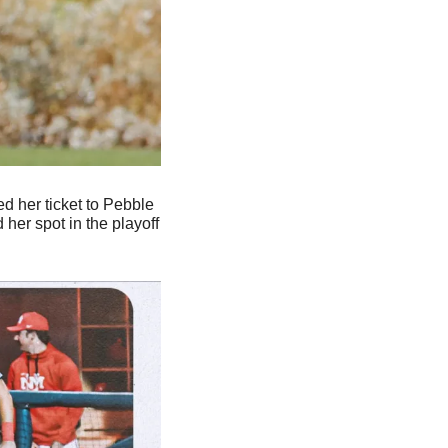
d her ticket to Pebble 
er spot in the playoff 