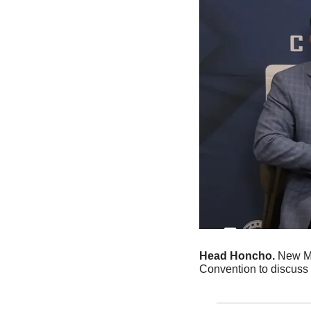
Head Honcho. 
New Me
Convention to discuss a