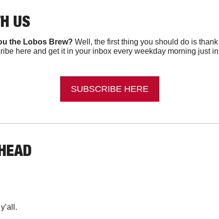
TH US
ou the Lobos Brew?
 Well, the first thing you should do is than
ibe here and get it in your inbox every weekday morning just in ti
SUBSCRIBE HERE
AHEAD
’all.