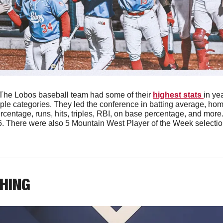
The Lobos baseball team had some of their 
highest stats 
in ye
ple categories. They led the conference in batting average, hom
rcentage, runs, hits, triples, RBI, on base percentage, and more
. There were also 5 Mountain West Player of the Week selection
THING