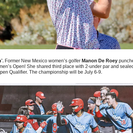
’. 
Former New Mexico women’s golfer 
Manon De Roey 
punche
en’s Open! She shared third place with 2-under par and sealed h
en Qualifier. The championship will be July 6-9.