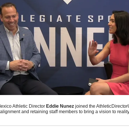
xico Athletic Director 
Eddie Nunez 
joined the AthleticDirecto
lignment and retaining staff members to bring a vision to reality