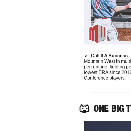
🔼
 Call It A Success. 
Mountain West in multi
percentage, fielding pe
lowest ERA since 2016
Conference players.
🐺
  ONE BIG 