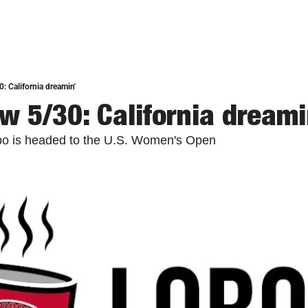
: California dreamin'
w 5/30: California dreami
bo is headed to the U.S. Women's Open