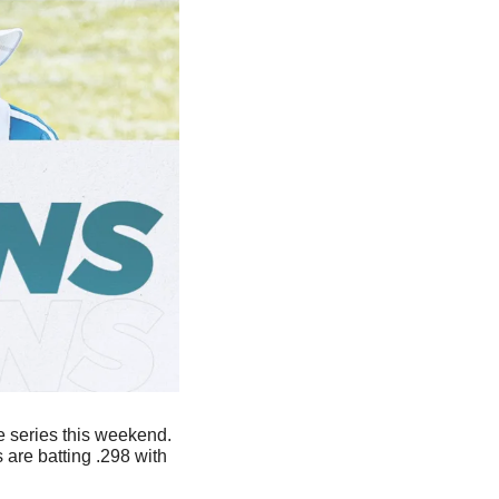
 series this weekend. 
The Aztecs are second in the Mountain West and 8-2 in their last 10 games. The Lobos are batting .298 with 