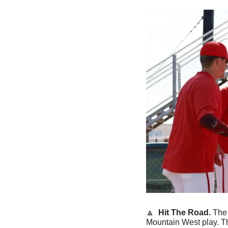
🔼
 Hit The Road. 
The
Mountain West play. The