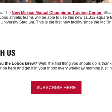
. 
The 
New Mexico Mutual Champions Training Center 
offic
Lobo athletic teams will be able to use this new 11,312-square foot
niversity Stadium. This is the first new facility since the McKi
TH US
ou the Lobos Brew?
 Well, the first thing you should do is than
ibe here and get it in your inbox every weekday morning just in ti
SUBSCRIBE HERE