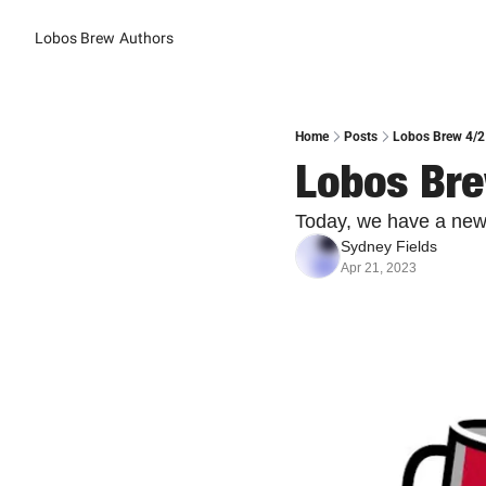
Lobos Brew
Authors
Home
Posts
Lobos Brew 4/2
Lobos Bre
Today, we have a new
Sydney Fields
Apr 21, 2023