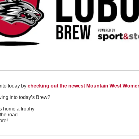
into today by 
checking out the newest Mountain West Women
wing into today’s Brew?
gs home a trophy
the road
ore!