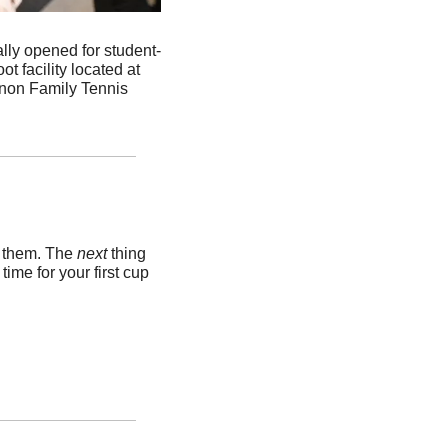
ially opened for student-
 facility located at 
nnon Family Tennis 
k them. The 
next 
thing 
me for your first cup 