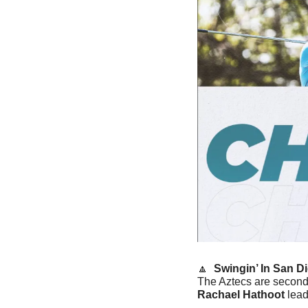
🔼
 Swingin’ In San Di
Rachael Hathoot
 lea