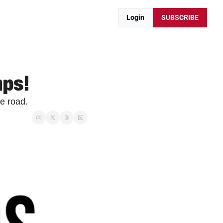
Login
SUBSCRIBE
mps!
e road.