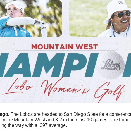
ego. 
The Lobos are headed to San Diego State for a conference
ding the way with a .397 average. 