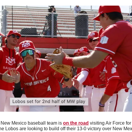
 New Mexico baseball team is 
on the road
 visiting Air Force for
 Lobos are looking to build off their 13-0 victory over New Mexic