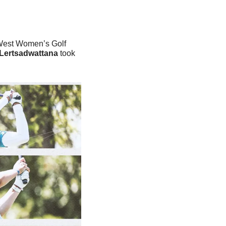
West Women’s Golf 
Lertsadwattana
 took 