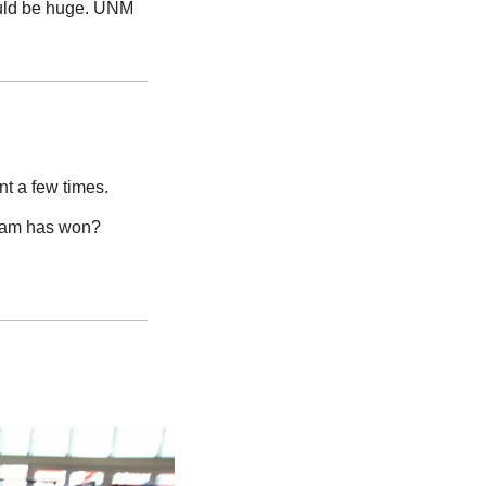
uld be huge. UNM 
t a few times.
eam has won? 