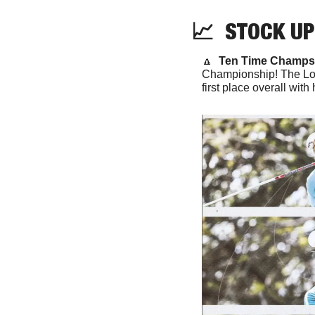
📈
  STOCK UP
🔼
Ten Time Champs.
Championship! The Lobo
first place overall with 