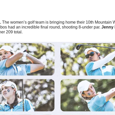
 
The women’s golf team is bringing home their 10th Mountain 
s had an incredible final round, shooting 8-under par. 
Jenny 
her 209 total.