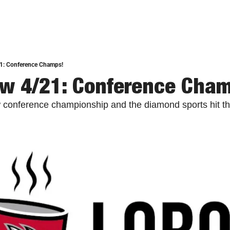
1: Conference Champs!
w 4/21: Conference Cha
 conference championship and the diamond sports hit th