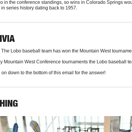
o in the conference standings, so wins in Colorado Springs wo
in series history dating back to 1957. 
IVIA
 
The Lobo baseball team has won the Mountain West tournamen
 Mountain West Conference tournaments the Lobo baseball t
l on down to the bottom of this email for the answer!
THING