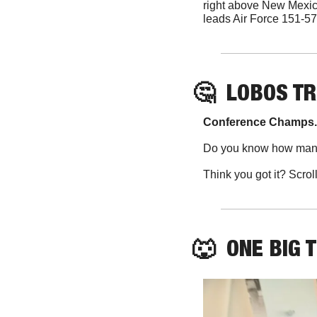
right above New Mexic
leads Air Force 151-57 
🤔
  LOBOS TR
Conference Champs.
Do you know how many
Think you got it? Scrol
🐺
  ONE BIG 