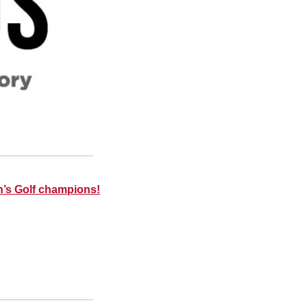
’s Golf champions!