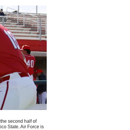
 the second half of 
o State. Air Force is 