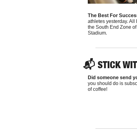
The Best For Success
athletes yesterday. All 
the South End Zone of U
Stadium. 
📬 
STICK WI
Did someone send y
you should do is subscr
of coffee!