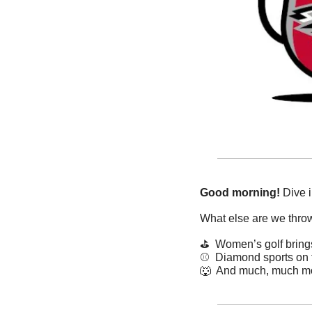
Good morning!
 Dive 
What else are we thro
⛳️  Women’s golf brin
⚾️  Diamond sports on 
🐺
  And much, much m