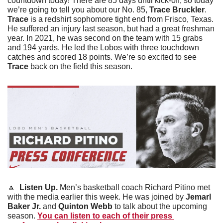
countdown today! There are 85 days until kick-off, so today 
we’re going to tell you about our No. 85, 
Trace Bruckler
. 
Trace 
is a redshirt sophomore tight end from Frisco, Texas. 
He suffered an injury last season, but had a great freshman 
year. In 2021, he was second on the team with 15 grabs 
and 194 yards. He led the Lobos with three touchdown 
catches and scored 18 points. We’re so excited to see 
Trace
 back on the field this season. 
🔼
Listen Up. 
Men’s basketball coach Richard Pitino met 
with the media earlier this week. He was joined by 
Jemarl 
Baker Jr.
 and 
Quinton Webb
 to talk about the upcoming 
season. 
You can listen to each of their press 