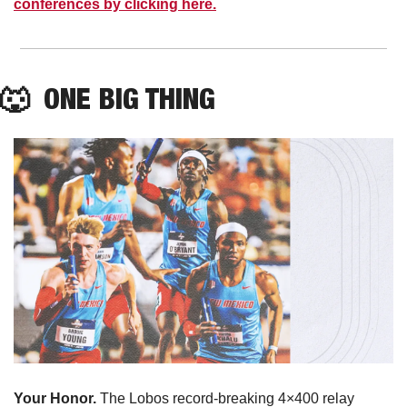
conferences by clicking here.
🐺
  ONE BIG THING
Your Honor. 
The Lobos record-breaking 4×400 relay 