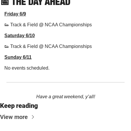
📅
THE DAY AHEAD
Friday 6/9
👟
 Track & Field @ NCAA Championships
Saturday 6/10
👟
 Track & Field @ NCAA Championships
Sunday 6/11
No events scheduled.
Have a great weekend, y’all!
Keep reading
View more