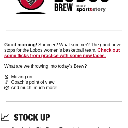
Good morning!
 Summer? What summer? The grind never 
stops for the Lobos women’s basketball team. 
Check out 
some flicks from practice with some new faces.
What are we throwing into today’s Brew?
🎽
  Moving on
🏀
  Coach’s point of view
🐺
  And much, much more!
📈
  STOCK UP