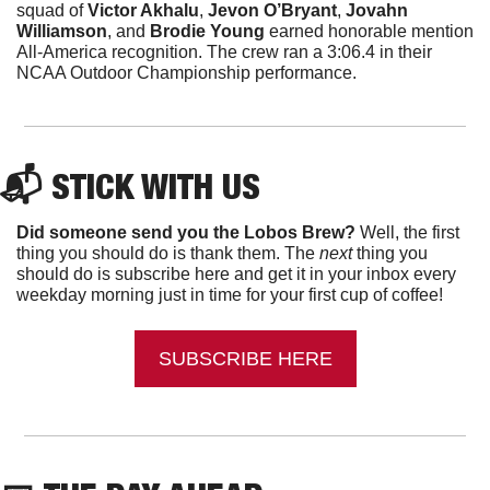
squad of 
Victor Akhalu
, 
Jevon O’Bryant
, 
Jovahn 
Williamson
, and 
Brodie Young 
earned honorable mention 
All-America recognition. The crew ran a 3:06.4 in their 
NCAA Outdoor Championship performance.
📬 
STICK WITH US
Did someone send you the Lobos Brew?
 Well, the first 
thing you should do is thank them. The 
next 
thing you 
should do is subscribe here and get it in your inbox every 
weekday morning just in time for your first cup of coffee!
SUBSCRIBE HERE