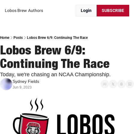
Lobos Brew
Authors
Login
SUBSCRIBE
Home
Posts
Lobos Brew 6/9: Continuing The Race
Lobos Brew 6/9: 
Continuing The Race
Today, we're chasing an NCAA Championship.
Sydney Fields
Jun 9, 2023