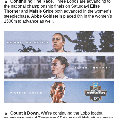
🔼
Continuing The Race. 
Three Lobos are advancing to 
the national championship finals on Saturday! 
Elise 
Thorner
 and 
Maisie Grice
 both advanced in the women’s 
steeplechase. 
Abbe Goldstein
 placed 6th in the women’s 
1500m to advance as well.
🔼
 Count It Down. 
We’re continuing the Lobo football 