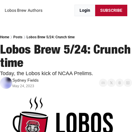
Lobos Brew
Authors
Login
SUBSCRIBE
Home
Posts
Lobos Brew 5/24: Crunch time
Lobos Brew 5/24: Crunch 
time
Today, the Lobos kick of NCAA Prelims.
Sydney Fields
May 24, 2023