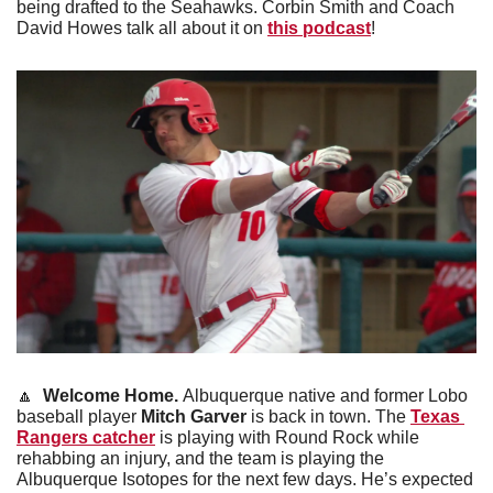
being drafted to the Seahawks. Corbin Smith and Coach 
David Howes talk all about it on 
this podcast
! 
🔼
 Welcome Home. 
Albuquerque native and former Lobo 
baseball player 
Mitch Garver
 is back in town. The 
Texas 
Rangers catcher
 is playing with Round Rock while 
rehabbing an injury, and the team is playing the 
Albuquerque Isotopes for the next few days. He’s expected 