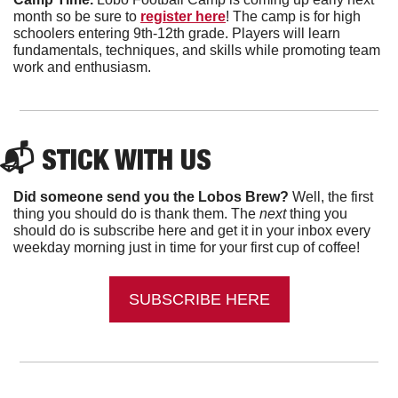
month so be sure to 
register here
! The camp is for high 
schoolers entering 9th-12th grade. Players will learn 
fundamentals, techniques, and skills while promoting team 
work and enthusiasm. 
📬 
STICK WITH US
Did someone send you the Lobos Brew?
 Well, the first 
thing you should do is thank them. The 
next 
thing you 
should do is subscribe here and get it in your inbox every 
weekday morning just in time for your first cup of coffee!
SUBSCRIBE HERE