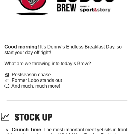
Good morning!
 It’s Denny’s Endless Breakfast Day, so 
start your day off right!
What are we throwing into today’s Brew?
🎽
  Postseason chase
🏈
  Former Lobo stands out
🐺
  And much, much more!
📈
  STOCK UP
🔼
Crunch Time. 
The most important meet yet sits in front 