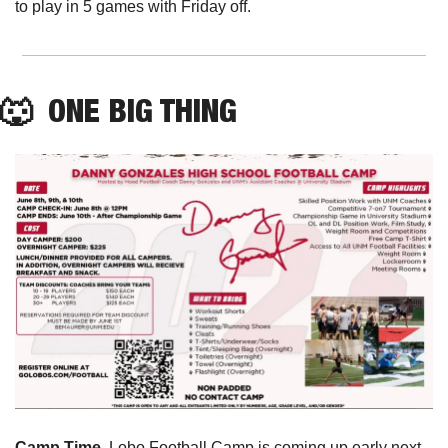
to play in 5 games with Friday off. 
🐺
  ONE BIG THING
Camp Time. 
Lobo Football Camp is coming up early next 