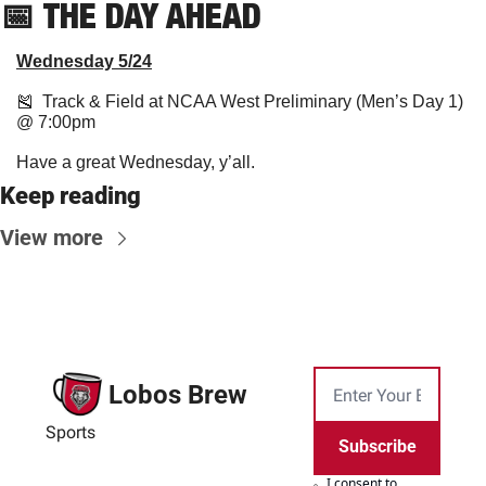
📅
THE DAY AHEAD
Wednesday 5/24
🎽
  Track & Field at NCAA West Preliminary (Men’s Day 1) 
@ 7:00pm
Have a great Wednesday, y’all.
Keep reading
View more
Lobos Brew
Sports
Subscribe
I consent to 