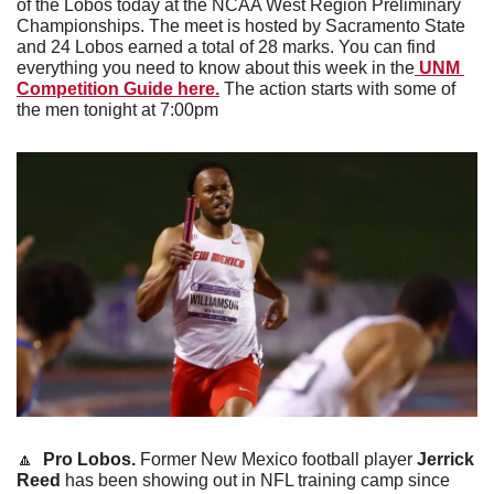
of the Lobos today at the NCAA West Region Preliminary 
Championships. The meet is hosted by Sacramento State 
and 24 Lobos earned a total of 28 marks. You can find 
everything you need to know about this week in the
 UNM 
Competition Guide here.
 The action starts with some of 
the men tonight at 7:00pm 
🔼
Pro Lobos. 
Former New Mexico football player 
Jerrick 
Reed
 has been showing out in NFL training camp since 