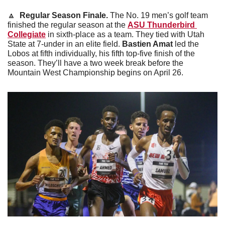
🔼
 Regular Season Finale. 
The No. 19 men’s golf team 
finished the regular season at the 
ASU Thunderbird 
Collegiate
 in sixth-place as a team. They tied with Utah 
State at 7-under in an elite field. 
Bastien Amat
 led the 
Lobos at fifth individually, his fifth top-five finish of the 
season. They’ll have a two week break before the 
Mountain West Championship begins on April 26.