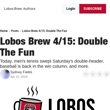
Lobos Brew
Authors
Login
SUBSCRIBE
Home
Posts
Lobos Brew 4/15: Double The Fun
Lobos Brew 4/15: Double 
The Fun
Today, men's tennis swept Saturday's double-header, 
baseball is back in the win column, and more.
Sydney Fields
Apr 15, 2024