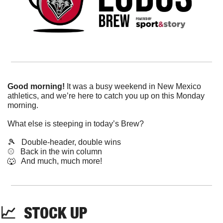
Good morning!
 It was a busy weekend in New Mexico 
athletics, and we’re here to catch you up on this Monday 
morning.
What else is steeping in today’s Brew?
🎾
   Double-header, double wins
⚾️   Back in the win column
🐺
   And much, much more!
📈
  STOCK UP