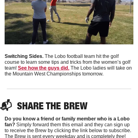
Switching Sides. 
The Lobo football team hit the golf 
course to learn some tips and tricks from the women’s golf 
team! 
See how the guys did.
 The Lobo ladies will take on 
the Mountain West Championships tomorrow. 
📬  
SHARE THE BREW
Do you know a friend or family member who is a Lobo 
fan?
 Simply forward them this email and they can sign up 
to receive the Brew by clicking the link below to subscribe. 
The Brew is sent every weekday and is completely 
free
!