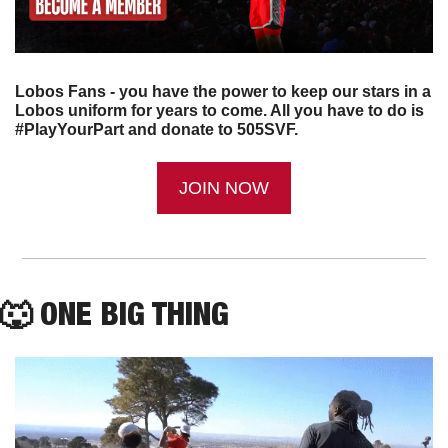
Lobos Fans - you have the power to keep our stars in a 
Lobos uniform for years to come. All you have to do is 
#PlayYourPart and donate to 505SVF.
JOIN NOW
🐺
 ONE BIG THING