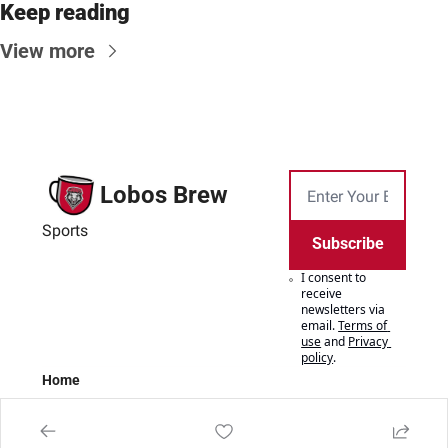
Keep reading
View more
Lobos Brew
Sports
Subscribe
I consent to 
receive 
newsletters via 
email.
Terms of 
use
and
Privacy 
policy
.
Home
Posts
Authors