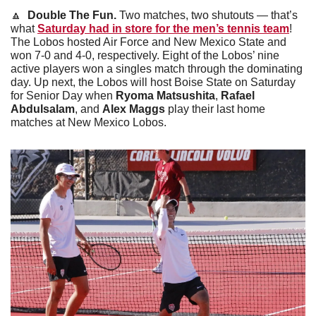
🔼
Double The Fun. 
Two matches, two shutouts — that’s 
what 
Saturday had in store for the men’s tennis team
! 
The Lobos hosted Air Force and New Mexico State and 
won 7-0 and 4-0, respectively. Eight of the Lobos’ nine 
active players won a singles match through the dominating 
day. Up next, the Lobos will host Boise State on Saturday 
for Senior Day when 
Ryoma Matsushita
, 
Rafael 
Abdulsalam
, and 
Alex Maggs
 play their last home 
matches at New Mexico Lobos.