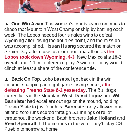
🔼
One Win Away.
 The women’s tennis team continues to 
chase that Mountain West Championship by battling each 
week. The Lobos needed four singles wins to defeat 
Wyoming after losing the doubles point, and the mission 
was accomplished. 
Hsuan Huang
 secured the match on 
Senior Day after close to a four-hour marathon as 
the 
Lobos took down Wyoming, 4-3
. New Mexico sits 18-2 
overall and 7-1 in conference play. A win on Friday would 
clinch at least a share of the conference title. 
🔼
 Back On Top. 
Lobo baseball got back in the win 
column, snapping an eight-game losing streak, 
after 
defeating Fresno State 6-2 yesterday
. The Bulldogs 
currently lead the Mountain West. 
David Lopez
 and 
Wil 
Bannister
 had excellent outings on the mound, holding 
Fresno State to just four hits. 
Bannister
 only allowed one 
hit and zero runs scored through 5.1 innings of relief 
throughout the weekend. Bash brothers 
Jake Holland 
and 
Reed Spenrath
 hit home runs in the win. They’ll play CSU 
Pueblo tomorrow at home. 