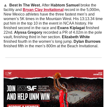
🔼
Best In The West. 
After 
Habtom Samuel
 broke the 
facility and 
Bryan Clay Invitational
 record in the 5,000m, 
New Mexico athletes have the three fastest men’s and 
women’s 5K times in the Mountain West. His 13:13.34 time 
put him in the top 10 in the event in NCAA history. He 
finished second in the race and 
Evans Kiplagat
 finished 
22nd. 
Alyssa Gregory 
recorded a PR of 4.02m in the pole 
vault, finishing third in her section. 
Elizabeth White
finished fourth in the women’s long jump.
 Dylan Burrows
finished fifth in the men’s 800m at the Beach Invitational.