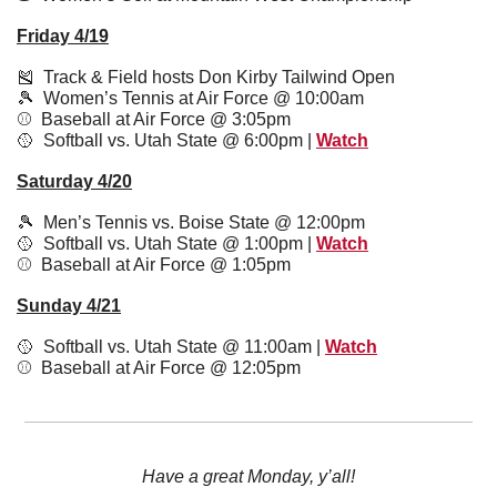
Friday 4/19
🎽
  Track & Field hosts Don Kirby Tailwind Open 
🎾
  Women’s Tennis at Air Force @ 10:00am 
⚾️  Baseball at Air Force @ 3:05pm 
🥎
  Softball vs. Utah State @ 6:00pm | 
Watch
Saturday 4/20
🎾
  Men’s Tennis vs. Boise State @ 12:00pm
🥎
  Softball vs. Utah State @ 1:00pm | 
Watch
⚾️  Baseball at Air Force @ 1:05pm 
Sunday 4/21
🥎
  Softball vs. Utah State @ 11:00am | 
Watch
⚾️  Baseball at Air Force @ 12:05pm 
Have a great Monday, y’all!