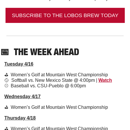
SUBSCRIBE TO THE LOBOS BREW TODAY
📅
THE WEEK AHEAD
Tuesday 4/16
⛳️  Women’s Golf at Mountain West Championship
🥎
  Softball vs. New Mexico State @ 4:00pm | 
Watch
⚾️  Baseball vs. CSU-Pueblo @ 6:00pm
Wednesday 4/17
⛳️  Women’s Golf at Mountain West Championship
Thursday 4/18
⛳️  Women’s Golf at Mountain West Championship