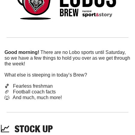
Good morning!
 There are no Lobo sports until Saturday, 
so we have a few things to hold you over as we get through 
the week!
What else is steeping in today’s Brew?
🏀
   Fearless freshman
🏈
   Football coach facts
🐺
   And much, much more!
📈
  STOCK UP