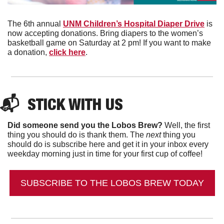
The 6th annual 
UNM Children’s Hospital Diaper Drive
 is 
now accepting donations. Bring diapers to the women’s 
basketball game on Saturday at 2 pm! If you want to make 
a donation, 
click here
. 
📬  
STICK WITH US
Did someone send you the Lobos Brew?
 Well, the first 
thing you should do is thank them. The 
next 
thing you 
should do is subscribe here and get it in your inbox every 
weekday morning just in time for your first cup of coffee!
SUBSCRIBE TO THE LOBOS BREW TODAY