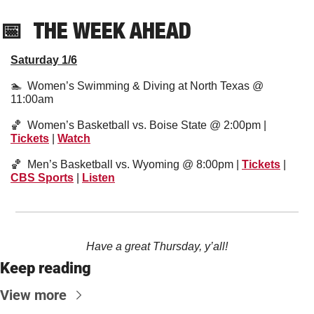
📅
THE WEEK AHEAD
Saturday 1/6
🏊  Women’s Swimming & Diving at North Texas @ 
11:00am 
🏀
  Women’s Basketball vs. Boise State @ 2:00pm | 
Tickets
 | 
Watch
🏀
  Men’s Basketball vs. Wyoming @ 8:00pm | 
Tickets
 | 
CBS Sports
 | 
Listen
Have a great Thursday, y’all!
Keep reading
View more