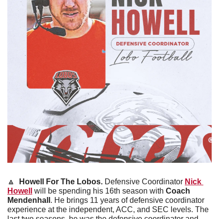
🔼
Howell For The Lobos.
 Defensive Coordinator 
Nick 
Howell
 will be spending his 16th season with 
Coach 
Mendenhall
. He brings 11 years of defensive coordinator 
experience at the independent, ACC, and SEC levels. The 
last two seasons, he was the defensive coordinator and 