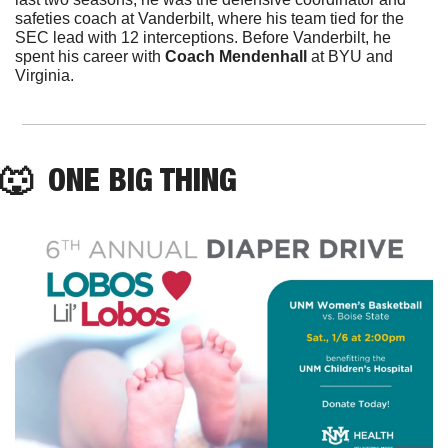
safeties coach at Vanderbilt, where his team tied for the 
SEC lead with 12 interceptions. Before Vanderbilt, he 
spent his career with 
Coach Mendenhall
 at BYU and 
Virginia. 
🐺
  ONE BIG THING