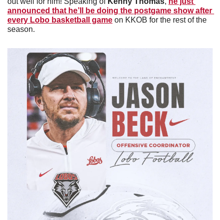
out well for him! Speaking of 
Kenny Thomas
, 
he just 
announced that he’ll be doing the postgame show after 
every Lobo basketball game
 on KKOB for the rest of the 
season. 