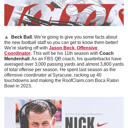
🔼
Beck Ball. 
We’re going to give you some facts about 
the new football staff so you can get to know them better! 
We’re starting off with 
Jason Beck, Offensive 
Coordinator
. This will be his 11th season with 
Coach 
Mendenhall
. As an FBS QB coach, his quarterbacks have 
averaged over 3,000 passing yards and almost 3,800 yards 
of total offense per season. He spent last season as the 
offensive coordinator at Syracuse, racking up 40 
touchdowns and making the RoofClaim.com Boca Raton 
Bowl in 2023. 