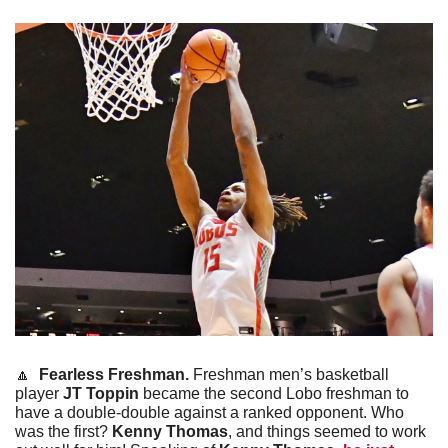
🔼
Fearless Freshman. 
Freshman men’s basketball 
player 
JT Toppin
 became the second Lobo freshman to 
have a double-double against a ranked opponent. Who 
was the first? 
Kenny Thomas
, and things seemed to work 