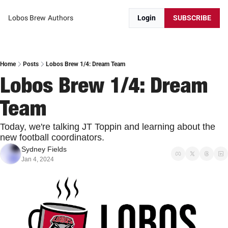
Lobos Brew
Authors
Login
SUBSCRIBE
Home
Posts
Lobos Brew 1/4: Dream Team
Lobos Brew 1/4: Dream 
Team
Today, we're talking JT Toppin and learning about the 
new football coordinators.
Sydney Fields
Jan 4, 2024