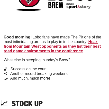
Good morning!
 Lobo fans have made The Pit one of the 
most intimidating arenas to play in in the country! 
Hear 
from Mountain West opponents as they list their best 
road game environments in the conference
.
What else is steeping in today’s Brew?
🏀
   Success on the court
🎽
   Another record breaking weekend
🐺
   And much, much more!
📈
  STOCK UP