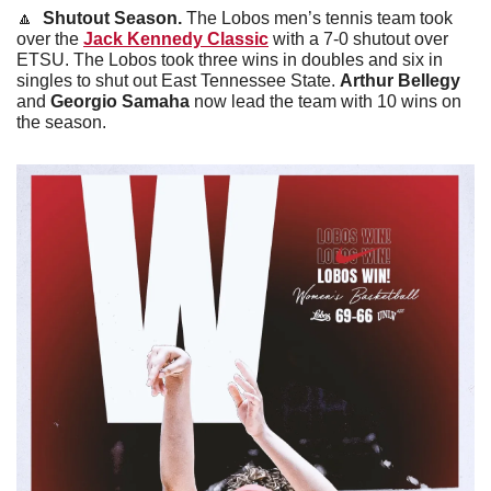
🔼
 Shutout Season.
 The Lobos men’s tennis team took 
over the 
Jack Kennedy Classic
 with a 7-0 shutout over 
ETSU. The Lobos took three wins in doubles and six in 
singles to shut out East Tennessee State. 
Arthur Bellegy 
and 
Georgio Samaha
 now lead the team with 10 wins on 
the season. 