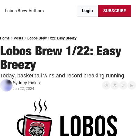
Lobos Brew
Authors
Login
SUBSCRIBE
Home
Posts
Lobos Brew 1/22: Easy Breezy
Lobos Brew 1/22: Easy 
Breezy
Today, basketball wins and record breaking running.
Sydney Fields
Jan 22, 2024