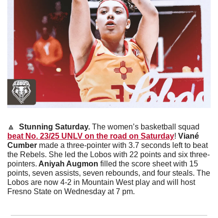
🔼
Stunning Saturday.
 The women’s basketball squad 
beat No. 23/25 UNLV on the road on Saturday
! 
Viané 
Cumber
 made a three-pointer with 3.7 seconds left to beat 
the Rebels. She led the Lobos with 22 points and six three-
pointers.
 Aniyah Augmon
 filled the score sheet with 15 
points, seven assists, seven rebounds, and four steals. The 
Lobos are now 4-2 in Mountain West play and will host 
Fresno State on Wednesday at 7 pm. 