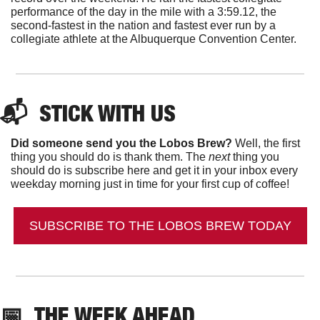
performance of the day in the mile with a 3:59.12, the 
second-fastest in the nation and fastest ever run by a 
collegiate athlete at the Albuquerque Convention Center. 
📬  
STICK WITH US
Did someone send you the Lobos Brew?
 Well, the first 
thing you should do is thank them. The 
next 
thing you 
should do is subscribe here and get it in your inbox every 
weekday morning just in time for your first cup of coffee!
SUBSCRIBE TO THE LOBOS BREW TODAY
📅
THE WEEK AHEAD