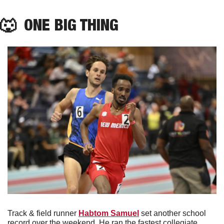
🐺
  ONE BIG THING
Track & field runner 
Habtom Samuel
 set another school 
record over the weekend. He ran the fastest collegiate 