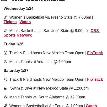
Wednesday 1/24
🏀
  Women’s Basketball vs. Fresno State @ 7:00pm | 
Tickets
 | 
Watch
🏀
  Men’s Basketball at San José State @ 9:00pm | 
CBS 
Sports Network
Friday 1/26
🎽
  Track & Field hosts New Mexico Team Open | 
FloTrack
🎾
  Men’s Tennis at Arkansas @ 4:00pm
Saturday 1/27
🎽
  Track & Field hosts New Mexico Team Open | 
FloTrack
🏊   Swim & Dive at New Mexico State @ 12:00pm
🎾
  Men’s Tennis vs. South Alabama @ 12:00pm
🏀
  Women’s Basketball at Air Force @ 1:00pm | 
Watch