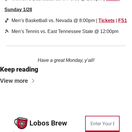
Sunday 1/28
🏀
  Men’s Basketball vs. Nevada @ 8:00pm | 
Tickets
 | 
FS1
🎾
  Men’s Tennis vs. East Tennessee State @ 12:00pm
Have a great Monday, y’all!
Keep reading
View more
Lobos Brew