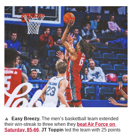
🔼
Easy Breezy. 
The men’s basketball team extended 
their win-streak to three when they 
beat Air Force on 
Saturday, 85-66
. 
JT Toppin
 led the team with 25 points 