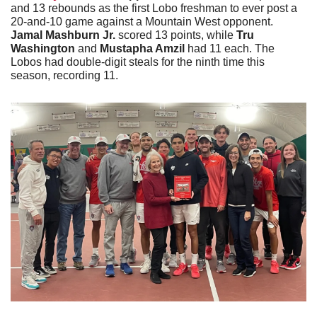
and 13 rebounds as the first Lobo freshman to ever post a 
20-and-10 game against a Mountain West opponent. 
Jamal Mashburn Jr.
 scored 13 points, while 
Tru 
Washington 
and 
Mustapha Amzil
 had 11 each. The 
Lobos had double-digit steals for the ninth time this 
season, recording 11. 