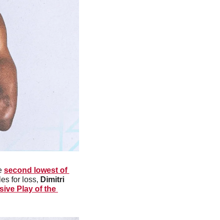
e 
second lowest of 
es for loss, 
Dimitri 
ive Play of the 