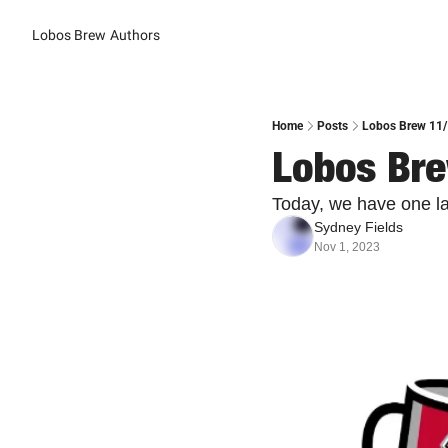
Lobos Brew
Authors
Home
Posts
Lobos Brew 11/
Lobos Bre
Today, we have one las
Sydney Fields
Nov 1, 2023