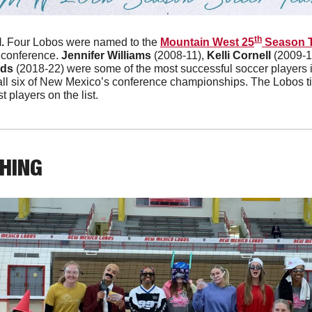
th
. 
Four Lobos were named to the 
Mountain West 25
 Season 
 conference. 
Jennifer Williams
 (2008-11), 
Kelli Cornell
 (2009-1
rds
 (2018-22) were some of the most successful soccer players in 
 all six of New Mexico’s conference championships. The Lobos 
t players on the list.
THING