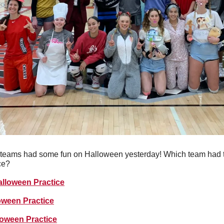
teams had some fun on Halloween yesterday! Which team had th
ce?
alloween Practice
oween Practice
loween Practice