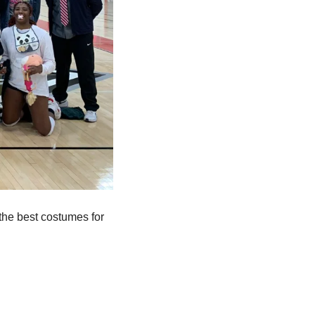
e best costumes for 