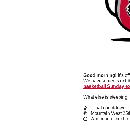
Good morning! 
It’s o
We have a men’s exhib
basketball Sunday ex
What else is steeping 
🏀
   Final countdown
⚽️   Mountain West 2
🐺
   And much, much m