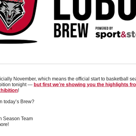
fficially November, which means the official start to basketball se
ition tonight — 
but first we’re showing you the highlights f
hibition
!
in today’s Brew?
5th Season Team
ore!