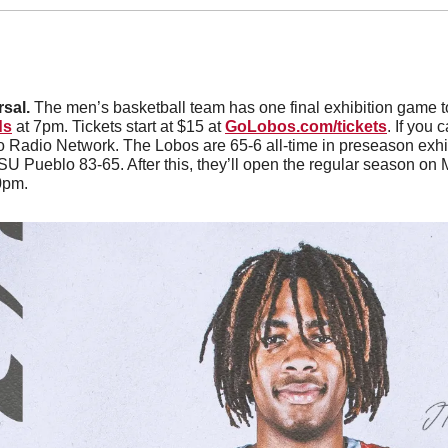
sal. 
The men’s basketball team has one final exhibition game t
ds
 at 7pm. Tickets start at $15 at 
GoLobos.com/tickets
. If you 
o Radio Network. The Lobos are 65-6 all-time in preseason exhi
U Pueblo 83-65. After this, they’ll open the regular season on
0pm. 