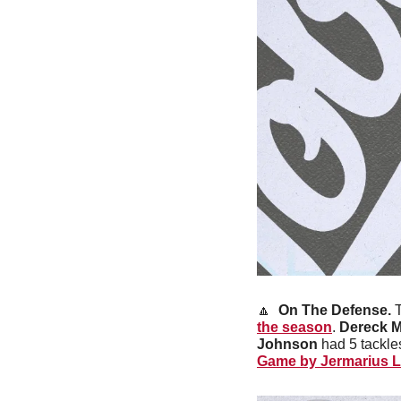
🔼
On The Defense. 
the season
. 
Dereck 
Johnson
 had 5 tackles
Game by Jermarius L