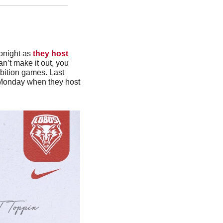
onight as 
they host 
can’t make it out, you 
bition games. Last 
 Monday when they host 