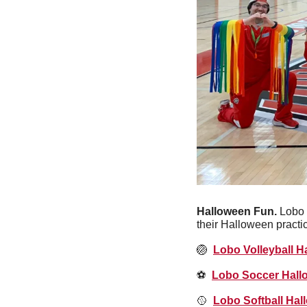
Halloween Fun. 
Lobo 
their Halloween practi
🏐
Lobo Volleyball H
⚽️  
Lobo Soccer Hall
🥎
Lobo Softball Hal