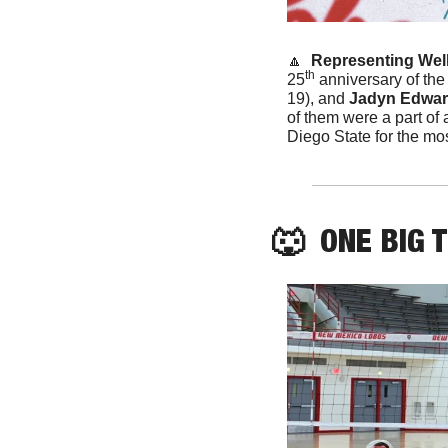
🔼
 Representing Well
th
25
 anniversary of the
19), and 
Jadyn Edwa
of them were a part of
Diego State for the mos
🐺
  ONE BIG 