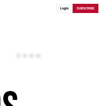
Login
SUBSCRIBE
.