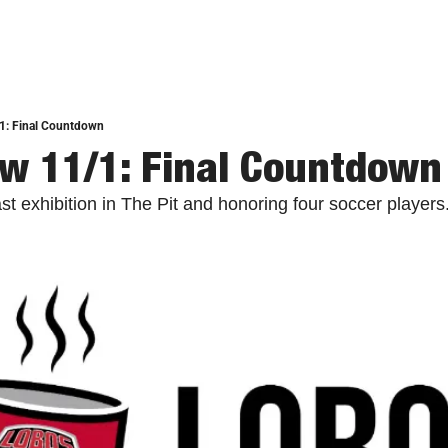
1: Final Countdown
w 11/1: Final Countdown
t exhibition in The Pit and honoring four soccer players