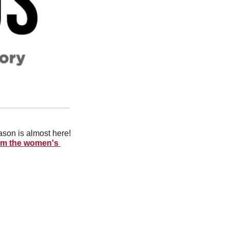
ason is almost here! 
rom the women's 