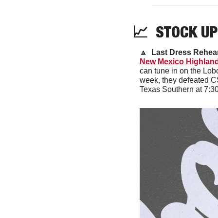
📈
  STOCK UP
🔼
Last Dress Rehear
New Mexico Highlan
can tune in on the Lob
week, they defeated CS
Texas Southern at 7:3