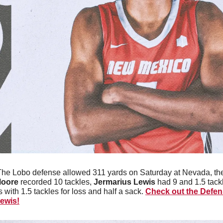
The Lobo defense allowed 311 yards on Saturday at Nevada, th
Moore
 recorded 10 tackles, 
Jermarius Lewis
 had 9 and 1.5 tackl
 with 1.5 tackles for loss and half a sack. 
Check out the Defens
ewis!