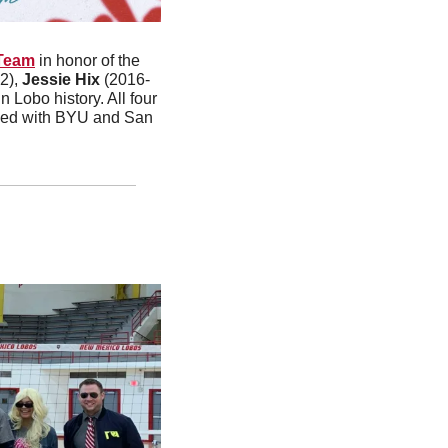
Team
 in honor of the 
2), 
Jessie Hix
 (2016-
Lobo history. All four 
tied with BYU and San 