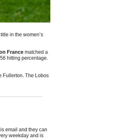
title in the women’s 
on
France
 matched a 
56 hitting percentage. 
 Fullerton. The Lobos 
is email and they can 
very weekday and is 