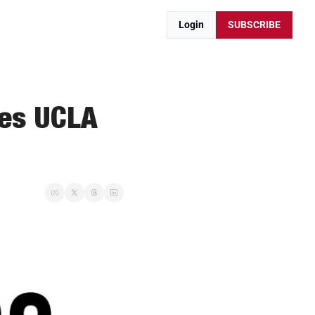
Login
SUBSCRIBE
es UCLA 