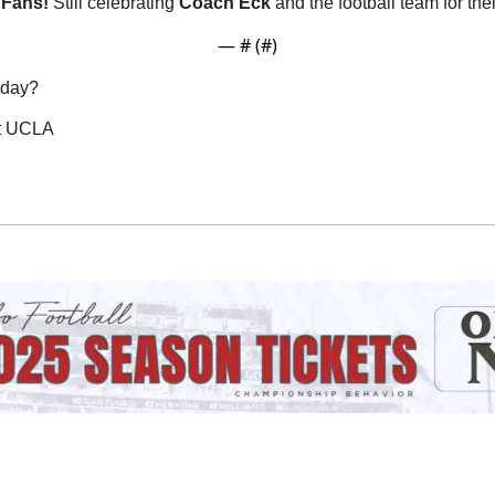
Fans! 
Still celebrating 
Coach
Eck
 and the football team for th
— #
 (#
)
oday?
st UCLA