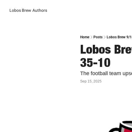
Lobos Brew
Authors
Home
Posts
Lobos Brew 9/1
Lobos Bre
35-10
The football team ups
Sep 15, 2025