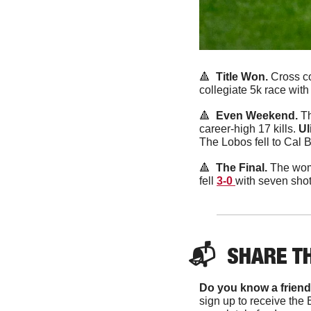
🔺
Title Won. 
Cross co
collegiate 5k race wit
🔺
Even Weekend. 
Th
career-high 17 kills. 
Ul
The Lobos fell to Cal B
🔺
  The Final. 
The wome
fell 
3-0 
with seven shot
📬  
SHARE T
Do you know a friend
sign up to receive the 