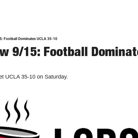
5: Football Dominates UCLA 35-10
w 9/15: Football Dominat
et UCLA 35-10 on Saturday. 