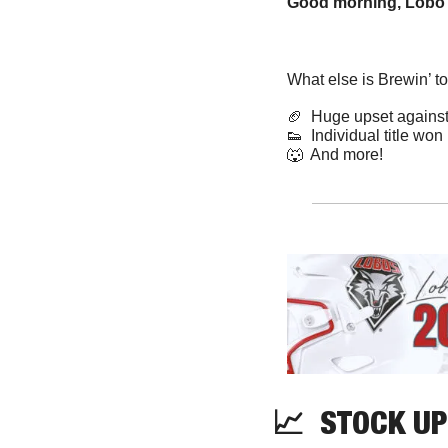
Good morning, Lobo 
What else is Brewin’ t
🏈
  Huge upset again
👟
  Individual title won
🐺
  And more! 
📈
  STOCK UP