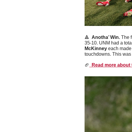
🔺
Anotha’ Win. 
The 
35-10. UNM had a total
McKinney
 each made 
touchdowns. This was t
🏈
  Read more about t