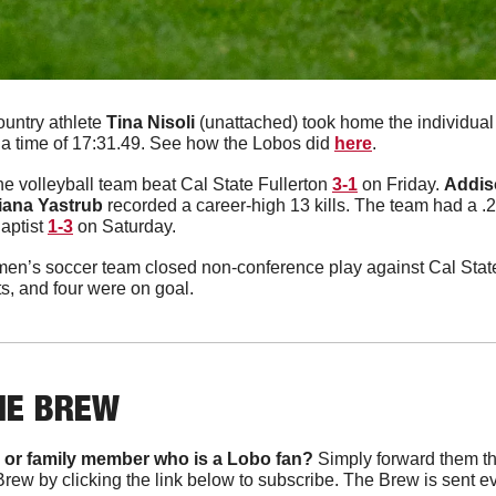
untry athlete 
Tina
Nisoli
 (unattached) took home the individual 
h a time of 17:31.49. See how the Lobos did 
here
. 
e volleyball team beat Cal State Fullerton 
3-1
 on Friday. 
Addis
iana
Yastrub
 recorded a career-high 13 kills. The team had a .2
aptist 
1-3
 on Saturday. 
n’s soccer team closed non-conference play against Cal State
s, and four were on goal. 
HE BREW
 or family member who is a Lobo fan?
 Simply forward them th
Brew by clicking the link below to subscribe. The Brew is sent e