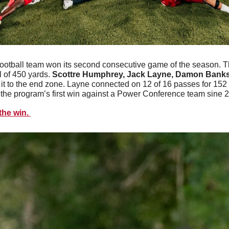
football team won its second consecutive game of the season. 
 of 450 yards. 
Scottre Humphrey, Jack Layne, Damon Banks
it to the end zone. Layne connected on 12 of 16 passes for 152 
he program’s first win against a Power Conference team sine 2
he win. 