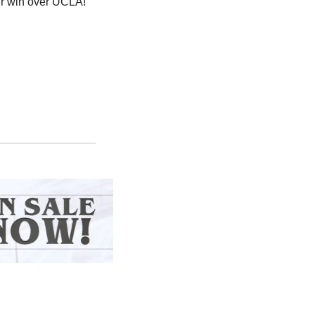
eir win over UCLA!