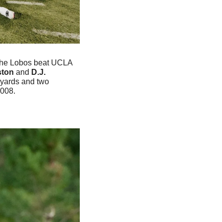
The Lobos beat UCLA 
ton 
and
 D.J. 
yards and two 
008. 