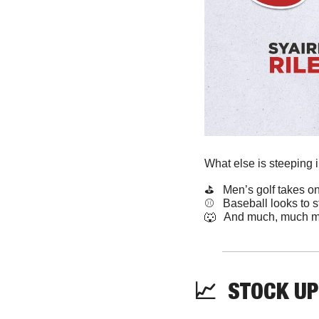
What else is steeping 
⛳️   Men’s golf takes 
⚾️   Baseball looks to s
🐺
   And much, much m
📈
  STOCK UP