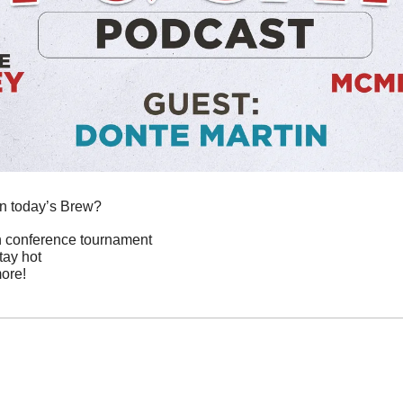
in today’s Brew?
on conference tournament
tay hot
ore!