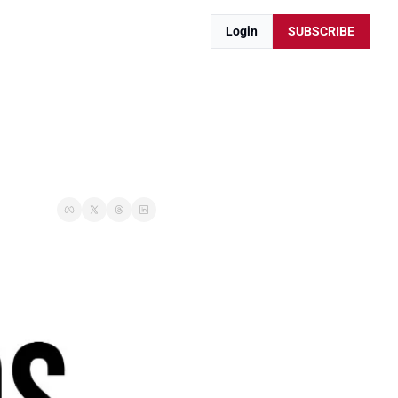
Login
SUBSCRIBE