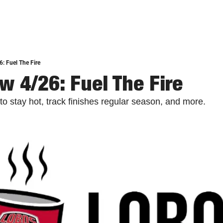
: Fuel The Fire
w 4/26: Fuel The Fire
to stay hot, track finishes regular season, and more.