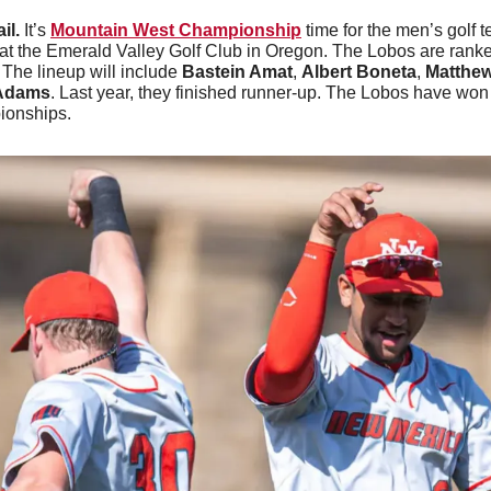
il. 
It’s 
Mountain West Championship
 time for the men’s golf t
t the Emerald Valley Golf Club in Oregon. The Lobos are ranked
. The lineup will include 
Bastein Amat
, 
Albert Boneta
, 
Matthew
Adams
. Last year, they finished runner-up. The Lobos have won 
ionships.