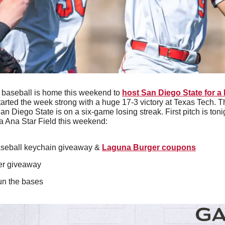
 baseball is home this weekend to 
host San Diego State for a
arted the week strong with a huge 17-3 victory at Texas Tech. Th
an Diego State is on a six-game losing streak. First pitch is toni
a Ana Star Field this weekend:
seball keychain giveaway & 
Laguna Burger coupons
er giveaway
run the bases