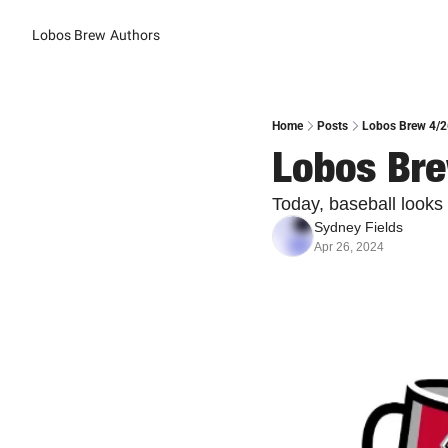
Lobos Brew
Authors
Home
Posts
Lobos Brew 4/26
Lobos Bre
Today, baseball looks 
Sydney Fields
Apr 26, 2024