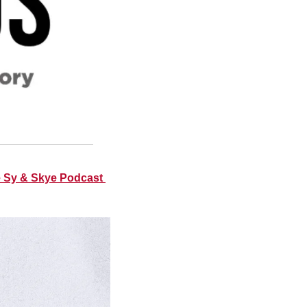
e Sy & Skye Podcast 