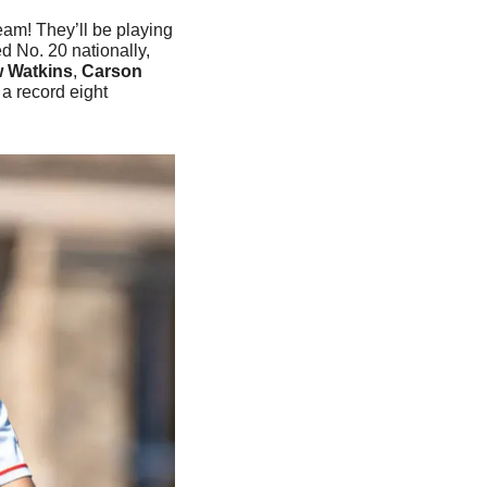
eam! They’ll be playing 
 No. 20 nationally, 
 Watkins
, 
Carson 
a record eight 