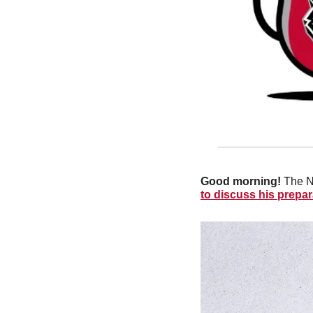
Good morning!
 The N
to discuss his prepara