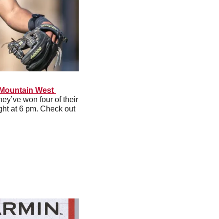
 Mountain West 
ey’ve won four of their 
ght at 6 pm. Check out 