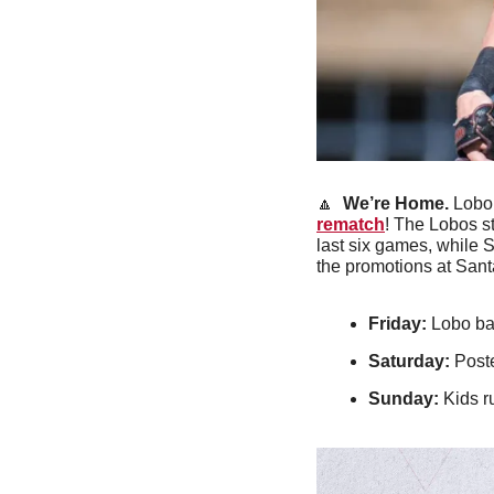
🔼
We’re Home.
 Lobo
rematch
! The Lobos st
last six games, while S
the promotions at Sant
Friday:
 Lobo ba
Saturday: 
Post
Sunday:
 Kids 