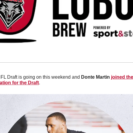
FL Draft is going on this weekend and 
Donte Martin 
joined th
tion for the Draft
. 