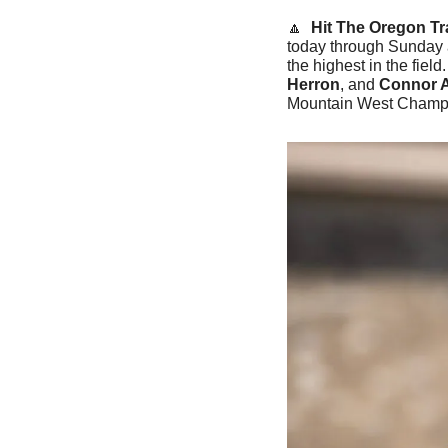
🔼
Hit The Oregon Tra
today through Sunday a
the highest in the field
Herron
, and 
Connor 
Mountain West Champ