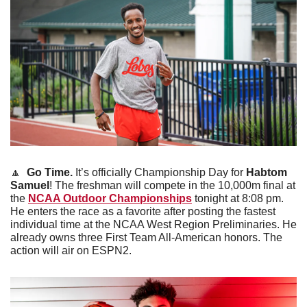
🔼
Go Time. 
It’s officially Championship Day for 
Habtom 
Samuel
! The freshman will compete in the 10,000m final at 
the 
NCAA Outdoor Championships
 tonight at 8:08 pm. 
He enters the race as a favorite after posting the fastest 
individual time at the NCAA West Region Preliminaries. He 
already owns three First Team All-American honors. The 
action will air on ESPN2.