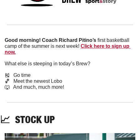
Good morning! Coach Richard Pitino’s 
first basketball 
camp of the summer is next week! 
Click here to sign up 
now.
What else is steeping in today’s Brew?
🎽
   Go time
🏀
   Meet the newest Lobo
🐺
   And much, much more!
📈
  STOCK UP