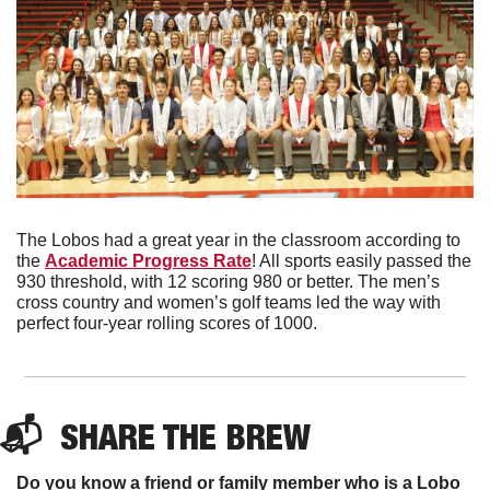
The Lobos had a great year in the classroom according to 
the 
Academic Progress Rate
! All sports easily passed the 
930 threshold, with 12 scoring 980 or better. The men’s 
cross country and women’s golf teams led the way with 
perfect four-year rolling scores of 1000. 
📬  
SHARE THE BREW
Do you know a friend or family member who is a Lobo 