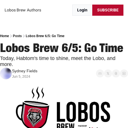
Lobos Brew
Authors
Login
SUBSCRIBE
Home
Posts
Lobos Brew 6/5: Go Time
Lobos Brew 6/5: Go Time
Today, Habtom's time to shine, meet the Lobo, and 
more.
Sydney Fields
Jun 5, 2024