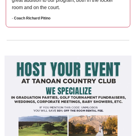
great addition to our program, both in the locker 
room and on the court.
- 
Coach Richard Pitino