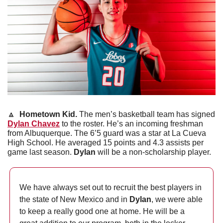
🔼
Hometown Kid. 
The men’s basketball team has signed 
Dylan Chavez
 to the roster. He’s an incoming freshman 
from Albuquerque. The 6’5 guard was a star at La Cueva 
High School. He averaged 15 points and 4.3 assists per 
game last season. 
Dylan
 will be a non-scholarship player.
We have always set out to recruit the best players in 
the state of New Mexico and in 
Dylan
, we were able 
to keep a really good one at home. He will be a 