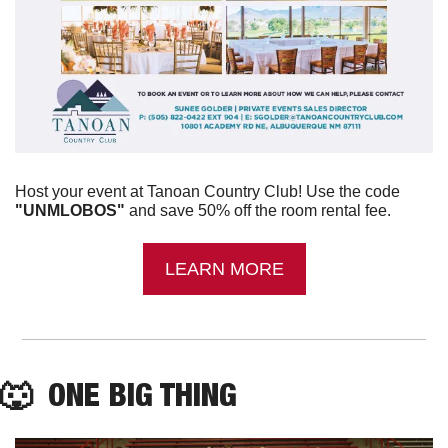
Host your event at Tanoan Country Club! Use the code 
"UNMLOBOS"
 and save 50% off the room rental fee.
LEARN MORE
🐺
  ONE BIG THING