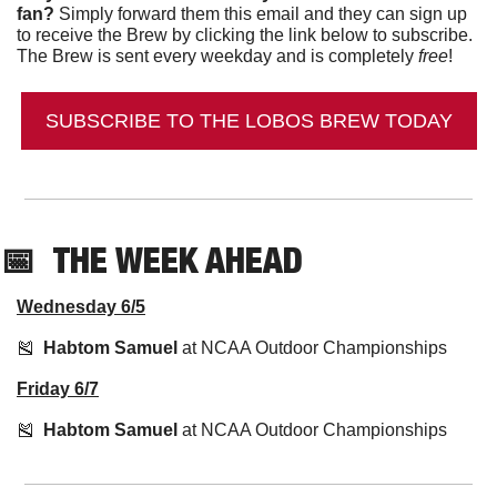
fan?
 Simply forward them this email and they can sign up 
to receive the Brew by clicking the link below to subscribe. 
The Brew is sent every weekday and is completely 
free
!
SUBSCRIBE TO THE LOBOS BREW TODAY
📅
THE WEEK AHEAD
Wednesday 6/5
🎽
Habtom Samuel
 at NCAA Outdoor Championships
Friday 6/7
🎽
Habtom Samuel
 at NCAA Outdoor Championships