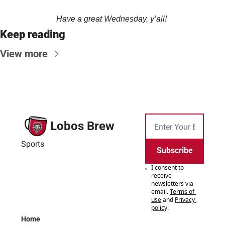
Have a great Wednesday, y’all! 
Keep reading
View more
Lobos Brew
Sports
Subscribe
I consent to 
receive 
newsletters via 
email.
Terms of 
use
and
Privacy 
policy
.
Home