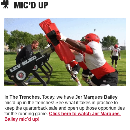
🎥
  MIC’D UP
In The Trenches.
 Today, we have 
Jer’Marques Bailey
mic’d up in the trenches! See what it takes in practice to 
keep the quarterback safe and open up those opportunities 
for the running game. 
Click here to watch Jer’Marques 
Bailey mic’d up!