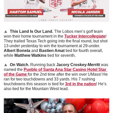
🔼
This Land Is Our Land. 
The Lobos men’s golf team 
won their home tournament in the 
Tucker Intercollegiate
! 
They trailed Texas Tech going into the final round, but shot 
13-under yesterday to win the tournament at 29-under. 
Albert Boneta
 and
 Bastien Amat
 tied for fourth overall, 
while 
Matthew Watkins
 tied for seventh.
🔼
On Watch. 
Running back 
Jacory Croskey-Merritt 
was 
named the 
Pueblo of Santa Ana Star Casino Hotel Star 
of the Game 
for the 2nd time after the win over UMass! He 
ran for two touchdowns and 33 yards. His 7 rushing 
touchdowns this season is tied for 
3rd in the nation
! He’s 
also tied for the Mountain West lead. 