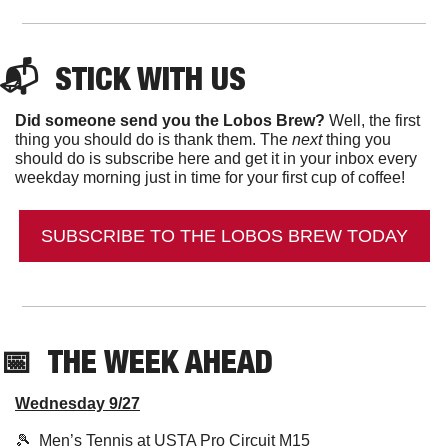
📬  
STICK WITH US
Did someone send you the Lobos Brew?
 Well, the first 
thing you should do is thank them. The 
next 
thing you 
should do is subscribe here and get it in your inbox every 
weekday morning just in time for your first cup of coffee!
SUBSCRIBE TO THE LOBOS BREW TODAY
📅
THE WEEK AHEAD
Wednesday 9/27
🎾
  Men’s Tennis at USTA Pro Circuit M15