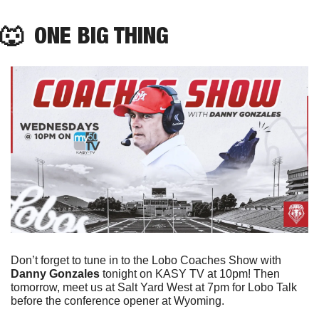
🐺
  ONE BIG THING
Don’t forget to tune in to the Lobo Coaches Show with 
Danny Gonzales
 tonight on KASY TV at 10pm! Then 
tomorrow, meet us at Salt Yard West at 7pm for Lobo Talk 
before the conference opener at Wyoming. 