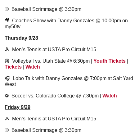
⚾️  Baseball Scrimmage @ 3:30pm
🎥
  Coaches Show with Danny Gonzales @ 10:00pm on 
my50tv
Thursday 9/28
🎾
  Men’s Tennis at USTA Pro Circuit M15
🏐
  Volleyball vs. Utah State @ 6:30pm | 
Youth Tickets
 | 
Tickets
 | 
Watch
🎧  Lobo Talk with Danny Gonzales @ 7:00pm at Salt Yard 
West
⚽️  Soccer vs. Colorado College @ 7:30pm | 
Watch
Friday 9/29
🎾
  Men’s Tennis at USTA Pro Circuit M15
⚾️  Baseball Scrimmage @ 3:30pm