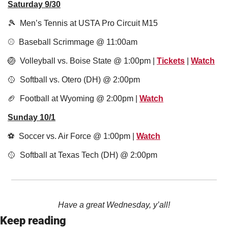
Saturday 9/30
🎾
  Men’s Tennis at USTA Pro Circuit M15
⚾️  Baseball Scrimmage @ 11:00am
🏐
  Volleyball vs. Boise State @ 1:00pm | 
Tickets
 | 
Watch
🥎
  Softball vs. Otero (DH) @ 2:00pm
🏈
  Football at Wyoming @ 2:00pm | 
Watch
Sunday 10/1
⚽️  Soccer vs. Air Force @ 1:00pm | 
Watch
🥎
  Softball at Texas Tech (DH) @ 2:00pm
Have a great Wednesday, y’all!
Keep reading