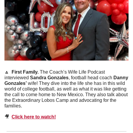
🔼
First Family. 
The Coach’s Wife Life Podcast 
interviewed 
Sandra Gonzales
, football head coach 
Danny 
Gonzales’
 wife! They dive into the life she has in this wild 
world of college football, as well as what it was like getting 
the call to come home to New Mexico. They also talk about 
the Extraordinary Lobos Camp and advocating for the 
families. 
🎥
Click here to watch!