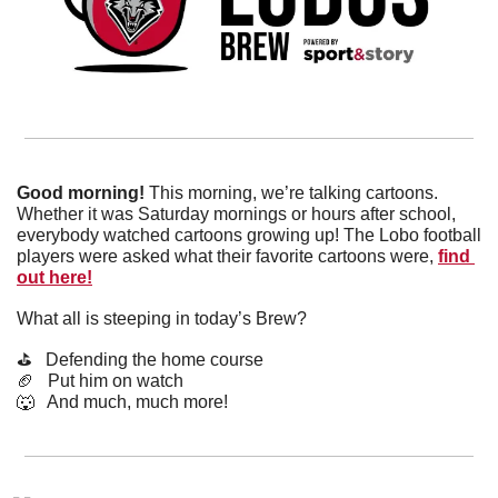
Good morning! 
This morning, we’re talking cartoons. 
Whether it was Saturday mornings or hours after school, 
everybody watched cartoons growing up! The Lobo football 
players were asked what their favorite cartoons were, 
find 
out here!
What all is steeping in today’s Brew?
⛳️   Defending the home course
🏈
   Put him on watch
🐺
   And much, much more!