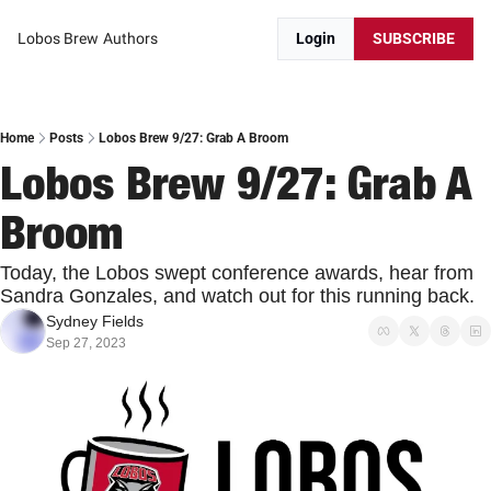
Lobos Brew
Authors
Login
SUBSCRIBE
Home
Posts
Lobos Brew 9/27: Grab A Broom
Lobos Brew 9/27: Grab A 
Broom
Today, the Lobos swept conference awards, hear from 
Sandra Gonzales, and watch out for this running back.
Sydney Fields
Sep 27, 2023