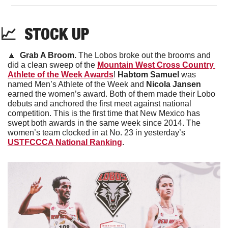
📈
  STOCK UP
🔼
Grab A Broom. 
The Lobos broke out the brooms and 
did a clean sweep of the 
Mountain West Cross Country 
Athlete of the Week Awards
! 
Habtom Samuel
 was 
named Men’s Athlete of the Week and 
Nicola Jansen
earned the women’s award. Both of them made their Lobo 
debuts and anchored the first meet against national 
competition. This is the first time that New Mexico has 
swept both awards in the same week since 2014. The 
women’s team clocked in at No. 23 in yesterday’s 
USTFCCCA National Ranking
.