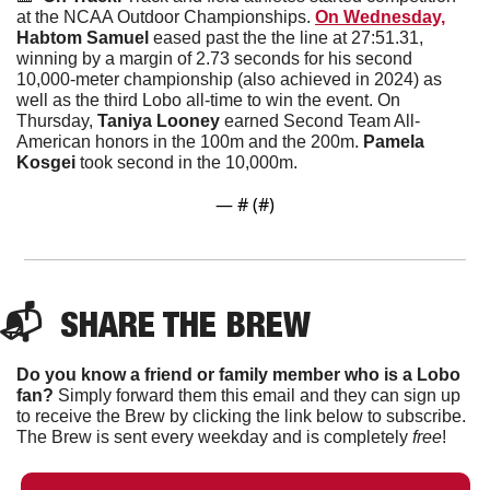
at the NCAA Outdoor Championships. 
On Wednesday,
Habtom Samuel 
eased past the the line at 27:51.31, 
winning by a margin of 2.73 seconds for his second 
10,000-meter championship (also achieved in 2024) as 
well as the third Lobo all-time to win the event. On 
Thursday, 
Taniya Looney 
earned Second Team All-
American honors in the 100m and the 200m. 
Pamela 
Kosgei 
took second in the 10,000m.  
— #
 (#
)
📬  
SHARE THE BREW
Do you know a friend or family member who is a Lobo 
fan?
 Simply forward them this email and they can sign up 
to receive the Brew by clicking the link below to subscribe. 
The Brew is sent every weekday and is completely 
free
!