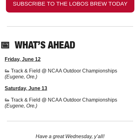
SUBSCRIBE TO THE LOBOS BREW TODAY
📅
  WHAT’S AHEAD
Friday, June 12
👟
 Track & Field @ NCAA Outdoor Championships 
(Eugene, Ore.)
Saturday, June 13
👟
 Track & Field @ NCAA Outdoor Championships 
(Eugene, Ore.)
Have a great Wednesday, y’all!