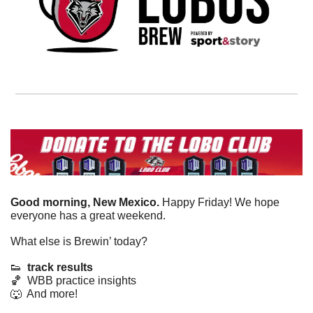
Good morning, New Mexico. 
Happy Friday! We hope 
everyone has a great weekend. 
What else is Brewin’ today?
👟
track results
🏀
  WBB practice insights
🐺
  And more! 