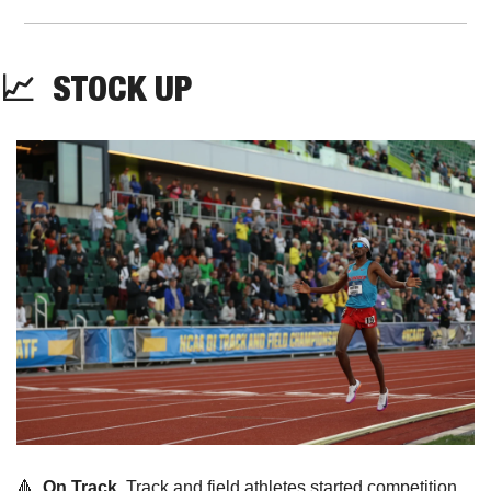
📈
  STOCK UP
🔺
On Track. 
Track and field athletes started competition 