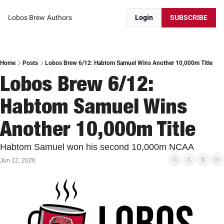
Lobos Brew
Authors
Login
SUBSCRIBE
Home
Posts
Lobos Brew 6/12: Habtom Samuel Wins Another 10,000m Title
Lobos Brew 6/12: 
Habtom Samuel Wins 
Another 10,000m Title
Habtom Samuel won his second 10,000m NCAA 
Jun 12, 2026