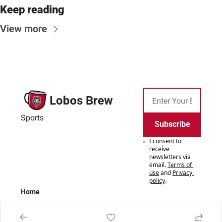
Keep reading
View more
Lobos Brew
Sports
Subscribe
I consent to 
receive 
newsletters via 
email.
Terms of 
use
and
Privacy 
policy
.
Home
Posts
Authors