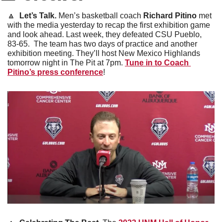
🔼
Let’s Talk. 
Men’s basketball coach 
Richard Pitino
 met 
with the media yesterday to recap the first exhibition game 
and look ahead. Last week, they defeated CSU Pueblo, 
83-65.  The team has two days of practice and another 
exhibition meeting. They’ll host New Mexico Highlands 
tomorrow night in The Pit at 7pm. 
Tune in to Coach 
Pitino’s press conference
!