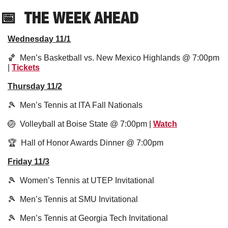
📅
THE WEEK AHEAD
Wednesday 11/1
🏀
  Men’s Basketball vs. New Mexico Highlands @ 7:00pm 
| 
Tickets
Thursday 11/2
🎾
  Men’s Tennis at ITA Fall Nationals 
🏐
  Volleyball at Boise State @ 7:00pm | 
Watch
🏆  Hall of Honor Awards Dinner @ 7:00pm
Friday 11/3
🎾
  Women’s Tennis at UTEP Invitational
🎾
  Men’s Tennis at SMU Invitational 
🎾
  Men’s Tennis at Georgia Tech Invitational