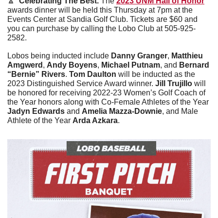
🔼
Celebrating The Best. 
The 
2023 UNM Hall of Honor
awards dinner will be held this Thursday at 7pm at the 
Events Center at Sandia Golf Club. Tickets are $60 and 
you can purchase by calling the Lobo Club at 505-925-
2582. 
Lobos being inducted include
 Danny Granger
, 
Matthieu 
Amgwerd
, 
Andy Boyens
, 
Michael Putnam
, and 
Bernard 
“Bernie” Rivers
. 
Tom Daulton
 will be inducted as the 
2023 Distinguished Service Award winner. 
Jill Trujillo
 will 
be honored for receiving 2022-23 Women’s Golf Coach of 
the Year honors along with Co-Female Athletes of the Year 
Jadyn Edwards
 and 
Amelia Mazza-Downie
, and Male 
Athlete of the Year 
Arda Azkara
.