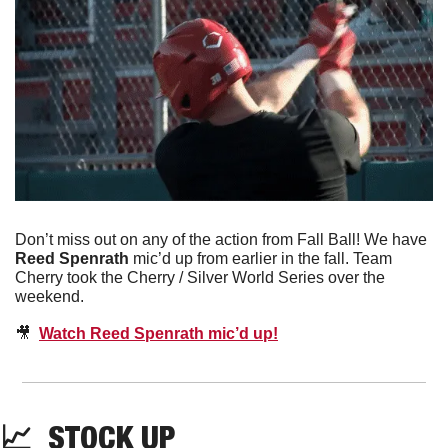
Don’t miss out on any of the action from Fall Ball! We have 
Reed Spenrath 
mic’d up from earlier in the fall. Team 
Cherry took the Cherry / Silver World Series over the 
weekend. 
🎥
Watch Reed Spenrath mic’d up!
📈
  STOCK UP