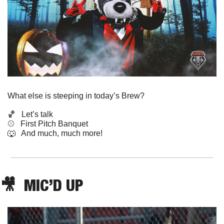
What else is steeping in today’s Brew?
🏀
   Let’s talk
⚾️   First Pitch Banquet 
🐺
   And much, much more!
🎥
  MIC’D UP