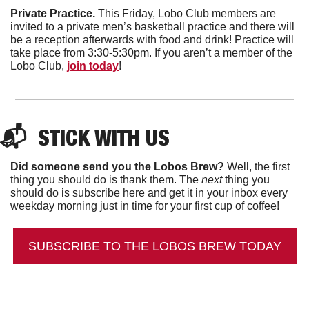
Private Practice. 
This Friday, Lobo Club members are 
invited to a private men’s basketball practice and there will 
be a reception afterwards with food and drink! Practice will 
take place from 3:30-5:30pm. If you aren’t a member of the 
Lobo Club, 
join today
! 
📬  
STICK WITH US
Did someone send you the Lobos Brew?
 Well, the first 
thing you should do is thank them. The 
next 
thing you 
should do is subscribe here and get it in your inbox every 
weekday morning just in time for your first cup of coffee!
SUBSCRIBE TO THE LOBOS BREW TODAY