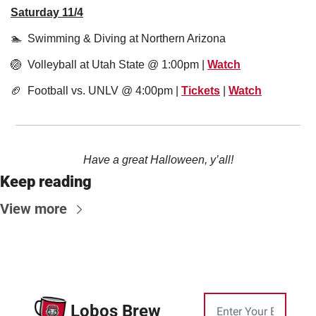
Saturday 11/4
🏊  Swimming & Diving at Northern Arizona 
🏐
  Volleyball at Utah State @ 1:00pm | 
Watch
🏈
  Football vs. UNLV @ 4:00pm | 
Tickets
 | 
Watch
Have a great Halloween, y’all!
Keep reading
View more
Lobos Brew