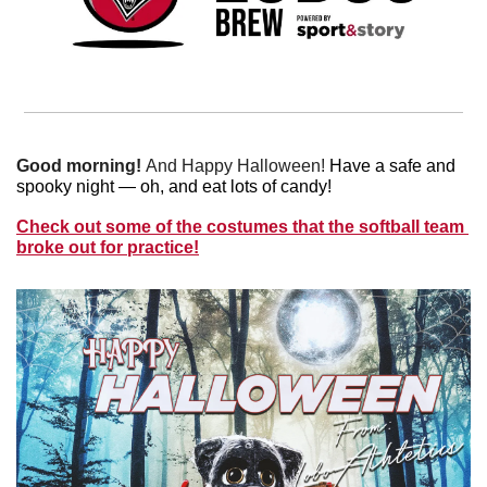
Good morning! 
And
Happy Halloween! 
Have a safe and 
spooky night — oh, and eat lots of candy!
Check out some of the costumes that the softball team 
broke out for practice!