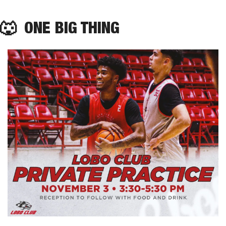
🐺
  ONE BIG THING