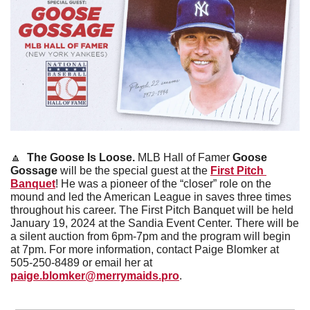
🔼
 The Goose Is Loose. 
MLB Hall of Famer 
Goose 
Gossage
 will be the special guest at the 
First Pitch 
Banquet
! He was a pioneer of the “closer” role on the 
mound and led the American League in saves three times 
throughout his career. The First Pitch Banquet will be held 
January 19, 2024 at the Sandia Event Center. There will be 
a silent auction from 6pm-7pm and the program will begin 
at 7pm. For more information, contact Paige Blomker at 
505-250-8489 or email her at 
paige.blomker@merrymaids.pro
. 