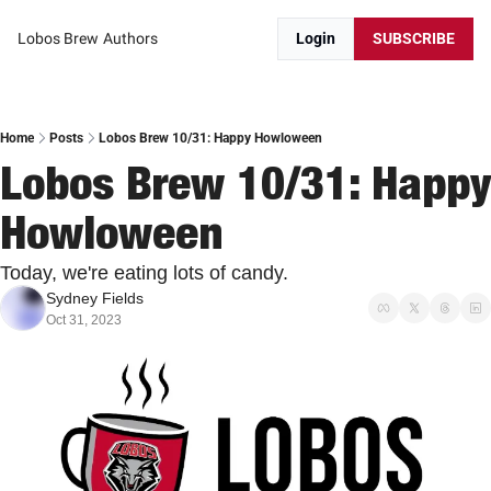
Lobos Brew
Authors
Login
SUBSCRIBE
Home
Posts
Lobos Brew 10/31: Happy Howloween
Lobos Brew 10/31: Happy 
Howloween
Today, we're eating lots of candy.
Sydney Fields
Oct 31, 2023