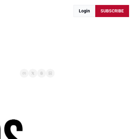
Login
SUBSCRIBE
.