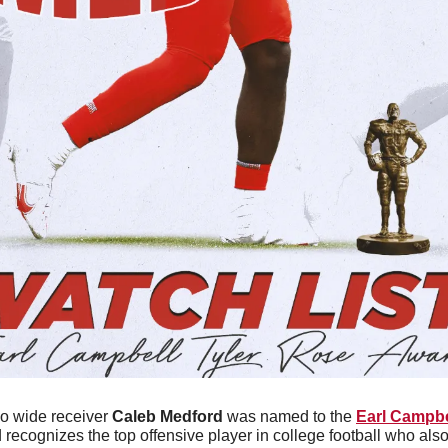
o wide receiver 
Caleb Medford
 was named to the 
Earl Campbe
 recognizes the top offensive player in college football who also 