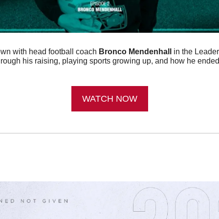
wn with head football coach 
Bronco Mendenhall
 in the Leade
rough his raising, playing sports growing up, and how he ended
WATCH NOW