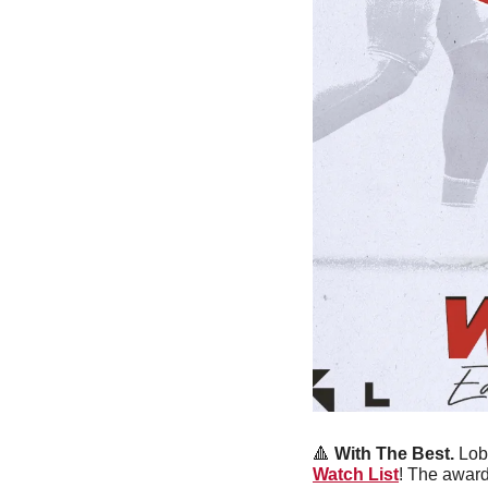
🔺
With The Best.
 Lob
Watch List
! The award