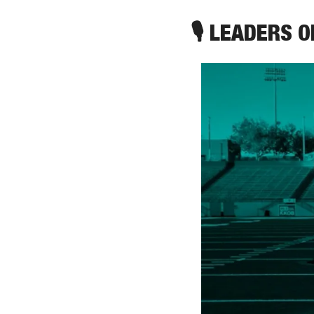
🎙 LEADERS 