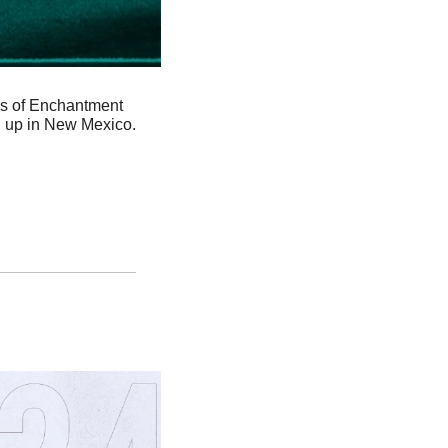
rs of Enchantment 
 up in New Mexico. 