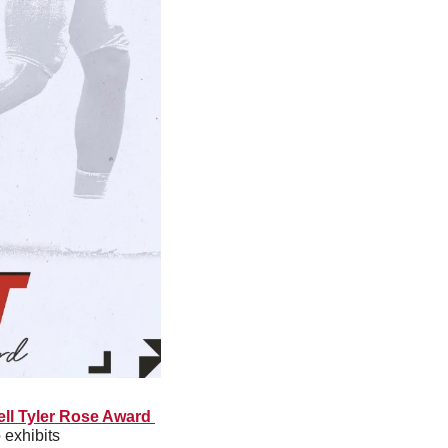
ll Tyler Rose Award 
exhibits 