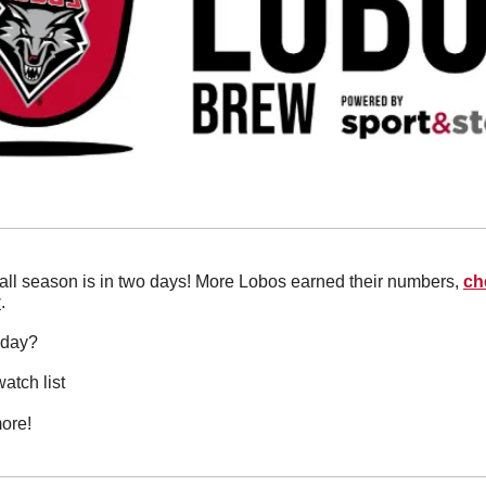
all season is in two days! More Lobos earned their numbers, 
ch
y
.
oday?
atch list
ore!