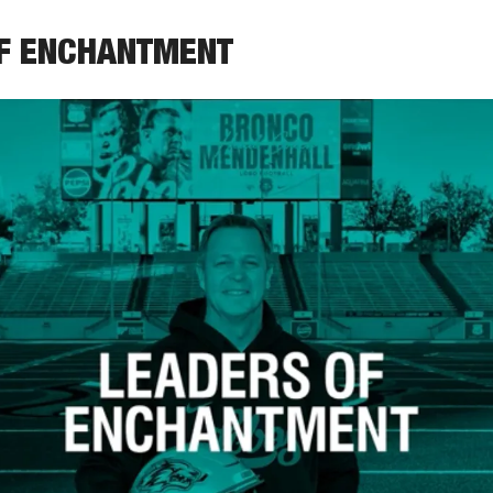
OF ENCHANTMENT