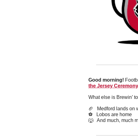
Good morning!
 Footb
the Jersey Ceremon
What else is Brewin’ t
🏈
   Medford lands on w
⚽️   Lobos are home 
🐺
   And much, much m