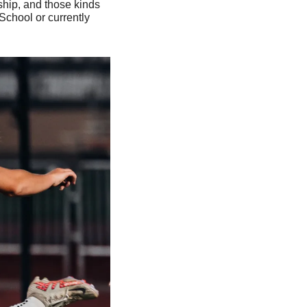
hip, and those kinds 
chool or currently 