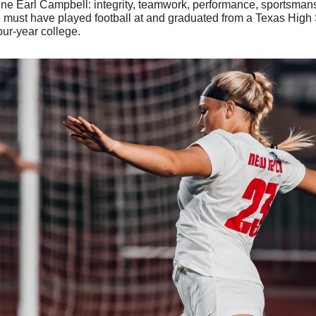
fine Earl Campbell: integrity, teamwork, performance, sportsmans
 must have played football at and graduated from a Texas High S
our-year college.