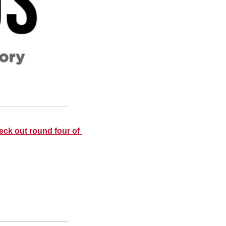
eck out round four of 