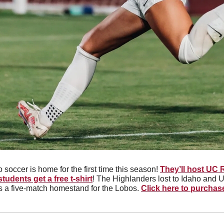
 soccer is home for the first time this season! 
They’ll host UC 
students get a free t-shirt
! The Highlanders lost to Idaho and U
s a five-match homestand for the Lobos. 
Click here to purchas