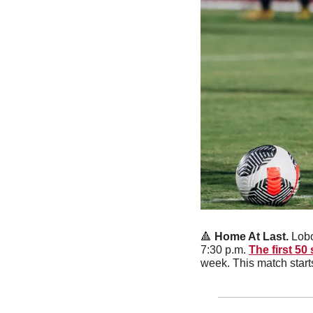
🔺
 Home At Last. 
Lobo
7:30 p.m. 
The first 50 
week. This match start