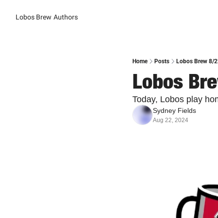
Lobos Brew
Authors
Home
Posts
Lobos Brew 8/2
Lobos Bre
Today, Lobos play hom
Sydney Fields
Aug 22, 2024