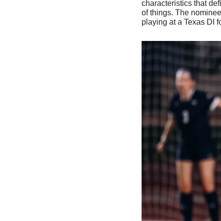
characteristics that de
of things. The nominee
playing at a Texas DI f