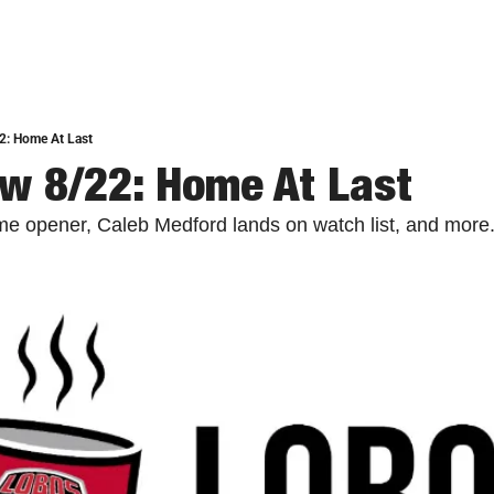
2: Home At Last
w 8/22: Home At Last
e opener, Caleb Medford lands on watch list, and more