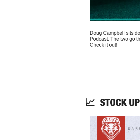
Doug Campbell sits do
Podcast. The two go th
Check it out! 
📈
  STOCK UP