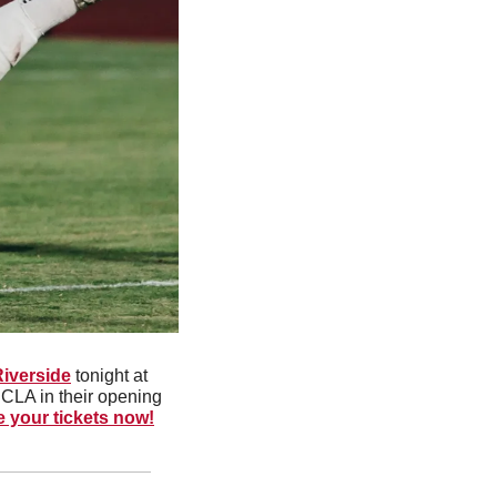
Riverside
 tonight at 
CLA in their opening 
e your tickets now!