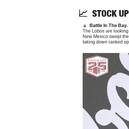
📈
  STOCK UP
🔼
Battle In The Bay. 
The Lobos are looking f
New Mexico swept the S
taking down ranked opp