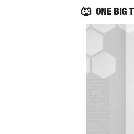
🐺
  ONE BIG 