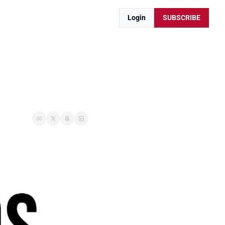
Login
SUBSCRIBE