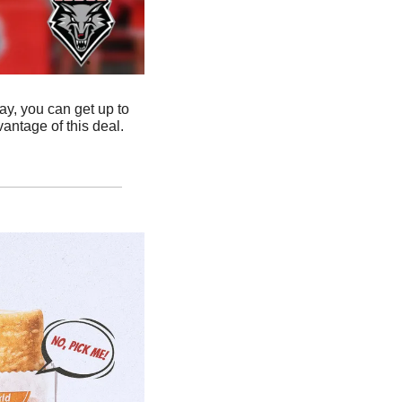
, you can get up to 
 and purchase by price to take advantage of this deal. 