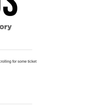
rolling for some ticket 