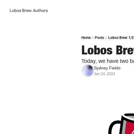
Lobos Brew
Authors
Home
Posts
Lobos Brew 1/24
Lobos Bre
Today, we have two b
Sydney Fields
Jan 24, 2024