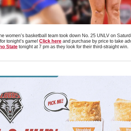
he women’s basketball team took down No. 25 UNLV on Saturday
for tonight’s game! 
Click here
no State
 tonight at 7 pm as they look for their third-straight win. 