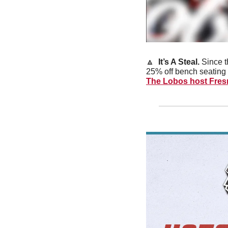
🔼
It’s A Steal. 
Since t
25% off bench seating 
The Lobos host Fres