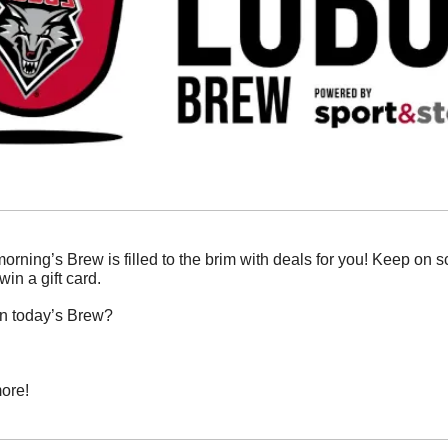
morning’s Brew is filled to the brim with deals for you! Keep on sc
in a gift card. 
in today’s Brew?
ore!