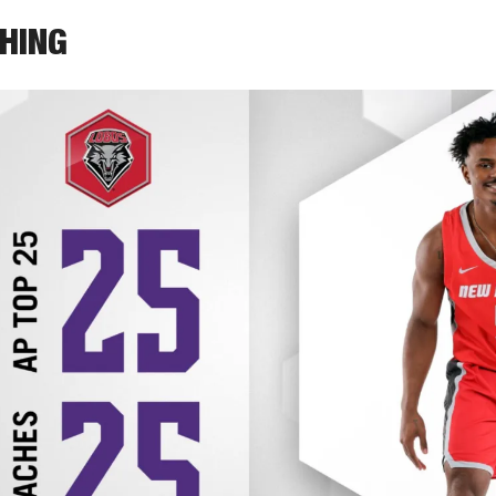
THING