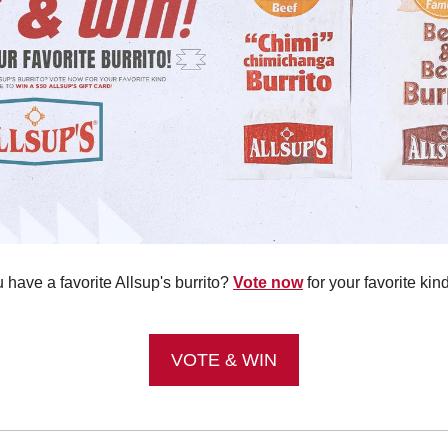
have a favorite Allsup's burrito? 
Vote now
 for your favorite kin
!
VOTE & WIN