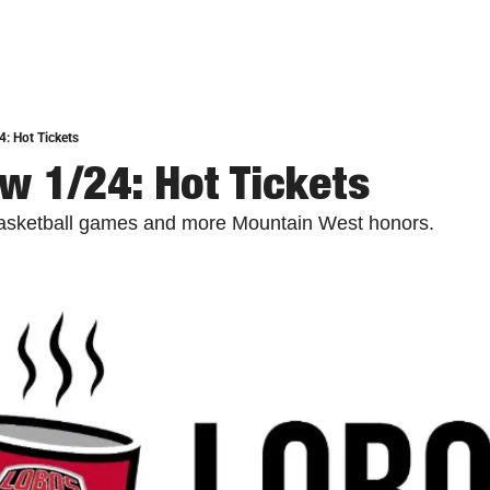
: Hot Tickets
w 1/24: Hot Tickets
asketball games and more Mountain West honors.