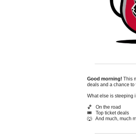
Good morning!
 This 
deals and a chance to w
What else is steeping 
🏀
   On the road
🎟   Top ticket deals
🐺
   And much, much m