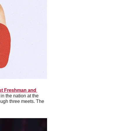
t Freshman and 
n the nation at the 
ough three meets. The 