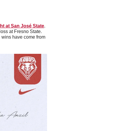
ht at San José State
. 
loss at Fresno State. 
e wins have come from 