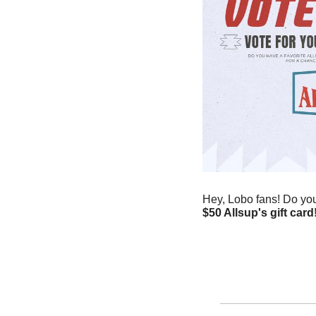
Hey, Lobo fans! Do you 
$50 Allsup's gift card