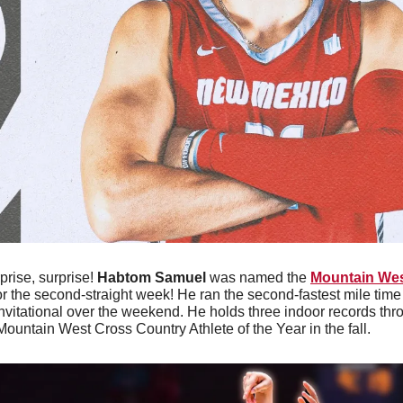
prise, surprise! 
Habtom Samuel
 was named the 
Mountain Wes
or the second-straight week! He ran the second-fastest mile time i
Invitational over the weekend. He holds three indoor records thr
ntain West Cross Country Athlete of the Year in the fall. 