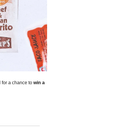
d for a chance to 
win a 