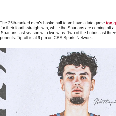
The 25th-ranked men’s basketball team have a late game 
tonig
or their fourth-straight win, while the Spartans are coming off a 
partans last season with two wins. Two of the Lobos last thre
onents. Tip-off is at 9 pm on CBS Sports Network. 