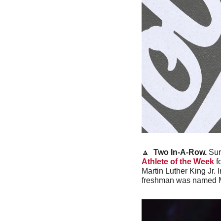
🔼
Two In-A-Row.
 Sur
Athlete of the Week
 f
Martin Luther King Jr. 
freshman was named Mou