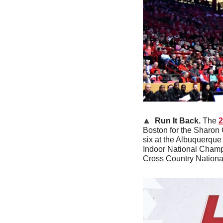
🔼
Run It Back. 
The 
2
Boston for the Sharon 
six at the Albuquerque
Indoor National Champio
Cross Country Nationa