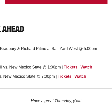
K AHEAD
e Bradbury & Richard Pitino at Salt Yard West @ 5:00pm
l vs. New Mexico State @ 1:00pm | 
Tickets
 | 
Watch
vs. New Mexico State @ 7:00pm | 
Tickets
 | 
Watch
Have a great Thursday, y’all!