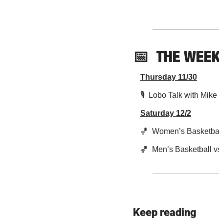
📅
THE WEE
Thursday 11/30
🎙  Lobo Talk with Mik
Saturday 12/2
🏀
  Women’s Basketbal
🏀
  Men’s Basketball 
Keep reading