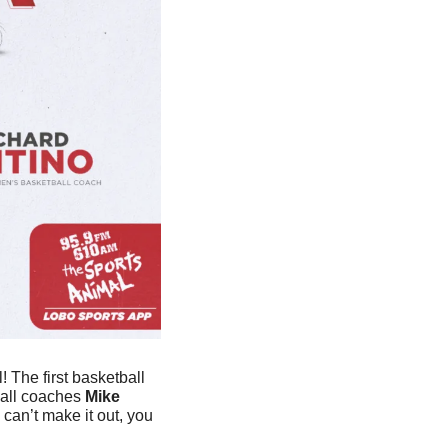
 The first basketball 
ball coaches 
Mike 
can’t make it out, you 