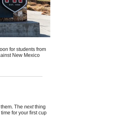
loon for students from 
gainst New Mexico 
k them. The 
next 
thing 
me for your first cup 