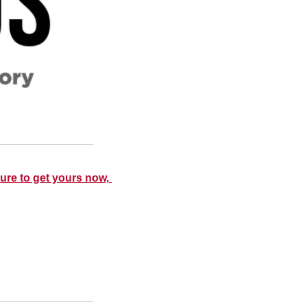
ure to get yours now, 