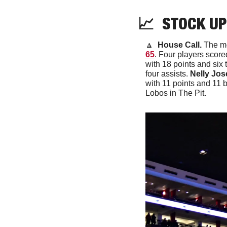
📈
  STOCK UP
🔼
 House Call. 
The me
65
. Four players score
with 18 points and six t
four assists. 
Nelly Jos
with 11 points and 11 b
Lobos in The Pit.