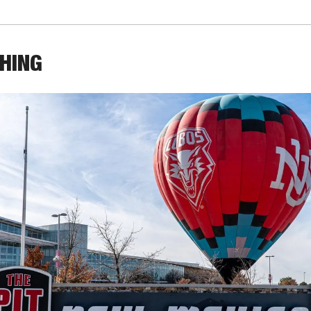
THING