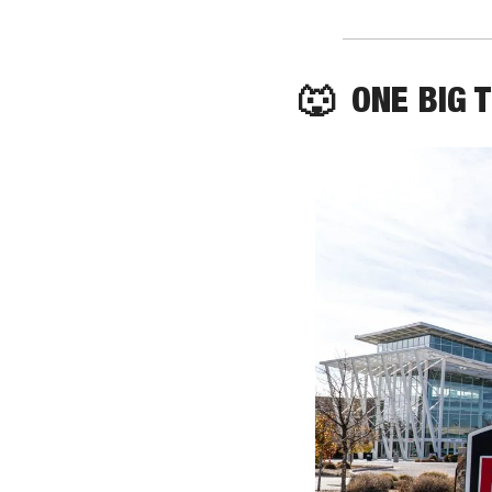
🐺
  ONE BIG 