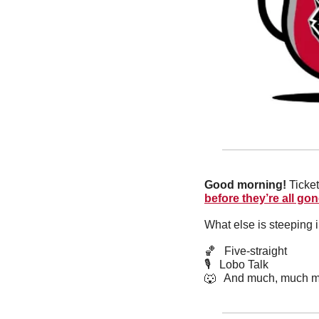
Good morning! 
Ticket
before they’re all gon
What else is steeping 
🏀
   Five-straight
🎙   Lobo Talk
🐺
   And much, much m