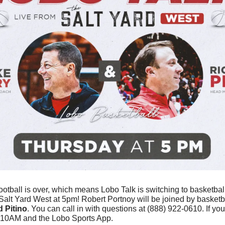
ootball is over, which means Lobo Talk is switching to basketball!
t Salt Yard West at 5pm! Robert Portnoy will be joined by basket
 Pitino
. You can call in with questions at (888) 922-0610. If you 
610AM and the Lobo Sports App. 