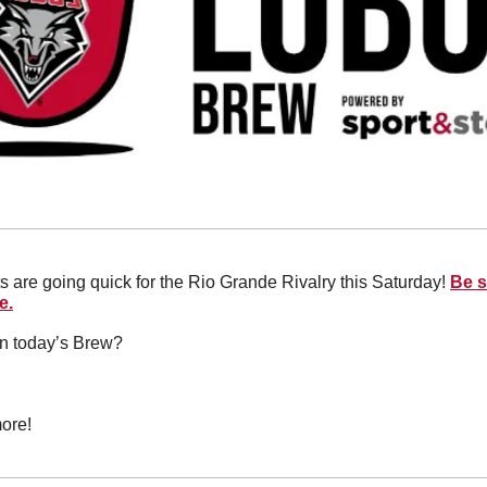
s are going quick for the Rio Grande Rivalry this Saturday! 
Be s
e.
in today’s Brew?
ore!