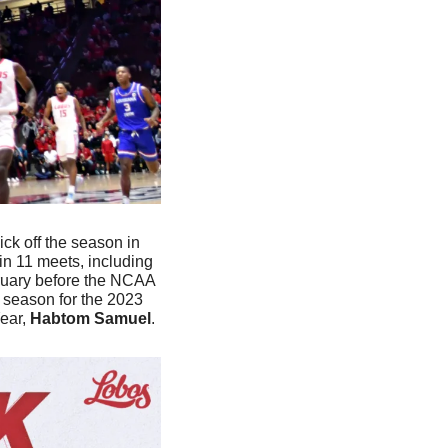
ick off the season in 
n 11 meets, including 
ruary before the NCAA 
 season for the 2023 
ar, 
Habtom Samuel
. 