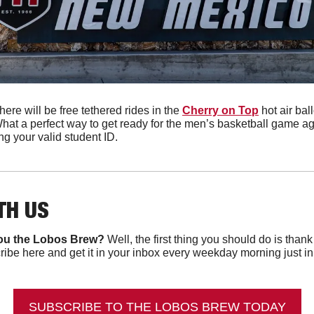
ere will be free tethered rides in the 
Cherry on Top
 hot air bal
hat a perfect way to get ready for the men’s basketball game a
ng your valid student ID.
TH US
ou the Lobos Brew?
 Well, the first thing you should do is than
ibe here and get it in your inbox every weekday morning just in ti
SUBSCRIBE TO THE LOBOS BREW TODAY