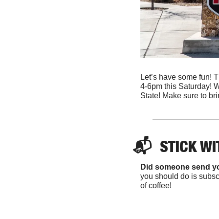
Let’s have some fun! Th
4-6pm this Saturday! W
State! Make sure to bri
📬  
STICK WI
Did someone send y
you should do is subscr
of coffee!