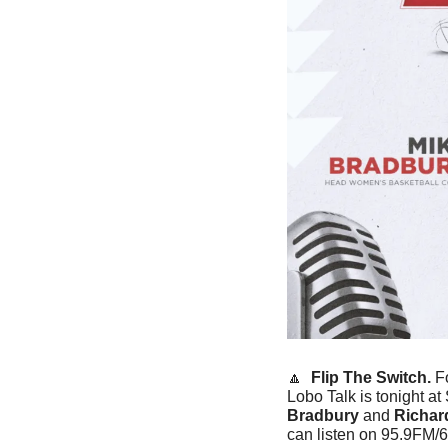
🔼
Flip The Switch. 
F
Lobo Talk is tonight a
Bradbury
 and 
Richard
can listen on 95.9FM/