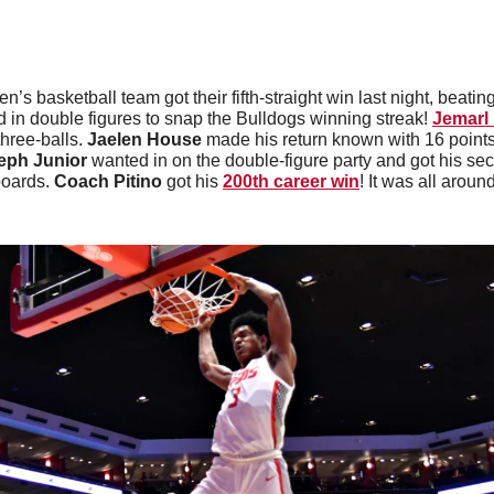
n’s basketball team got their fifth-straight win last night, beating
d in double figures to snap the Bulldogs winning streak! 
Jemarl 
hree-balls. 
Jaelen House
 made his return known with 16 points
eph Junior
 wanted in on the double-figure party and got his se
oards. 
Coach Pitino
 got his 
200th career win
! It was all around