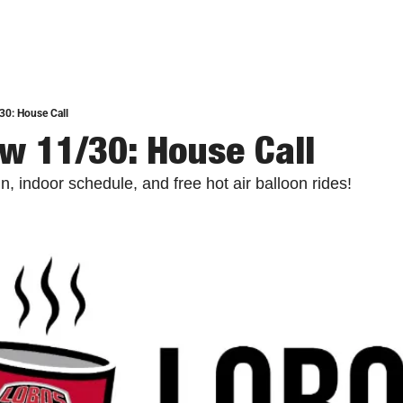
30: House Call
w 11/30: House Call
, indoor schedule, and free hot air balloon rides!