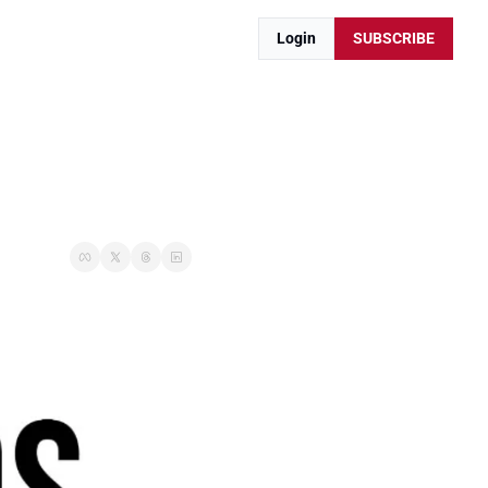
Login
SUBSCRIBE