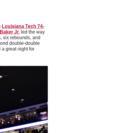
 
Louisiana Tech 74-
Baker Jr.
 led the way 
, six rebounds, and 
cond double-double 
 a great night for 