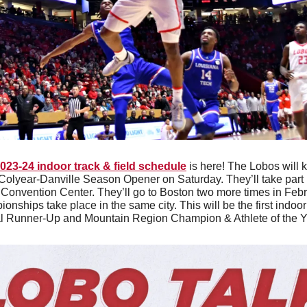
023-24 indoor track & field schedule
 is here! The Lobos will k
Colyear-Danville Season Opener on Saturday. They’ll take part i
 Convention Center. They’ll go to Boston two more times in Feb
nships take place in the same city. This will be the first indoor
l Runner-Up and Mountain Region Champion & Athlete of the Ye