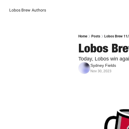
Lobos Brew
Authors
Home
Posts
Lobos Brew 11/
Lobos Bre
Today, Lobos win again
Sydney Fields
Nov 30, 2023