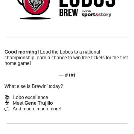
Good morning! 
Lead the Lobos to a national 
championship, earn a chance to win free tickets for the first 
home game! 
— #
 (#
)
What else is Brewin’ today?
📚   Lobo excellence
🎥
   Meet 
Gene Trujillo
🐺
   And much, much more!