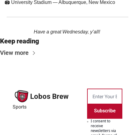
🏟️ University Stadium — Albuquerque, New Mexico
Have a great Wednesday, y’all! 
Keep reading
View more
Lobos Brew
Sports
Subscribe
I consent to 
receive 
newsletters via 