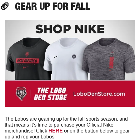
🏈
  GEAR UP FOR FALL
The Lobos are gearing up for the fall sports season, and 
that means it’s time to purchase your Official Nike 
merchandise! Click 
HERE
 or on the button below to gear 
up and rep your Lobos!