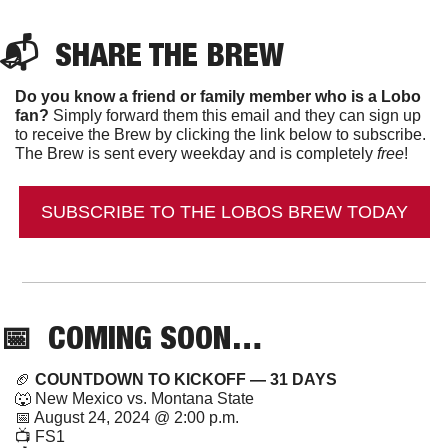
📬  
SHARE THE BREW
Do you know a friend or family member who is a Lobo 
fan?
 Simply forward them this email and they can sign up 
to receive the Brew by clicking the link below to subscribe. 
The Brew is sent every weekday and is completely 
free
!
SUBSCRIBE TO THE LOBOS BREW TODAY
📅
  COMING SOON…
🏈
 COUNTDOWN TO KICKOFF — 31 DAYS
🐺
 New Mexico vs. Montana State
📅
 August 24, 2024 @ 2:00 p.m.
📺 FS1