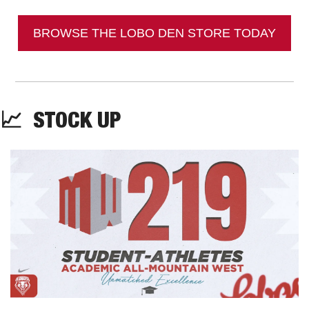
BROWSE THE LOBO DEN STORE TODAY
📈
  STOCK UP