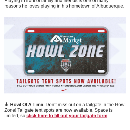
Playing in front of family and friends is one of many 
reasons he loves playing in his hometown of Albuquerque. 
🔺
Howl Of A Time.
 Don’t miss out on a tailgate in the Howl 
Zone! Tailgate tent spots are now available. Space is 
limited, so 
click here to fill out your tailgate form
!