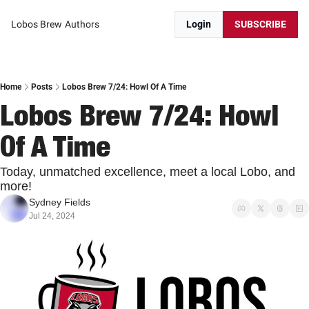
Lobos Brew
Authors
Login
SUBSCRIBE
Home
Posts
Lobos Brew 7/24: Howl Of A Time
Lobos Brew 7/24: Howl 
Of A Time
Today, unmatched excellence, meet a local Lobo, and 
more!
Sydney Fields
Jul 24, 2024