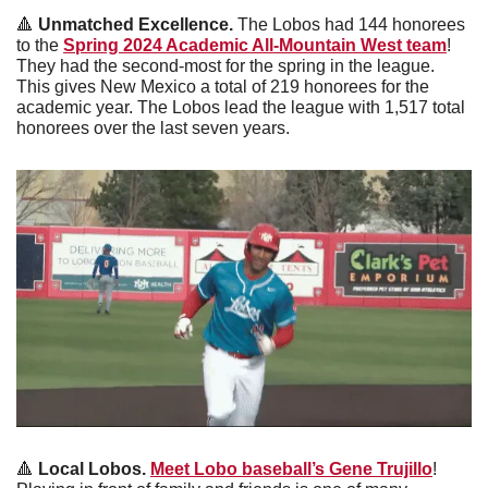
🔺
 Unmatched Excellence. 
The Lobos had 144 honorees 
to the 
Spring 2024 Academic All-Mountain West team
! 
They had the second-most for the spring in the league. 
This gives New Mexico a total of 219 honorees for the 
academic year. The Lobos lead the league with 1,517 total 
honorees over the last seven years. 
🔺
 Local Lobos. 
Meet Lobo baseball’s Gene Trujillo
! 