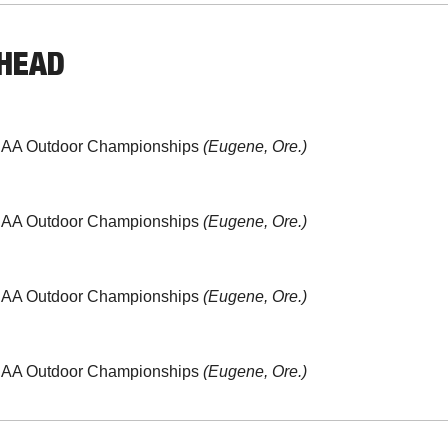
AHEAD
CAA Outdoor Championships 
(Eugene, Ore.)
CAA Outdoor Championships 
(Eugene, Ore.)
CAA Outdoor Championships 
(Eugene, Ore.)
CAA Outdoor Championships 
(Eugene, Ore.)