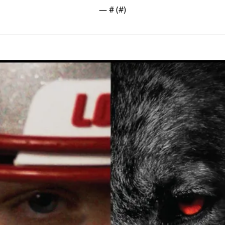
— #
 (#
)