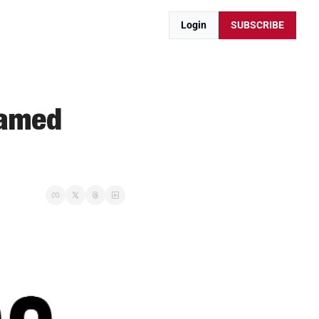
Login
SUBSCRIBE
amed 