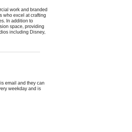
rcial work and branded 
 who excel at crafting 
. In addition to 
sion space, providing 
dios including Disney, 
is email and they can 
very weekday and is 