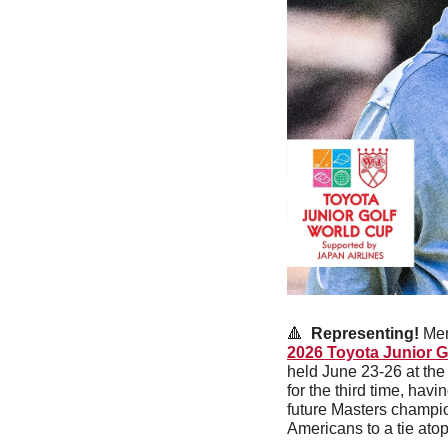
🔺
Representing! 
Men
2026 Toyota Junior G
held June 23-26 at the
for the third time, ha
future Masters champio
Americans to a tie atop