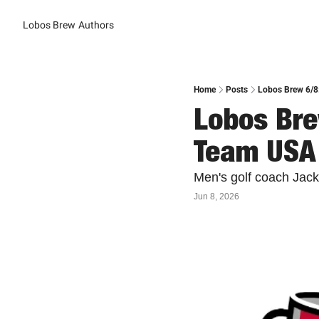
Lobos Brew
Authors
Home
Posts
Lobos Brew 6/8
Lobos Bre
Team USA
Men's golf coach Jack
Jun 8, 2026