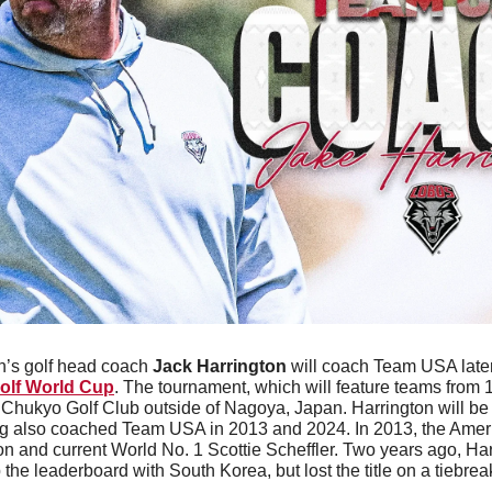
’s golf head coach 
Jack Harrington
olf World Cup
. The tournament, which will feature teams from 11
 Chukyo Golf Club outside of Nagoya, Japan. Harrington will be 
ving also coached Team USA in 2013 and 2024. In 2013, the Amer
n and current World No. 1 Scottie Scheffler. Two years ago, Harr
 the leaderboard with South Korea, but lost the title on a tiebrea