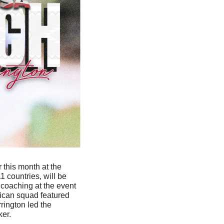
 will coach Team USA later this month at the 
 countries, will be 
coaching at the event 
ican squad featured 
ington led the 
ker.