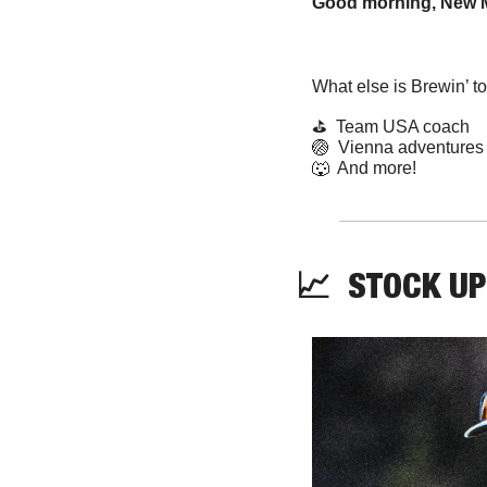
Good morning, New M
What else is Brewin’ t
⛳  Team USA coach
🏐
  Vienna adventures
🐺
  And more! 
📈
  STOCK UP