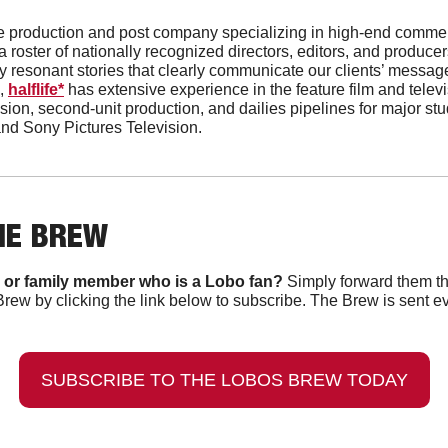
vice production and post company specializing in high-end comme
 roster of nationally recognized directors, editors, and producers
 resonant stories that clearly communicate our clients’ messages
, 
halflife*
 has extensive experience in the feature film and televi
ion, second-unit production, and dailies pipelines for major stu
and Sony Pictures Television. 
HE BREW
 or family member who is a Lobo fan?
 Simply forward them th
Brew by clicking the link below to subscribe. The Brew is sent e
SUBSCRIBE TO THE LOBOS BREW TODAY