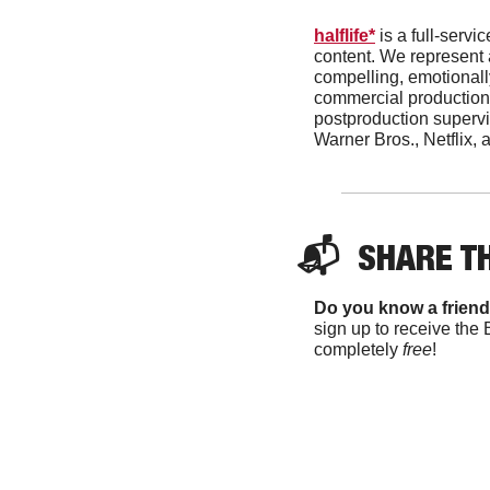
halflife*
 is a full-ser
content. We represent a
compelling, emotionally
commercial production
postproduction supervis
Warner Bros., Netflix, 
📬  
SHARE T
Do you know a friend
sign up to receive the 
completely 
free
!