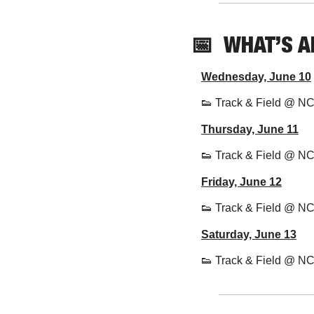
📅
  WHAT’S 
Wednesday, June 10
👟
 Track & Field @ N
Thursday, June 11
👟
 Track & Field @ N
Friday, June 12
👟
 Track & Field @ N
Saturday, June 13
👟
 Track & Field @ N