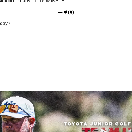
exico. 
Ready. To. DOMINATE. 
— #
 (#
)
oday?