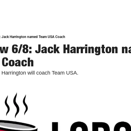
: Jack Harrington named Team USA Coach
w 6/8: Jack Harrington n
 Coach
 Harrington will coach Team USA. 