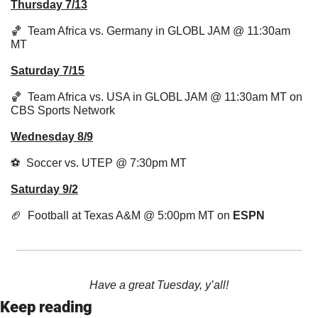
Thursday 7/13
🏀
  Team Africa vs. Germany in GLOBL JAM @ 11:30am 
MT
Saturday 7/15
🏀
  Team Africa vs. USA in GLOBL JAM @ 11:30am MT on 
CBS Sports Network
Wednesday 8/9
⚽  Soccer vs. UTEP @ 7:30pm MT
Saturday 9/2
🏈
  Football at Texas A&M @ 5:00pm MT on 
ESPN
Have a great Tuesday, y’all!
Keep reading