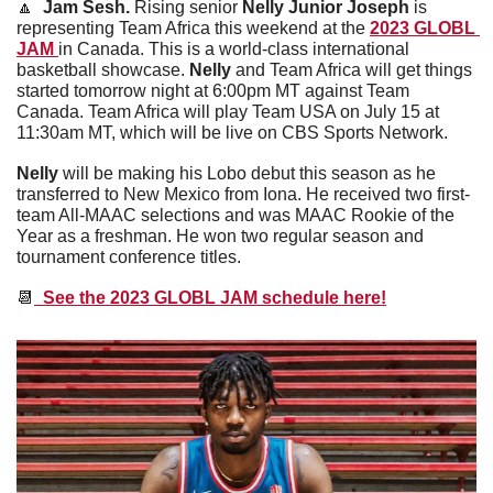
🔼
  Jam Sesh. 
Rising senior 
Nelly Junior Joseph
 is 
representing Team Africa this weekend at the 
2023 GLOBL 
JAM 
in Canada. This is a world-class international 
basketball showcase. 
Nelly
 and Team Africa will get things 
started tomorrow night at 6:00pm MT against Team 
Canada. Team Africa will play Team USA on July 15 at 
11:30am MT, which will be live on CBS Sports Network. 
Nelly
 will be making his Lobo debut this season as he 
transferred to New Mexico from Iona. He received two first-
team All-MAAC selections and was MAAC Rookie of the 
Year as a freshman. He won two regular season and 
tournament conference titles.
📆
  See the 2023 GLOBL JAM schedule here!