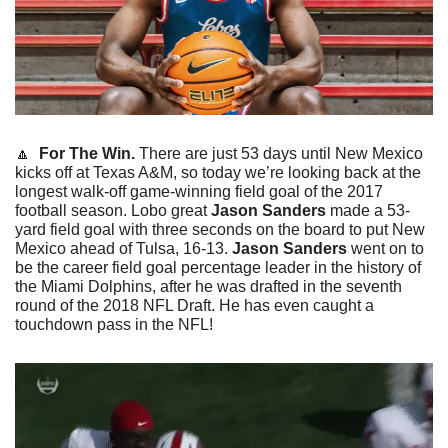
🔼
  For The Win.
 There are just 53 days until New Mexico 
kicks off at Texas A&M, so today we’re looking back at the 
longest walk-off game-winning field goal of the 2017 
football season. Lobo great 
Jason Sanders
 made a 53-
yard field goal with three seconds on the board to put New 
Mexico ahead of Tulsa, 16-13. 
Jason Sanders
 went on to 
be the career field goal percentage leader in the history of 
the Miami Dolphins, after he was drafted in the seventh 
round of the 2018 NFL Draft. He has even caught a 
touchdown pass in the NFL!