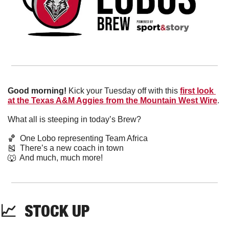
Good morning!
 Kick your Tuesday off with this 
first look 
at the Texas A&M Aggies from the Mountain West Wire
. 
What all is steeping in today’s Brew?
🏀
  One Lobo representing Team Africa
🎽
  There’s a new coach in town
🐺
  And much, much more!
📈
  STOCK UP