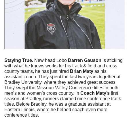
Staying True. 
New head Lobo 
Darren Gauson
 is sticking 
with what he knows works for his track & field and cross 
country teams, he has just hired 
Brian Maty
 as his 
assistant coach. They spent the last two years together at 
Bradley University, where they achieved great success. 
They swept the Missouri Valley Conference titles in both 
men’s and women’s cross country. In
 Coach Maty’s 
first 
season at Bradley, runners claimed nine conference track 
titles. Before Bradley, he was a graduate assistant at 
Eastern Illinois, where he helped coach even more 
conference titles. 