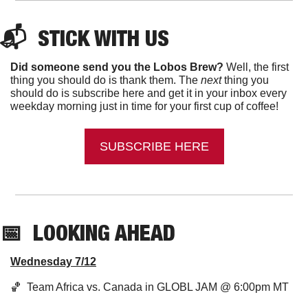
📬  
STICK WITH US
Did someone send you the Lobos Brew?
 Well, the first 
thing you should do is thank them. The 
next 
thing you 
should do is subscribe here and get it in your inbox every 
weekday morning just in time for your first cup of coffee!
SUBSCRIBE HERE
📅
LOOKING AHEAD
Wednesday 7/12
🏀
  Team Africa vs. Canada in GLOBL JAM @ 6:00pm MT