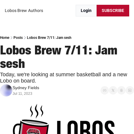
Lobos Brew
Authors
Login
SUBSCRIBE
Home
Posts
Lobos Brew 7/11: Jam sesh
Lobos Brew 7/11: Jam 
sesh
Today, we're looking at summer basketball and a new 
Lobo on board.
Sydney Fields
Jul 11, 2023