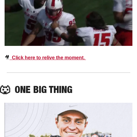
🎥
  Click here to relive the moment. 
🐺
  ONE BIG THING