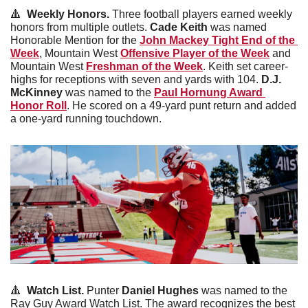
🔺
  Weekly Honors. 
Three football players earned weekly 
honors from multiple outlets. 
Cade
Keith
 was named 
Honorable Mention for the 
John Mackey Tight End of the 
Week
, Mountain West 
Offensive Player of the Week
 and 
Mountain West 
Freshman of the Week
. Keith set career-
highs for receptions with seven and yards with 104. 
D.J. 
McKinney
 was named to the 
Paul Hornung Award 
Honor Roll
. He scored on a 49-yard punt return and added 
a one-yard running touchdown. 
🔺
  Watch List. 
Punter 
Daniel
Hughes
 was named to the 
Ray Guy Award Watch List. The award recognizes the best 