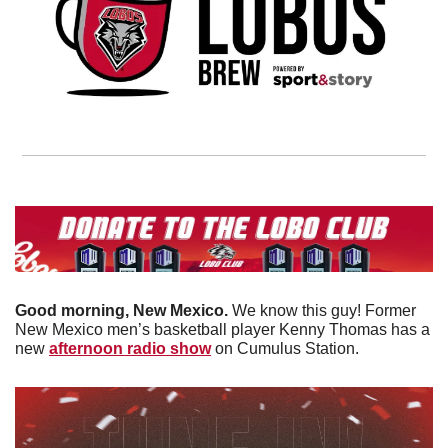
Good morning, New Mexico. 
We know this guy! Former 
New Mexico men’s basketball player Kenny Thomas has a 
new 
afternoon radio show
 on Cumulus Station. 