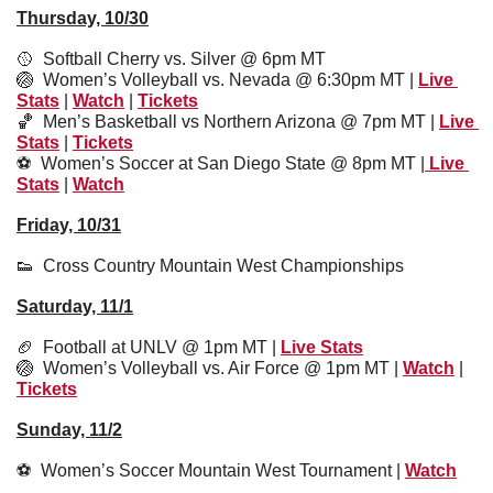
Thursday, 10/30
🥎
  Softball Cherry vs. Silver @ 6pm MT
🏐
  Women’s Volleyball vs. Nevada @ 6:30pm MT | 
Live 
Stats
 | 
Watch
 | 
Tickets
🏀
Men’s Basketball vs Northern Arizona @ 7pm MT | 
Live 
Stats
 | 
Tickets
⚽️  
Women’s Soccer at San Diego State @ 8pm MT |
 Live 
Stats
 | 
Watch
Friday, 10/31
👟
  Cross Country Mountain West Championships
Saturday, 11/1
🏈
  Football at UNLV @ 1pm MT | 
Live Stats
🏐
Women’s Volleyball vs. Air Force @ 1pm MT | 
Watch
 | 
Tickets
Sunday, 11/2
⚽️  Women’s Soccer Mountain West Tournament | 
Watch