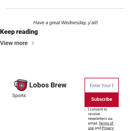
Have a great Wednesday, y’all!
Keep reading
View more
Lobos Brew
Sports
Subscribe
I consent to 
receive 
newsletters via 
email.
Terms of 
use
and
Privacy 