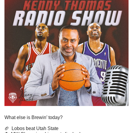
What else is Brewin’ today?
🏈
Lobos beat Utah State