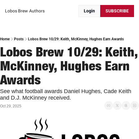
Lobos Brew
Authors
Login
SUBSCRIBE
Home
Posts
Lobos Brew 10/29: Keith, McKinney, Hughes Earn Awards
Lobos Brew 10/29: Keith, 
McKinney, Hughes Earn 
Awards
See what football awards Daniel Hughes, Cade Keith 
and D.J. McKinney received. 
Oct 29, 2025