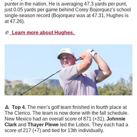
punter in the nation. He is averaging 47.3 yards per punt, 
just 0.05 yards per game behind Corey Bojorquez's school 
single-season record (Bojorquez was at 47.31, Hughes is 
at 47.26). 
🏈
  Learn more about Hughes. 
🔺
  Top 4. 
The men’s golf team finished in fourth place at 
The Clerico. The team is now done with the fall schedule. 
New Mexico had an overall score of 871 (+31). 
Johnnie
Clark
 and 
Thayer
Plewe
 led the Lobos. They each had a 
score of 217 (+7) and tied for 13th individually. 