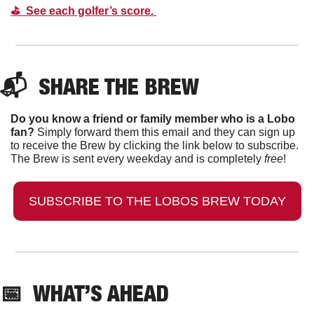
⛳️  See each golfer’s score. 
📬  
SHARE THE BREW
Do you know a friend or family member who is a Lobo 
fan?
 Simply forward them this email and they can sign up 
to receive the Brew by clicking the link below to subscribe. 
The Brew is sent every weekday and is completely 
free
!
SUBSCRIBE TO THE LOBOS BREW TODAY
📅
  WHAT’S AHEAD