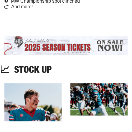
⚽️  MW Championship spot clinched
🐺
  And more! 
📈
  STOCK UP