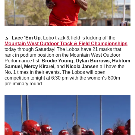
🔼
Lace ‘Em Up. 
Lobo track & field is kicking off the 
Mountain West Outdoor Track & Field Championships
today through Saturday! The Lobos have 21 marks that 
rank in podium position on the Mountain West Outdoor 
Performance list. 
Brodie Young, Dylan Burrows, Habtom 
Samuel, Mercy Kirarei, 
and 
Nicola Jansen
 all have the 
No. 1 times in their events. The Lobos will open 
competition tonight at 6:30 pm with the women’s 800m 
preliminary round. 