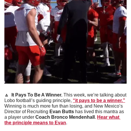
🔼
It Pays To Be A Winner. 
This week, we’re talking about 
Lobo football’s guiding principle, 
“it pays to be a winner.”
Winning is much more fun than losing, and New Mexico’s 
Director of Recruiting 
Evan Butts
 has lived this mantra as 
a player under
 Coach Bronco Mendenhall
. 
Hear what 
the principle means to Evan
.