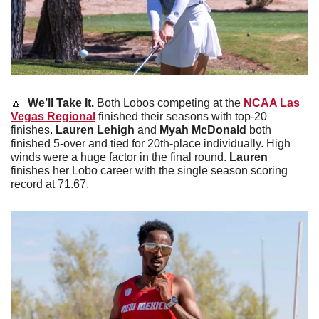
🔼
 We’ll Take It.
 Both Lobos competing at the 
NCAA Las 
Vegas Regional
 finished their seasons with top-20 
finishes. 
Lauren Lehigh
 and 
Myah McDonald
 both 
finished 5-over and tied for 20th-place individually. High 
winds were a huge factor in the final round. 
Lauren
finishes her Lobo career with the single season scoring 
record at 71.67.