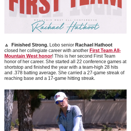
🔼
Finished Strong. 
Lobo senior 
Rachael Hathoot 
closed her collegiate career with another 
First Team All-
Mountain West honor
! This is her second First Team 
honor of her career. She started all 22 conference games at 
shortstop and finished the year with a team-high 28 hits 
and .378 batting average. She carried a 27-game streak of 
reaching base and a 17-game hitting streak. 