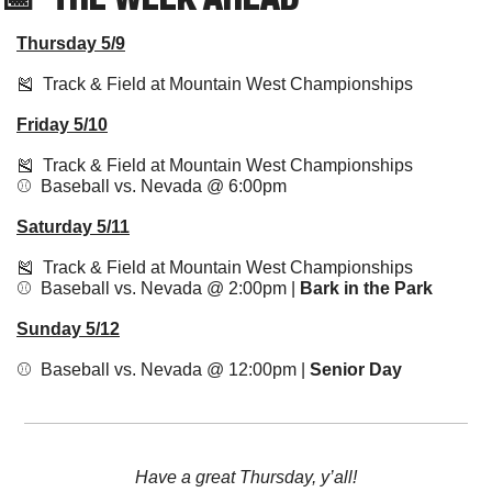
Thursday 5/9
🎽
  Track & Field at Mountain West Championships
Friday 5/10
🎽
  Track & Field at Mountain West Championships
⚾️  Baseball vs. Nevada @ 6:00pm 
Saturday 5/11
🎽
  Track & Field at Mountain West Championships
⚾️  Baseball vs. Nevada @ 2:00pm | 
Bark in the Park
Sunday 5/12
⚾️  Baseball vs. Nevada @ 12:00pm | 
Senior Day
Have a great Thursday, y’all!