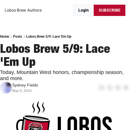
Lobos Brew
Authors
Login
SUBSCRIBE
Home
Posts
Lobos Brew 5/9: Lace 'Em Up
Lobos Brew 5/9: Lace 
'Em Up
Today, Mountain West honors, championship season, 
and more.
Sydney Fields
May 9, 2024