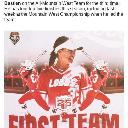
Bastien
 on the All-Mountain West Team for the third time. 
He has four top-five finishes this season, including last 
week at the Mountain West Championship when he led the 
team. 