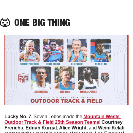
🐺
  ONE BIG THING
Lucky No. 7. 
Seven Lobos made the 
Mountain Wests 
Outdoor Track & Field 25th Season Teams
! 
Courtney 
Frerichs, Ednah Kurgat, Alice Wright, 
and 
Weini Kelati