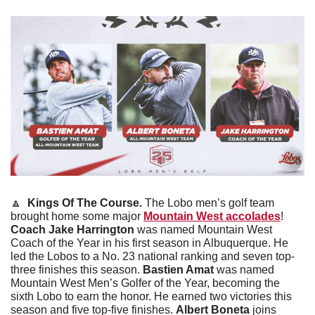
🔼
Kings Of The Course. 
The Lobo men’s golf team 
brought home some major 
Mountain West accolades
! 
Coach Jake Harrington
 was named Mountain West 
Coach of the Year in his first season in Albuquerque. He 
led the Lobos to a No. 23 national ranking and seven top-
three finishes this season. 
Bastien Amat
 was named 
Mountain West Men’s Golfer of the Year, becoming the 
sixth Lobo to earn the honor. He earned two victories this 
season and five top-five finishes. 
Albert Boneta
 joins