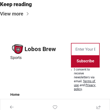
Keep reading
View more
Lobos Brew
Sports
Subscribe
I consent to 
receive 
newsletters via 
email.
Terms of 
use
and
Privacy 
policy
.
Home
Posts
Authors