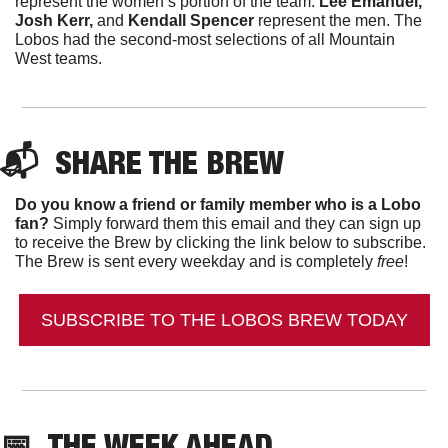
represent the women’s portion of the team. 
Lee Emanuel, 
Josh Kerr, 
and
 Kendall Spencer
 represent the men. The 
Lobos had the second-most selections of all Mountain 
West teams. 
📬  
SHARE THE BREW
Do you know a friend or family member who is a Lobo 
fan?
 Simply forward them this email and they can sign up 
to receive the Brew by clicking the link below to subscribe. 
The Brew is sent every weekday and is completely 
free
!
SUBSCRIBE TO THE LOBOS BREW TODAY
📅
THE WEEK AHEAD