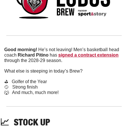
Good morning!
 He’s not leaving! Men’s basketball head 
coach 
Richard Pitino 
has 
signed a contract extension
through the 2028-29 season. 
What else is steeping in today’s Brew?
⛳️   Golfer of the Year
🥎
   Strong finish 
🐺
   And much, much more!
📈
  STOCK UP