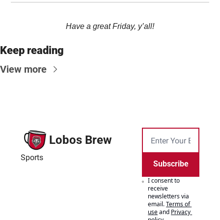
Have a great Friday, y’all!
Keep reading
View more
Lobos Brew
Sports
Subscribe
I consent to 
receive 
newsletters via 
email.
Terms of 
use
and
Privacy 
policy
.