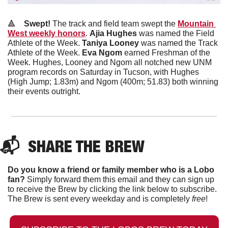
🔺
Swept! 
The track and field team swept the 
Mountain 
West weekly honors
. 
Ajia Hughes
 was named the Field 
Athlete of the Week. 
Taniya Looney 
was named the Track 
Athlete of the Week. 
Eva Ngom
 earned Freshman of the 
Week. Hughes, Looney and Ngom all notched new UNM 
program records on Saturday in Tucson, with Hughes 
(High Jump; 1.83m) and Ngom (400m; 51.83) both winning 
their events outright.
📬  
SHARE THE BREW
Do you know a friend or family member who is a Lobo 
fan?
 Simply forward them this email and they can sign up 
to receive the Brew by clicking the link below to subscribe. 
The Brew is sent every weekday and is completely 
free
!