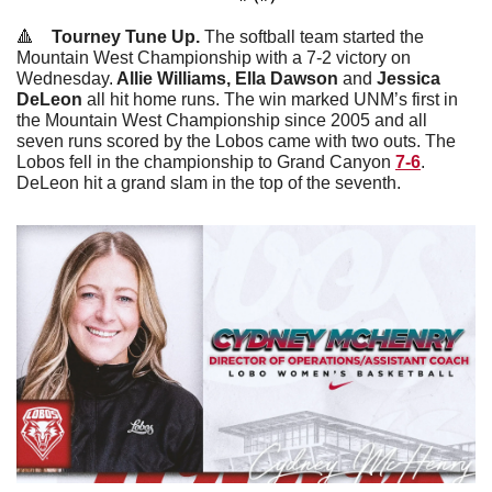
🔺
Tourney Tune Up. 
The softball team started the 
Mountain West Championship with a 7-2 victory on 
Wednesday.
 Allie Williams, Ella Dawson 
and 
Jessica 
DeLeon
 all hit home runs. The win marked UNM’s first in 
the Mountain West Championship since 2005 and all 
seven runs scored by the Lobos came with two outs.
The 
Lobos fell in the championship to Grand Canyon 
7-6
. 
DeLeon hit a grand slam in the top of the seventh. 