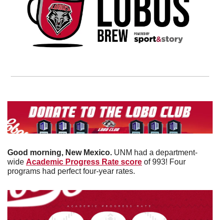
Good morning, New Mexico. 
UNM had a department-
wide 
Academic Progress Rate score
 of 993! Four 
programs had perfect four-year rates. 