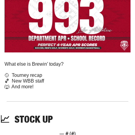
What else is Brewin’ today?
🥎
  Tourney recap
🏀
  New WBB staff
🐺
  And more! 
📈
  STOCK UP
— #
 (#
)