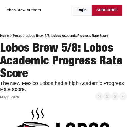
Lobos Brew
Authors
Login
SUBSCRIBE
Home
Posts
Lobos Brew 5/8: Lobos Academic Progress Rate Score
Lobos Brew 5/8: Lobos 
Academic Progress Rate 
Score
The New Mexico Lobos had a high Academic Progress 
Rate score. 
May 8, 2026