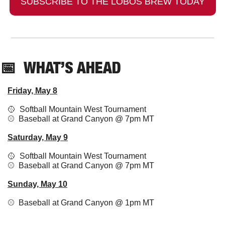
SUBSCRIBE TO THE LOBOS BREW TODAY
📅
  WHAT’S AHEAD
Friday, May 8
🥎
  Softball Mountain West Tournament
⚾️  Baseball at Grand Canyon @ 7pm MT
Saturday, May 9
🥎
  Softball Mountain West Tournament
⚾️  Baseball at Grand Canyon @ 7pm MT
Sunday, May 10
⚾️  Baseball at Grand Canyon @ 1pm MT