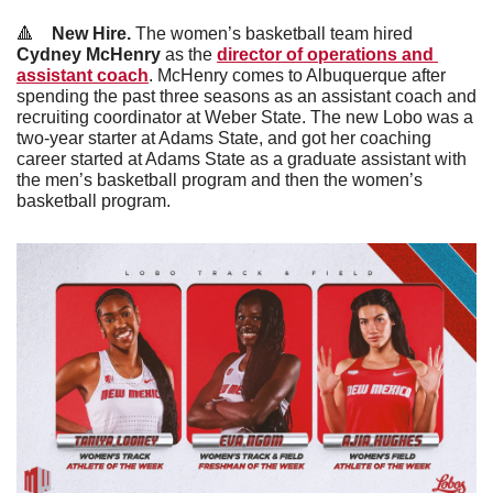
🔺
New Hire. 
The women’s basketball team hired 
Cydney McHenry
 as the 
director of operations and 
assistant coach
. McHenry comes to Albuquerque after 
spending the past three seasons as an assistant coach and 
recruiting coordinator at Weber State. The new Lobo was a 
two-year starter at Adams State, and got her coaching 
career started at Adams State as a graduate assistant with 
the men’s basketball program and then the women’s 
basketball program.