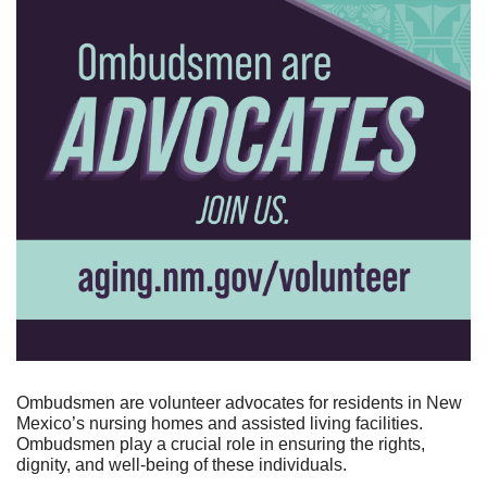
Ombudsmen are volunteer advocates for residents in New 
Mexico’s nursing homes and assisted living facilities. 
Ombudsmen play a crucial role in ensuring the rights, 
dignity, and well-being of these individuals.