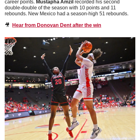
career points. 
Mustapha Amzil
 recorded his second 
double-double of the season with 10 points and 11 
rebounds. New Mexico had a season-high 51 rebounds. 
🎥
Hear from Donovan Dent after the win