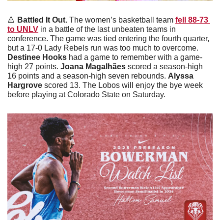
🔺
Battled It Out. 
The women’s basketball team 
fell 88-73 
to UNLV
 in a battle of the last unbeaten teams in 
conference. The game was tied entering the fourth quarter, 
but a 17-0 Lady Rebels run was too much to overcome. 
Destinee Hooks 
had a game to remember with a game-
high 27 points. 
Joana Magalhães
 scored a season-high 
16 points and a season-high seven rebounds. 
Alyssa 
Hargrove 
scored 13. The Lobos will enjoy the bye week 
before playing at Colorado State on Saturday.