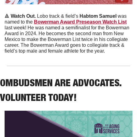
🔺
 Watch Out.
 Lobo track & field’s 
Habtom Samuel
 was 
named to the 
Bowerman Award Preseason Watch List
last week! He was named a semifinalist for the Bowerman 
Award in 2024. He becomes the second man from New 
Mexico to make the Bowerman List twice in his collegiate 
career. The Bowerman Award goes to collegiate track & 
field’s top male and female athlete for the year. 
OMBUDSMEN ARE ADVOCATES. 
VOLUNTEER TODAY!