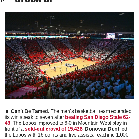
🔺
Can’t Be Tamed. 
The men’s basketball team extended 
its win streak to seven after 
beating San Diego State 62-
48
. The Lobos improved to 6-0 in Mountain West play in 
front of a 
sold-out crowd of 15,428
.
 Donovan Dent
 led 
the Lobos with 16 points and five assists, reaching 1,000 