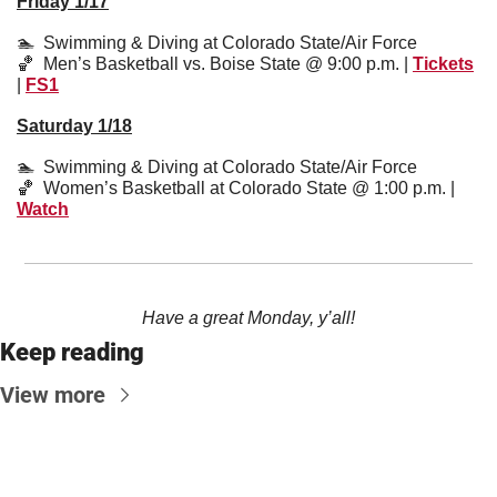
Friday 1/17
🏊  Swimming & Diving at Colorado State/Air Force
🏀
  Men’s Basketball vs. Boise State @ 9:00 p.m. | 
Tickets
| 
FS1
Saturday 1/18
🏊  Swimming & Diving at Colorado State/Air Force
🏀
  Women’s Basketball at Colorado State @ 1:00 p.m. | 
Watch
Have a great Monday, y’all!
Keep reading
View more