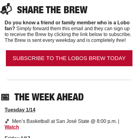
📬  
SHARE THE BREW
Do you know a friend or family member who is a Lobo 
fan?
 Simply forward them this email and they can sign up 
to receive the Brew by clicking the link below to subscribe. 
The Brew is sent every weekday and is completely 
free
!
SUBSCRIBE TO THE LOBOS BREW TODAY
📅
  THE WEEK AHEAD
Tuesday 1/14
🏀
  Men’s Basketball at San José State @ 8:00 p.m. | 
Watch