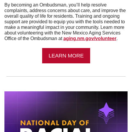
By becoming an Ombudsman, you’ll help resolve 
complaints, address concerns about care, and improve the 
overall quality of life for residents. Training and ongoing 
support are provided to equip you with the tools needed to 
make a meaningful impact in your community. Learn more 
about volunteering with the New Mexico Aging Services 
Office of the Ombudsman at 
aging.nm.gov/volunteer
.
LEARN MORE