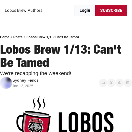
Lobos Brew
Authors
Login
SUBSCRIBE
Home
Posts
Lobos Brew 1/13: Can't Be Tamed
Lobos Brew 1/13: Can't 
Be Tamed
We're recapping the weekend! 
Sydney Fields
Jan 13, 2025