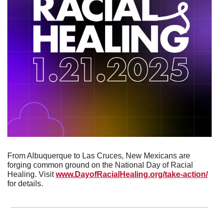
From Albuquerque to Las Cruces, New Mexicans are 
forging common ground on the National Day of Racial 
Healing. Visit 
www.DayofRacialHealing.org/take-action/
for details.