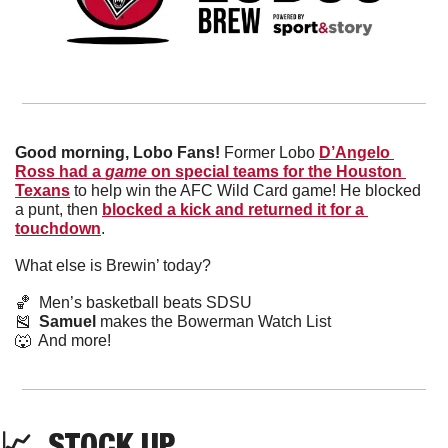
Good morning, Lobo Fans! 
Former Lobo 
D’Angelo 
Ross had a 
game
 on special teams for the Houston 
Texans
 to help win the AFC Wild Card game! He blocked 
a punt, then 
blocked a kick and returned it for a 
touchdown
. 
What else is Brewin’ today?
🏀
  Men’s basketball beats SDSU
🎽
Samuel
 makes the Bowerman Watch List
🐺
  And more! 
📈
  STOCK UP