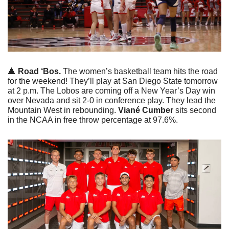
🔺
Road ‘Bos. 
The women’s basketball team hits the road 
for the weekend! They’ll play at San Diego State tomorrow 
at 2 p.m. The Lobos are coming off a New Year’s Day win 
over Nevada and sit 2-0 in conference play. They lead the 
Mountain West in rebounding. 
Viané Cumber 
sits second 
in the NCAA in free throw percentage at 97.6%.