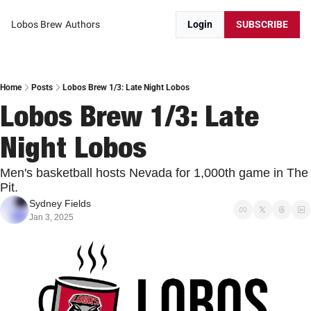
Lobos Brew
Authors
Login
SUBSCRIBE
Home
Posts
Lobos Brew 1/3: Late Night Lobos
Lobos Brew 1/3: Late 
Night Lobos
Men's basketball hosts Nevada for 1,000th game in The 
Pit.
Sydney Fields
Jan 3, 2025