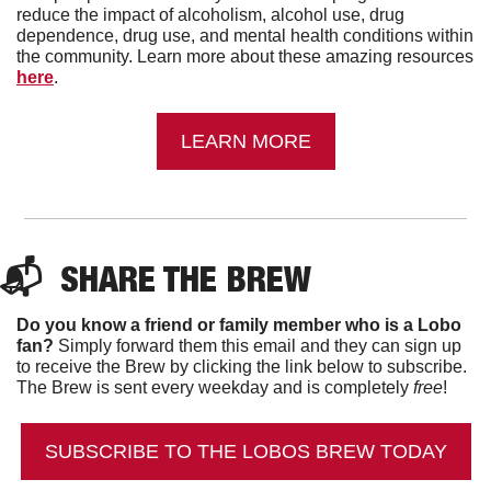
reduce the impact of alcoholism, alcohol use, drug 
dependence, drug use, and mental health conditions within 
the community. Learn more about these amazing resources 
here
.
LEARN MORE
📬  
SHARE THE BREW
Do you know a friend or family member who is a Lobo 
fan?
 Simply forward them this email and they can sign up 
to receive the Brew by clicking the link below to subscribe. 
The Brew is sent every weekday and is completely 
free
!
SUBSCRIBE TO THE LOBOS BREW TODAY