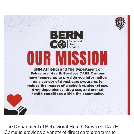
The Department of Behavioral Health Services CARE 
Campus provides a variety of direct care programs to 