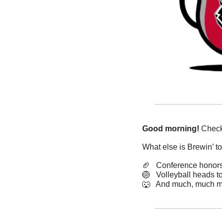
Good morning!
 Check
What else is Brewin’ t
🏈
   Conference honor
🏐
   Volleyball heads t
🐺
   And much, much m