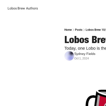
Lobos Brew
Authors
Home
Posts
Lobos Brew 10/1
Lobos Bre
Today, one Lobo is th
Sydney Fields
Oct 1, 2024