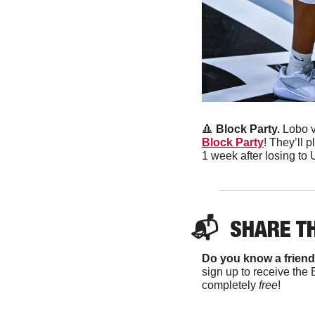
🔺
 Block Party.
 Lobo v
Block Party
! They’ll 
1 week after losing to
📬  
SHARE T
Do you know a friend
sign up to receive the 
completely 
free
!