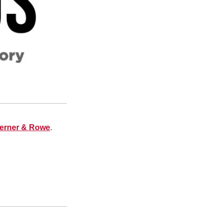
Lerner & Rowe
.