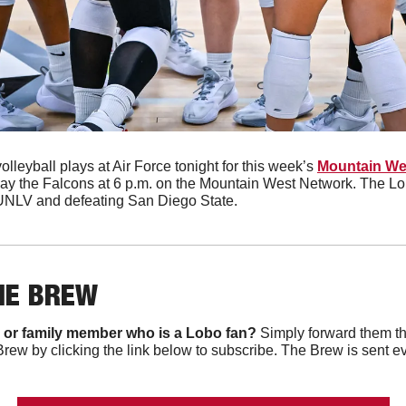
olleyball plays at Air Force tonight for this week’s 
Mountain Wes
play the Falcons at 6 p.m. on the Mountain West Network. The Lo
 UNLV and defeating San Diego State. 
HE BREW
 or family member who is a Lobo fan?
 Simply forward them th
Brew by clicking the link below to subscribe. The Brew is sent e