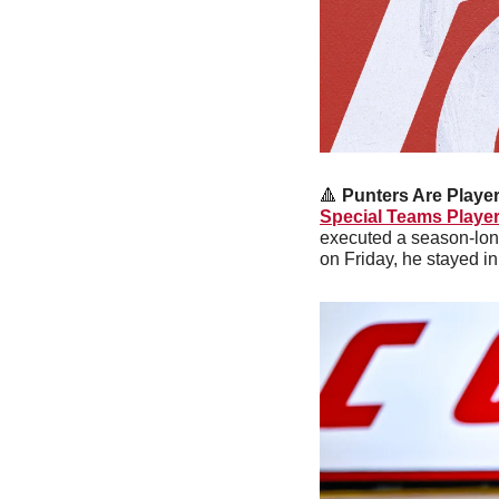
🔺
Punters Are Player
Special Teams Player
executed a season-long
on Friday, he stayed 