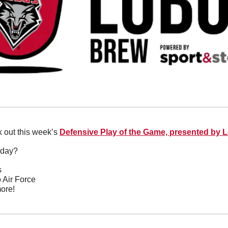
 out this week’s 
Defensive Play of the Game, presented by 
oday?
s
o Air Force
ore!