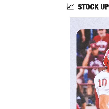
📈
  STOCK UP