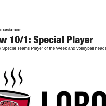
: Special Player
w 10/1: Special Player
e Special Teams Player of the Week and volleyball heads 