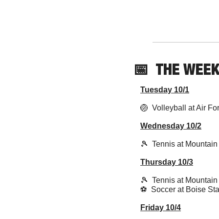
📅
  THE WEE
Tuesday 10/1
🏐
  Volleyball at Air F
Wednesday 10/2
🎾
  Tennis at Mountain
Thursday 10/3
🎾
  Tennis at Mountain
⚽️  Soccer at Boise Sta
Friday 10/4