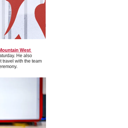
Mountain West 
turday. He also 
travel with the team 
Ceremony.