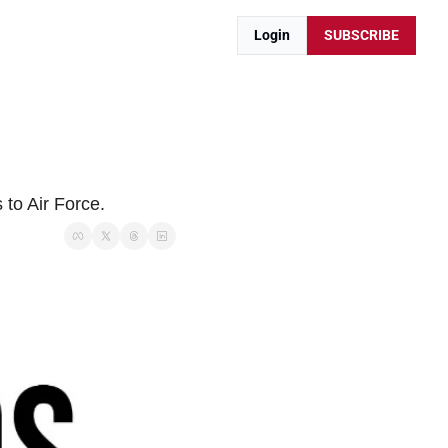
Login
SUBSCRIBE
to Air Force.