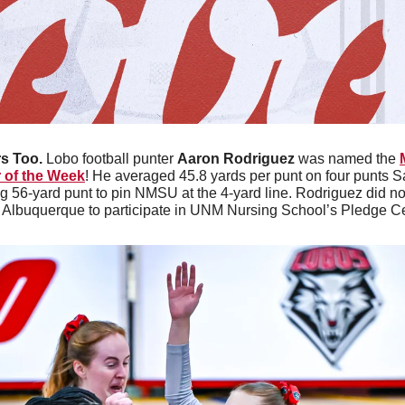
s Too. 
Lobo football punter 
Aaron Rodriguez
 was named the 
 of the Week
! He averaged 45.8 yards per punt on four punts Sa
 56-yard punt to pin NMSU at the 4-yard line. Rodriguez did not 
in Albuquerque to participate in UNM Nursing School’s Pledge 