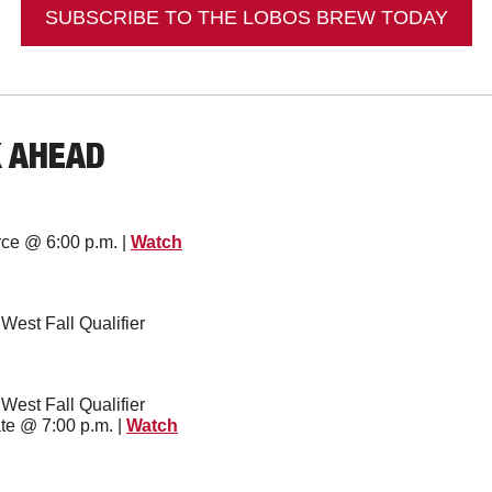
SUBSCRIBE TO THE LOBOS BREW TODAY
K AHEAD
orce @ 6:00 p.m. | 
Watch
 West Fall Qualifier
 West Fall Qualifier
te @ 7:00 p.m. | 
Watch