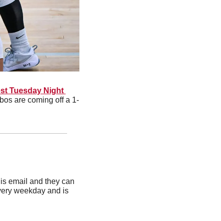
t Tuesday Night 
bos are coming off a 1-
is email and they can 
very weekday and is 