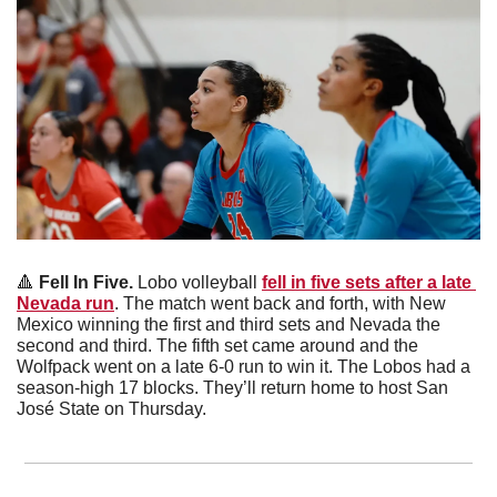
🔺
Fell In Five. 
Lobo volleyball 
fell in five sets after a late 
Nevada run
. The match went back and forth, with New 
Mexico winning the first and third sets and Nevada the 
second and third. The fifth set came around and the 
Wolfpack went on a late 6-0 run to win it. The Lobos had a 
season-high 17 blocks. They’ll return home to host San 
José State on Thursday. 