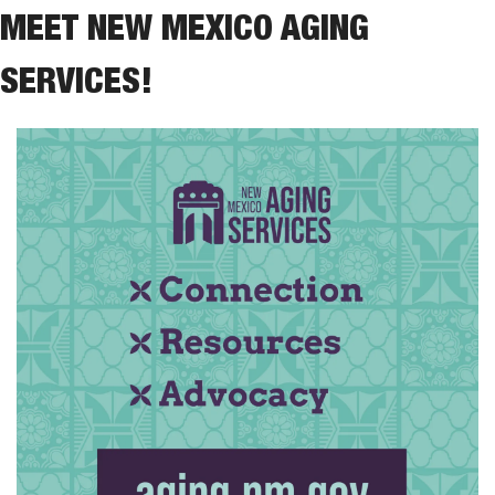
MEET NEW MEXICO AGING 
SERVICES!