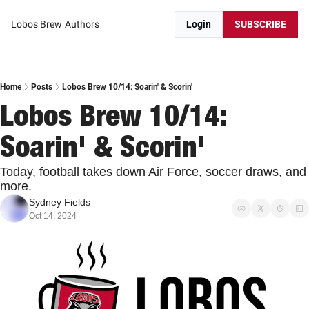
Lobos Brew
Authors
Login
SUBSCRIBE
Home
Posts
Lobos Brew 10/14: Soarin' & Scorin'
Lobos Brew 10/14: 
Soarin' & Scorin'
Today, football takes down Air Force, soccer draws, and 
more.
Sydney Fields
Oct 14, 2024