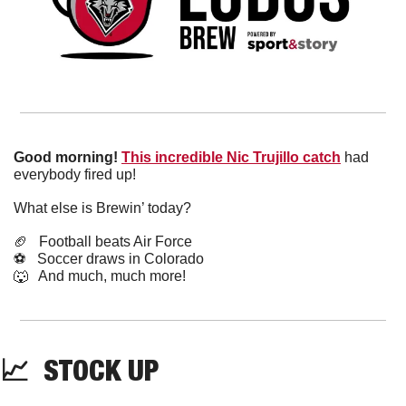
Good morning!
This incredible Nic Trujillo catch
 had 
everybody fired up!
What else is Brewin’ today?
🏈
   Football beats Air Force
⚽️   Soccer draws in Colorado
🐺
   And much, much more!
📈
  STOCK UP