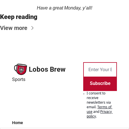
Have a great Monday, y’all!
Keep reading
View more
Lobos Brew
Sports
Subscribe
I consent to 
receive 
newsletters via 
email.
Terms of 
use
and
Privacy 
policy
.
Home