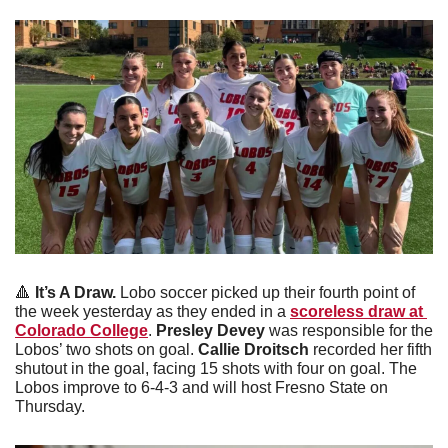
🔺
It’s A Draw.
 Lobo soccer picked up their fourth point of 
the week yesterday as they ended in a 
scoreless draw at 
Colorado College
. 
Presley Devey 
was responsible for the 
Lobos’ two shots on goal. 
Callie Droitsch
 recorded her fifth 
shutout in the goal, facing 15 shots with four on goal. The 
Lobos improve to 6-4-3 and will host Fresno State on 
Thursday. 