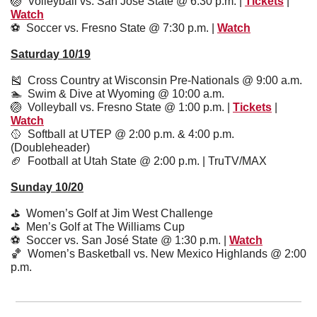
🏐
  Volleyball vs. San José State @ 6:30 p.m. | 
Tickets
 | 
Watch
⚽️  Soccer vs. Fresno State @ 7:30 p.m. | 
Watch
Saturday 10/19
🎽
  Cross Country at Wisconsin Pre-Nationals @ 9:00 a.m.
🏊  Swim & Dive at Wyoming @ 10:00 a.m.
🏐
  Volleyball vs. Fresno State @ 1:00 p.m. | 
Tickets
 | 
Watch
🥎
  Softball at UTEP @ 2:00 p.m. & 4:00 p.m. 
(Doubleheader)
🏈
  Football at Utah State @ 2:00 p.m. | TruTV/MAX
Sunday 10/20
⛳️  Women’s Golf at Jim West Challenge
⛳️  Men’s Golf at The Williams Cup
⚽️  Soccer vs. San José State @ 1:30 p.m. | 
Watch
🏀
  Women’s Basketball vs. New Mexico Highlands @ 2:00 
p.m.