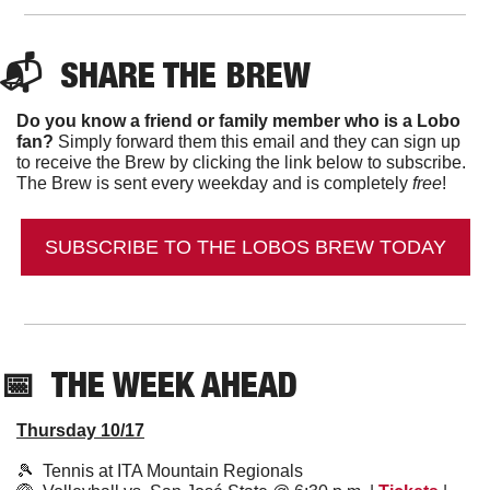
📬  
SHARE THE BREW
Do you know a friend or family member who is a Lobo 
fan?
 Simply forward them this email and they can sign up 
to receive the Brew by clicking the link below to subscribe. 
The Brew is sent every weekday and is completely 
free
!
SUBSCRIBE TO THE LOBOS BREW TODAY
📅
  THE WEEK AHEAD
Thursday 10/17
🎾
  Tennis at ITA Mountain Regionals