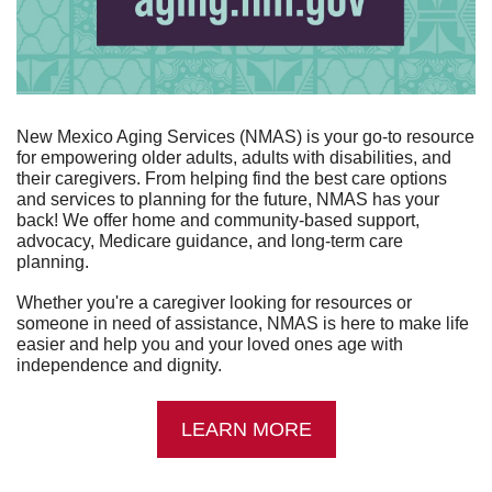
New Mexico Aging Services (NMAS) is your go-to resource 
for empowering older adults, adults with disabilities, and 
their caregivers. From helping find the best care options 
and services to planning for the future, NMAS has your 
back! We offer home and community-based support, 
advocacy, Medicare guidance, and long-term care 
planning.
Whether you're a caregiver looking for resources or 
someone in need of assistance, NMAS is here to make life 
easier and help you and your loved ones age with 
independence and dignity.
LEARN MORE