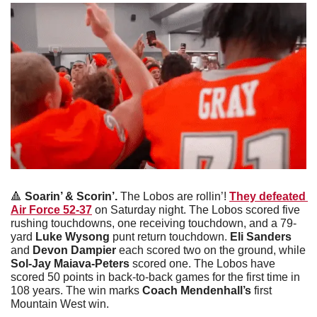
🔺
Soarin’ & Scorin’. 
The Lobos are rollin’! 
They defeated 
Air Force 52-37
 on Saturday night. The Lobos scored five 
rushing touchdowns, one receiving touchdown, and a 79-
yard 
Luke Wysong
 punt return touchdown. 
Eli Sanders 
and 
Devon Dampier
 each scored two on the ground, while 
Sol-Jay Maiava-Peters
 scored one. The Lobos have 
scored 50 points in back-to-back games for the first time in 
108 years. The win marks 
Coach Mendenhall’s
 first 
Mountain West win.