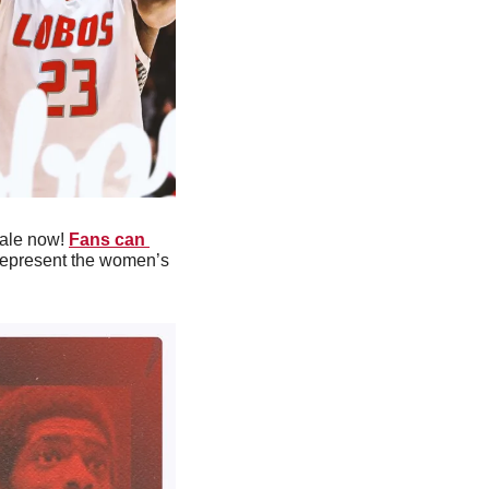
ale now! 
Fans can 
 represent the women’s 