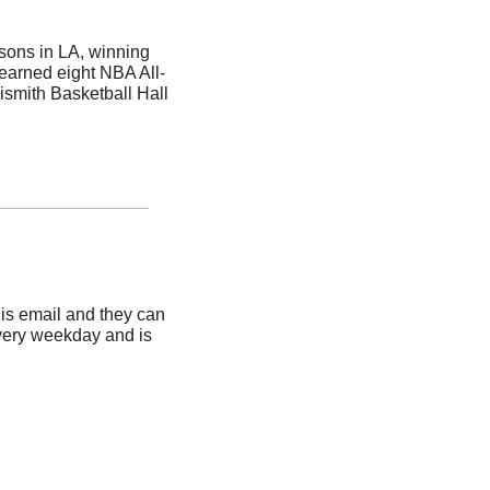
ons in LA, winning 
earned eight NBA All-
smith Basketball Hall 
is email and they can 
very weekday and is 