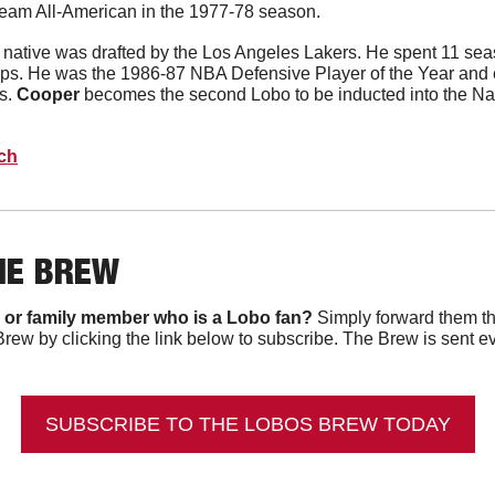
t-team All-American in the 1977-78 season.
native was drafted by the Los Angeles Lakers. He spent 11 seas
s. He was the 1986-87 NBA Defensive Player of the Year and 
. 
Cooper
 becomes the second Lobo to be inducted into the Nai
ech
HE BREW
 or family member who is a Lobo fan?
 Simply forward them th
Brew by clicking the link below to subscribe. The Brew is sent e
SUBSCRIBE TO THE LOBOS BREW TODAY