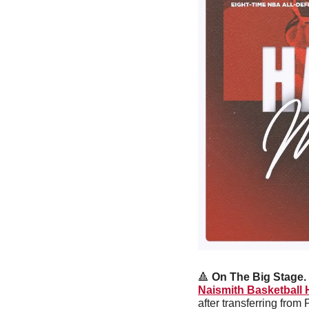
🔺
On The Big Stage. 
Naismith Basketball 
after transferring from