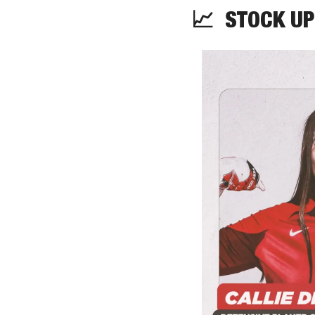
📈
  STOCK UP