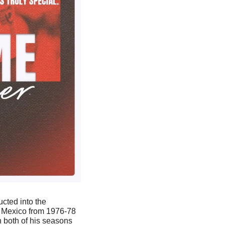
 was inducted into the 
 Mexico from 1976-78 
 both of his seasons 