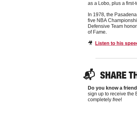
as a Lobo, plus a firs
In 1978, the Pasadena 
five NBA Championship
Defensive Team honors
of Fame. 
🎥
Listen to his spe
📬  
SHARE T
Do you know a friend
sign up to receive the 
completely 
free
!