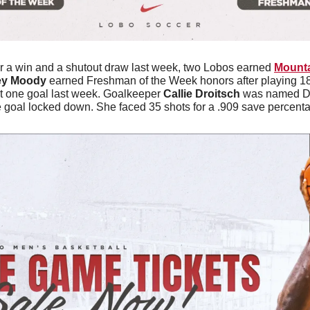
er a win and a shutout draw last week, two Lobos earned 
Mounta
ey Moody
 earned Freshman of the Week honors after playing 18
t one goal last week. Goalkeeper 
Callie Droitsch
 was named De
 goal locked down. She faced 35 shots for a .909 save percenta