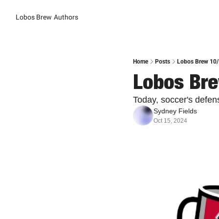
Lobos Brew
Authors
Home
Posts
Lobos Brew 10/
Lobos Br
Today, soccer's defen
Sydney Fields
Oct 15, 2024