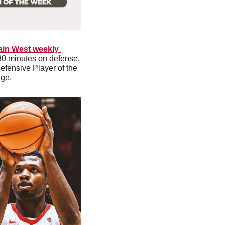
in West weekly 
0 minutes on defense. 
fensive Player of the 
ge. 