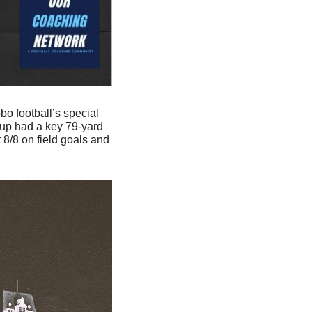
 football’s special 
oup had a key 79-yard 
8/8 on field goals and 