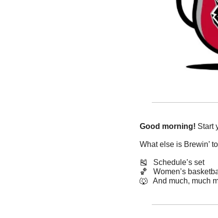
Good morning!
 Start
What else is Brewin’ t
🎽
   Schedule’s set
🏀
   Women’s basketba
🐺
   And much, much m