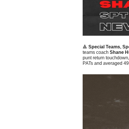
🔺
Special Teams, Spe
teams coach 
Shane H
punt return touchdown,
PATs and averaged 49 