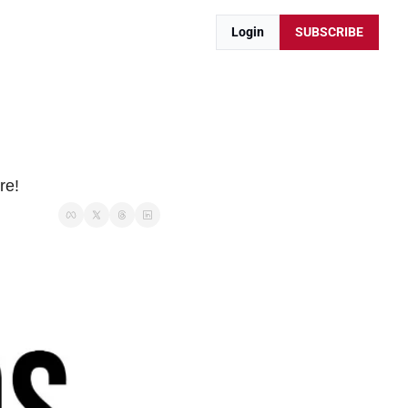
Login
SUBSCRIBE
re!