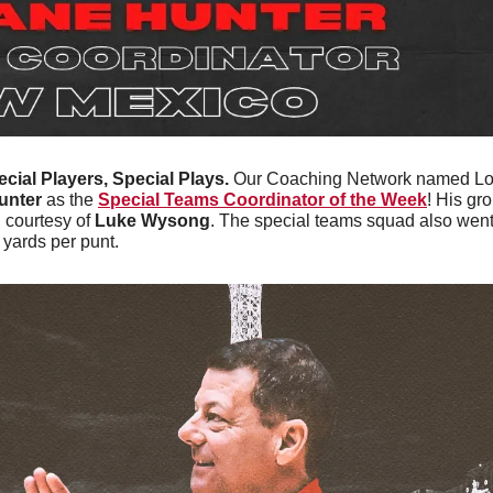
cial Players, Special Plays. 
Our Coaching Network named Lobo
unter
 as the 
Special Teams Coordinator of the Week
! His gr
 courtesy of 
Luke Wysong
. The special teams squad also went 
yards per punt.