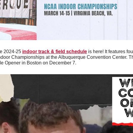
e 2024-25 
indoor track & field schedule
 is here! It features f
door Championships at the Albuquerque Convention Center. The
le Opener in Boston on December 7. 