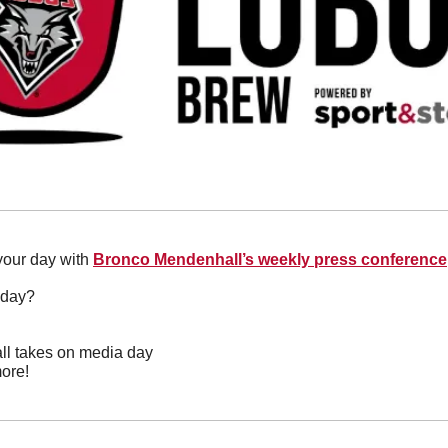
 your day with 
Bronco Mendenhall’s weekly press conference
oday?
ll takes on media day
ore!