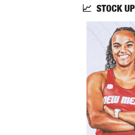
📈
  STOCK UP