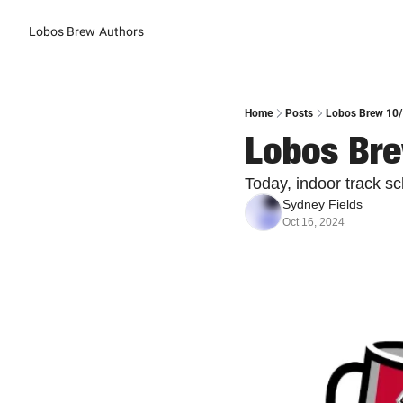
Lobos Brew
Authors
Home
Posts
Lobos Brew 10/1
Lobos Bre
Today, indoor track s
Sydney Fields
Oct 16, 2024