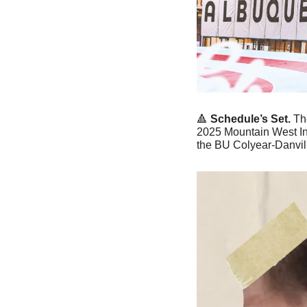
🔺
Schedule’s Set. 
Th
2025 Mountain West In
the BU Colyear-Danvil