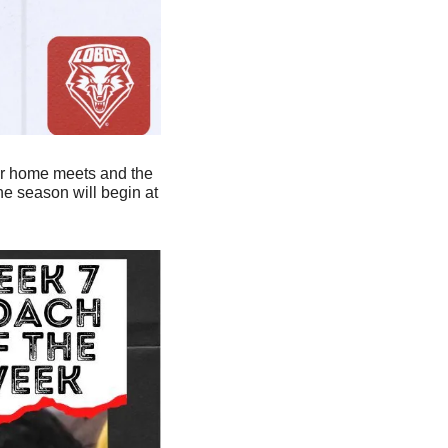
our home meets and the 
 season will begin at 