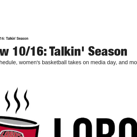
6: Talkin' Season
w 10/16: Talkin' Season
chedule, women's basketball takes on media day, and mo