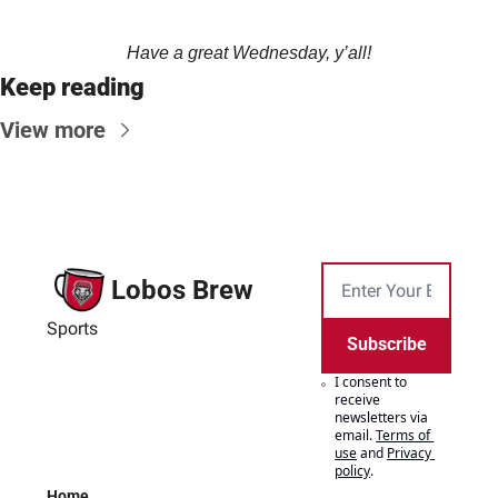
Have a great Wednesday, y’all!
Keep reading
View more
Lobos Brew
Sports
Subscribe
I consent to 
receive 
newsletters via 
email.
Terms of 
use
and
Privacy 
policy
.
Home