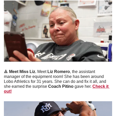
🔺
Meet Miss Liz. 
Meet
 Liz Romero
, the assistant 
manager of the equipment room! She has been around 
Lobo Athletics for 31 years. She can do and fix it all, and 
she earned the surprise 
Coach Pitino
 gave her. 
Check it 
out!