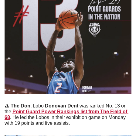
🔺
The Don.
 Lobo
 Donovan Dent 
was ranked No. 13 on 
the 
Point Guard Power Rankings list from The Field of 
68
. He led the Lobos in their exhibition game on Monday 
with 19 points and five assists.