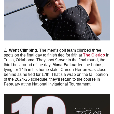
🔺
Went Climbing. 
The men’s golf team climbed three 
spots on the final day to finish tied for fifth at 
The Clerico
 in 
Tulsa, Oklahoma. They shot 9-over in the final round, the 
third-best round of the day. 
Mesa Falleur
 led the Lobos, 
tying for 14th in his home state. Carson Herron was close 
behind as he tied for 17th. That’s a wrap on the fall portion 
of the 2024-25 schedule, they’ll return to the course in 
February at the National Invitational Tournament. 