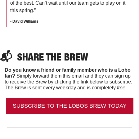
of the best. Can’t wait until our team gets to play on it 
this spring.”
- David Williams
📬  
SHARE THE BREW
Do you know a friend or family member who is a Lobo 
fan?
 Simply forward them this email and they can sign up 
to receive the Brew by clicking the link below to subscribe. 
The Brew is sent every weekday and is completely 
free
!
SUBSCRIBE TO THE LOBOS BREW TODAY