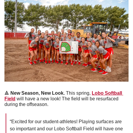
🔺
New Season, New Look.
 This spring, 
Lobo Softball 
Field
 will have a new look! The field will be resurfaced 
during the offseason.
“Excited for our student-athletes! Playing surfaces are 
so important and our Lobo Softball Field will have one 