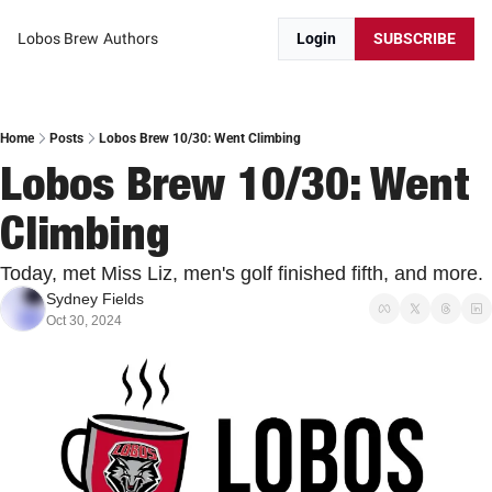
Lobos Brew
Authors
Login
SUBSCRIBE
Home
Posts
Lobos Brew 10/30: Went Climbing
Lobos Brew 10/30: Went 
Climbing
Today, met Miss Liz, men's golf finished fifth, and more. 
Sydney Fields
Oct 30, 2024