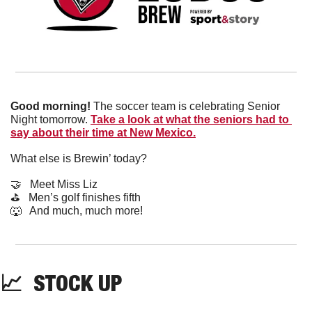
Good morning!
 The soccer team is celebrating Senior 
Night tomorrow. 
Take a look at what the seniors had to 
say about their time at New Mexico.
What else is Brewin’ today?
🤝
   Meet Miss Liz
⛳️   Men’s golf finishes fifth
🐺
   And much, much more!
📈
  STOCK UP