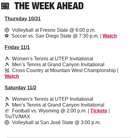
📅
  THE WEEK AHEAD
Thursday 10/31
🏐
  Volleyball at Fresno State @ 6:00 p.m. 
⚽️  Soccer vs. San Diego State @ 7:30 p.m. | 
Watch
Friday 11/1
🎾
  Women’s Tennis at UTEP Invitational 
🎾
  Men’s Tennis at Grand Canyon Invitational
🎽
  Cross Country at Mountain West Championship | 
Watch
Saturday 11/2
🎾
  Women’s Tennis at UTEP Invitational 
🎾
  Men’s Tennis at Grand Canyon Invitational
🏈
  Football vs. Wyoming @ 2:00 p.m. | 
Tickets
 | 
TruTV/MAX
🏐
  Volleyball at San José State @ 3:00 p.m.