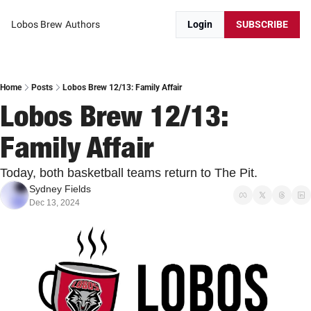
Lobos Brew
Authors
Login
SUBSCRIBE
Home
Posts
Lobos Brew 12/13: Family Affair
Lobos Brew 12/13: 
Family Affair
Today, both basketball teams return to The Pit. 
Sydney Fields
Dec 13, 2024