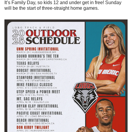
It’s Family Day, so kids 12 and under get in free! Sunday 
will be the start of three-straight home games.