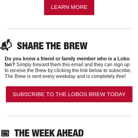
LEARN MORE
📬  
SHARE THE BREW
Do you know a friend or family member who is a Lobo 
fan?
 Simply forward them this email and they can sign up 
to receive the Brew by clicking the link below to subscribe. 
The Brew is sent every weekday and is completely 
free
!
SUBSCRIBE TO THE LOBOS BREW TODAY
📅
  THE WEEK AHEAD