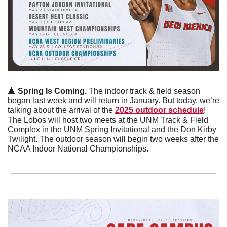
🔺
Spring Is Coming. 
The indoor track & field season 
began last week and will return in January. But today, we’re 
talking about the arrival of the 
2025 outdoor schedule
! 
The Lobos will host two meets at the UNM Track & Field 
Complex in the UNM Spring Invitational and the Don Kirby 
Twilight. The outdoor season will begin two weeks after the 
NCAA Indoor National Championships. 