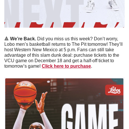
🔺
We’re Back. 
Did you miss us this week? Don’t worry, 
Lobo men’s basketball returns to The Pit tomorrow! They’ll 
host Western New Mexico at 5 p.m. Fans can still take 
advantage of this slam dunk deal: purchase tickets to the 
VCU game on December 18 and get a half-off ticket to 
tomorrow’s game! 
Click here to purchase
. 