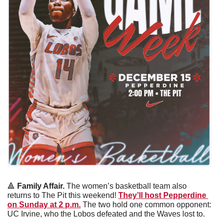
🔺
Family Affair. 
The women’s basketball team also 
returns to The Pit this weekend! 
They’ll host Pepperdine 
on Sunday at 2 p.m.
 The two hold one common opponent: 
UC Irvine, who the Lobos defeated and the Waves lost to. 