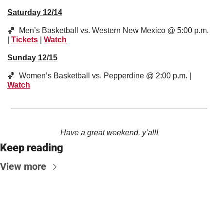
Saturday 12/14
🏀
  Men’s Basketball vs. Western New Mexico @ 5:00 p.m. 
| 
Tickets
 | 
Watch
Sunday 12/15
🏀
  Women’s Basketball vs. Pepperdine @ 2:00 p.m. | 
Watch
Have a great weekend, y’all!
Keep reading
View more