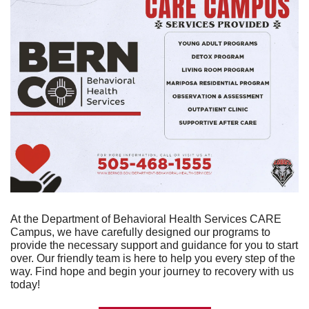
At the Department of Behavioral Health Services CARE 
Campus, we have carefully designed our programs to 
provide the necessary support and guidance for you to start 
over. Our friendly team is here to help you every step of the 
way. Find hope and begin your journey to recovery with us 
today!