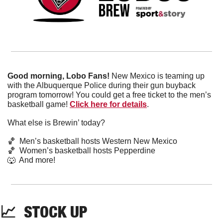
Good morning, Lobo Fans! 
New Mexico is teaming up 
with the Albuquerque Police during their gun buyback 
program tomorrow! You could get a free ticket to the men’s 
basketball game! 
Click here for details
. 
What else is Brewin’ today?
🏀
  Men’s basketball hosts Western New Mexico
🏀
  Women’s basketball hosts Pepperdine
🐺
  And more! 
📈
  STOCK UP