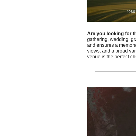
Are you looking for t
gathering, wedding, gra
and ensures a memorable
views, and a broad var
venue is the perfect c