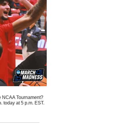
the NCAA Tournament? 
 today at 5 p.m. EST. 