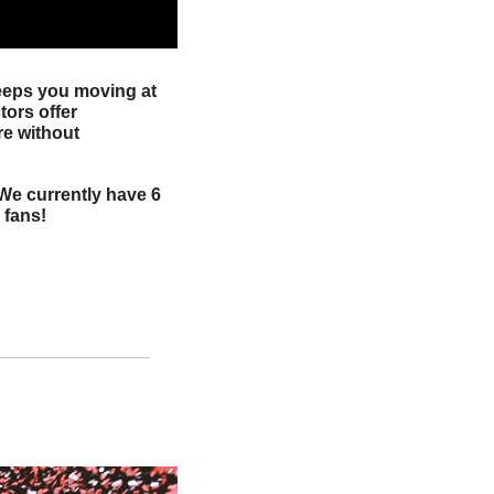
eeps you moving at 
ors offer 
e without 
 We currently have 6 
 fans!