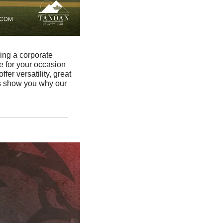
ing a corporate 
e for your occasion 
r versatility, great 
s show you why our 