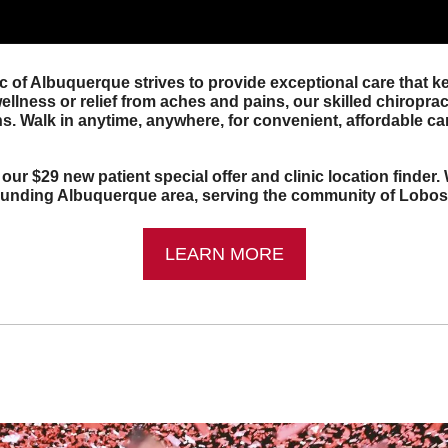
c of Albuquerque strives to provide exceptional care that k
llness or relief from aches and pains, our skilled chiropract
s. Walk in anytime, anywhere, for convenient, affordable car
 our $29 new patient special offer and clinic location finder.
rounding Albuquerque area, serving the community of Lobos
LEARN MORE