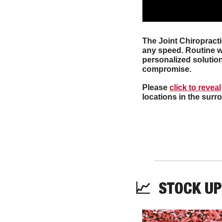
The Joint Chiropracti
any speed. Routine we
personalized solution
compromise. 
Please 
click to reveal
locations in the sur
📈
  STOCK UP