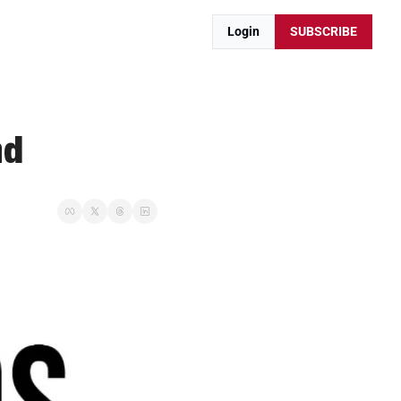
Login
SUBSCRIBE
nd