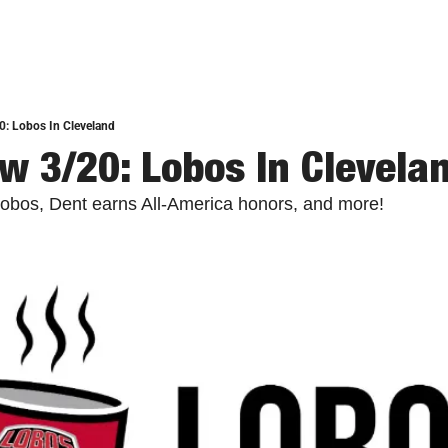
0: Lobos In Cleveland
w 3/20: Lobos In Clevela
Lobos, Dent earns All-America honors, and more! 