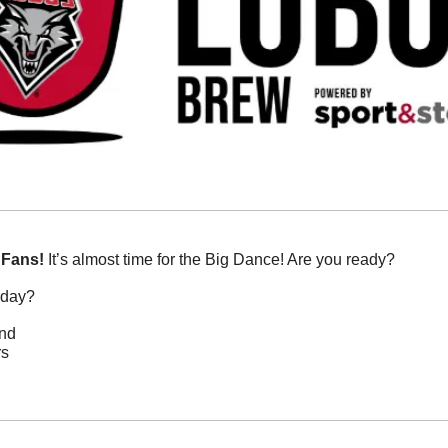
 Fans!
 It’s almost time for the Big Dance! Are you ready? 
oday?
and
rs