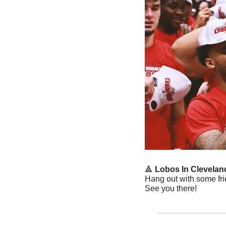
🔺
Lobos In Cleveland
Hang out with some fri
See you there! 