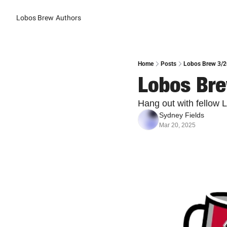
Lobos Brew
Authors
Home
Posts
Lobos Brew 3/2
Lobos Bre
Hang out with fellow 
Sydney Fields
Mar 20, 2025