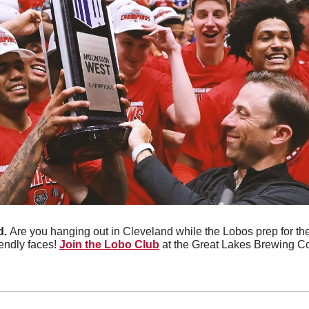
. 
Are you hanging out in Cleveland while the Lobos prep for 
endly faces! 
Join the Lobo Club
 at the Great Lakes Brewing Co.