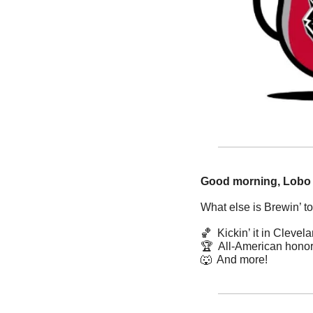
Good morning, Lobo
What else is Brewin’ t
🏀
  Kickin’ it in Clevel
🏆  All-American hono
🐺
  And more! 