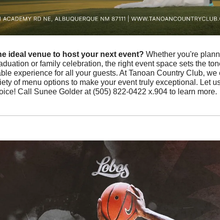
he ideal venue to host your next event?
 Whether you're plann
duation or family celebration, the right event space sets the ton
 experience for all your guests. At Tanoan Country Club, we offe
iety of menu options to make your event truly exceptional. Let u
hoice! Call Sunee Golder at (505) 822-0422 x.904 to learn more.