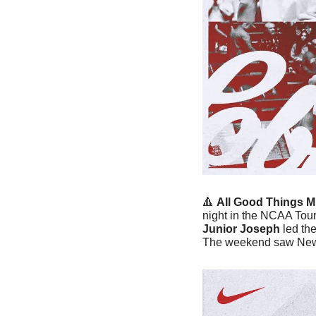
🔺
All Good Things M
night in the NCAA Tou
Junior Joseph
 led th
The weekend saw New 