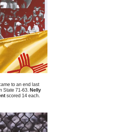
ame to an end last 
 State 71-63. 
Nelly 
nt
 scored 14 each. 