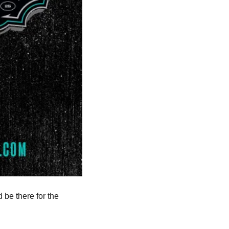
be there for the 