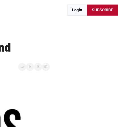
Login
SUBSCRIBE
End