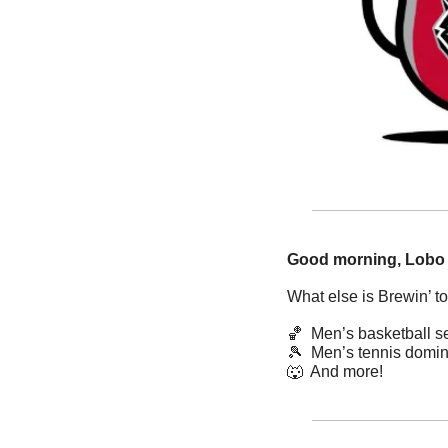
Good morning, Lobo
What else is Brewin’ t
🏀
  Men’s basketball 
🎾
  Men’s tennis domi
🐺
  And more! 