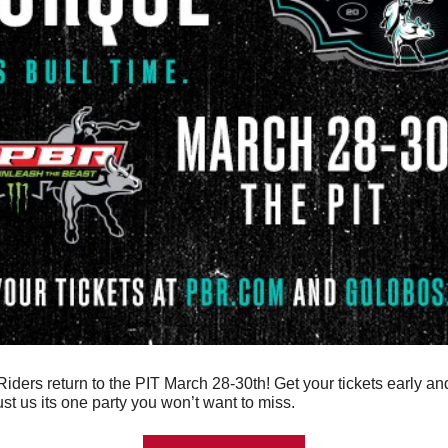
iders return to the PIT March 28-30th! Get your tickets early and 
rust us its one party you won’t want to miss.