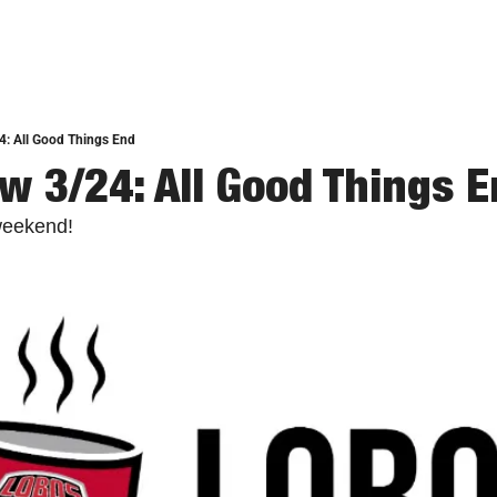
4: All Good Things End
w 3/24: All Good Things 
weekend!