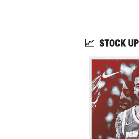
📈
  STOCK UP