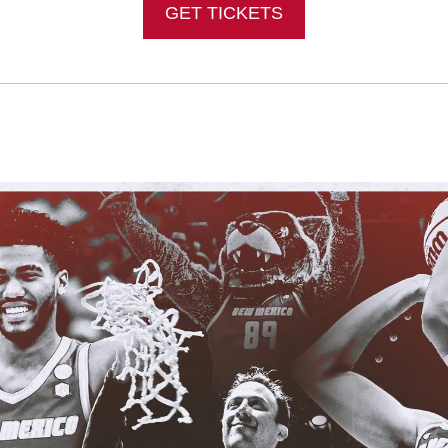
GET TICKETS