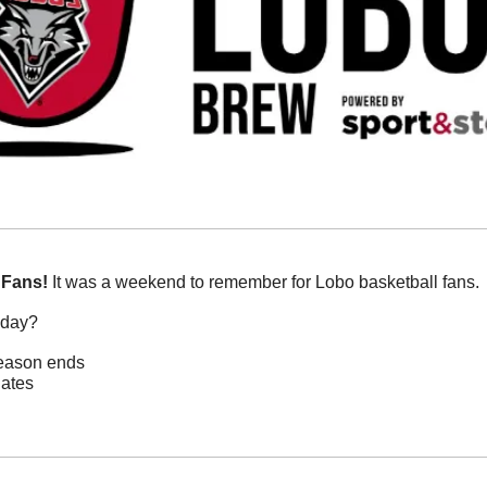
 Fans!
 It was a weekend to remember for Lobo basketball fans. 
oday?
season ends
nates