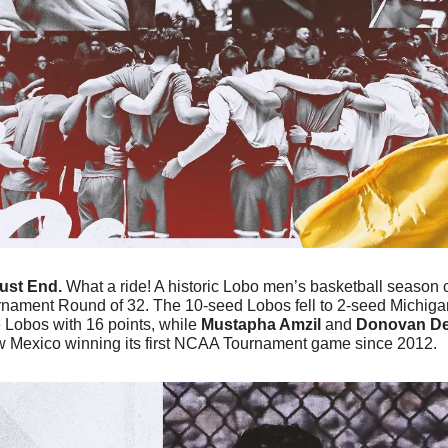
ust End. 
What a ride! A historic Lobo men’s basketball season c
rnament Round of 32. The 10-seed Lobos fell to 2-seed Michigan
e Lobos with 16 points, while
 Mustapha Amzil
 and 
Donovan De
Mexico winning its first NCAA Tournament game since 2012.