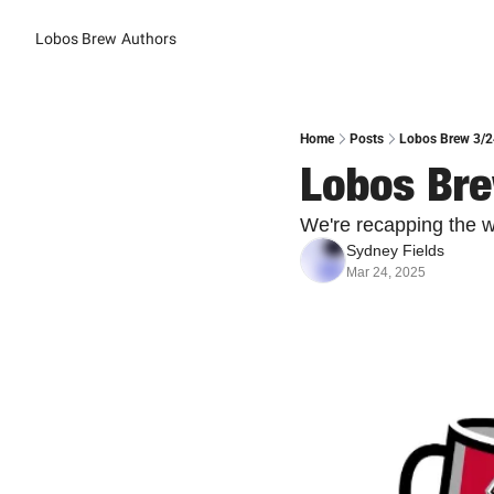
Lobos Brew
Authors
Home
Posts
Lobos Brew 3/2
Lobos Bre
We're recapping the 
Sydney Fields
Mar 24, 2025