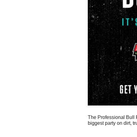
The Professional Bull R
biggest party on dirt, t