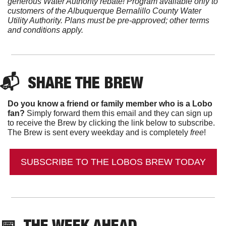
generous Water Authority rebate! Program available only to 
customers of the Albuquerque Bernalillo County Water 
Utility Authority. Plans must be pre-approved; other terms 
and conditions apply.
📬  
SHARE THE BREW
Do you know a friend or family member who is a Lobo 
fan?
 Simply forward them this email and they can sign up 
to receive the Brew by clicking the link below to subscribe. 
The Brew is sent every weekday and is completely 
free
!
SUBSCRIBE TO THE LOBOS BREW TODAY
📅
  THE WEEK AHEAD