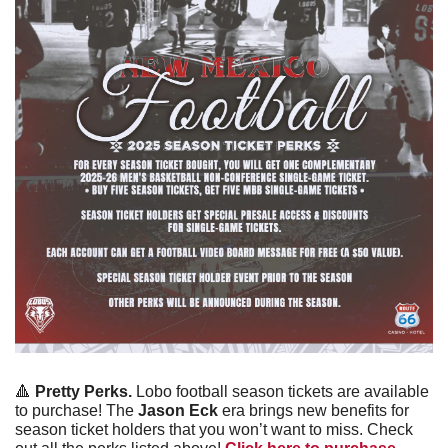
🔺
Pretty Perks.
 Lobo football season tickets are available 
to purchase! The 
Jason Eck 
era brings new benefits for 
season ticket holders that you won’t want to miss. Check 