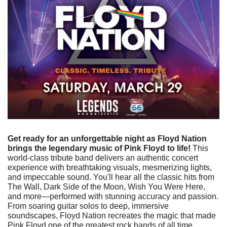
Get ready for an unforgettable night as Floyd Nation 
brings the legendary music of Pink Floyd to life!
 This 
world-class tribute band delivers an authentic concert 
experience with breathtaking visuals, mesmerizing lights, 
and impeccable sound. You'll hear all the classic hits from 
The Wall, Dark Side of the Moon, Wish You Were Here, 
and more—performed with stunning accuracy and passion. 
From soaring guitar solos to deep, immersive 
soundscapes, Floyd Nation recreates the magic that made 
Pink Floyd one of the greatest rock bands of all time. 