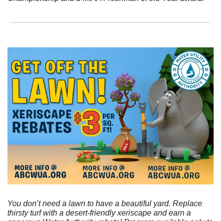
You don’t need a lawn to have a beautiful yard. Replace 
thirsty turf with a desert-friendly xeriscape and earn a 