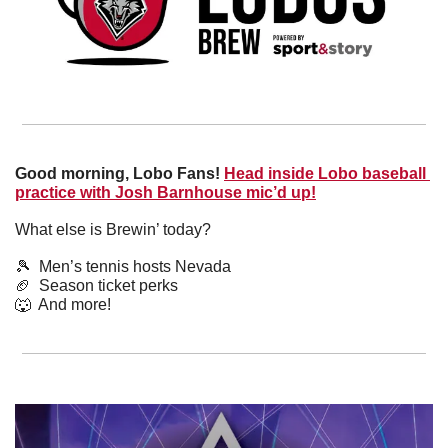
Good morning, Lobo Fans!
Head inside Lobo baseball 
practice with Josh Barnhouse mic’d up!
What else is Brewin’ today?
🎾
  Men’s tennis hosts Nevada
🏈
  Season ticket perks
🐺
  And more! 