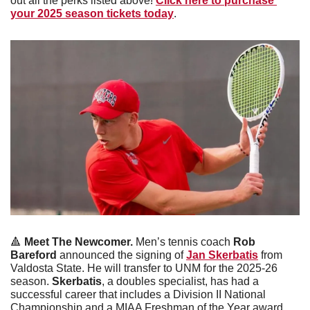
out all the perks listed above! 
Click here to purchase 
your 2025 season tickets today
.
🔺
 Meet The Newcomer.
 Men’s tennis coach 
Rob 
Bareford
 announced the signing of 
Jan Skerbatis
 from 
Valdosta State. He will transfer to UNM for the 2025-26 
season. 
Skerbatis
, a doubles specialist, has had a 
successful career that includes a Division II National 
Championship and a MIAA Freshman of the Year award.