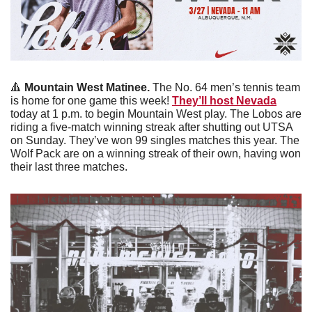
🔺
Mountain West Matinee. 
The No. 64 men’s tennis team 
is home for one game this week! 
They’ll host Nevada
today at 1 p.m. to begin Mountain West play. The Lobos are 
riding a five-match winning streak after shutting out UTSA 
on Sunday. They’ve won 99 singles matches this year. The 
Wolf Pack are on a winning streak of their own, having won 
their last three matches. 