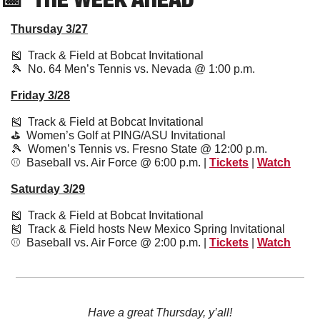
Thursday 3/27
🎽
  Track & Field at Bobcat Invitational 
🎾
  No. 64 Men’s Tennis vs. Nevada @ 1:00 p.m.
Friday 3/28
🎽
  Track & Field at Bobcat Invitational 
⛳️  Women’s Golf at PING/ASU Invitational 
🎾
  Women’s Tennis vs. Fresno State @ 12:00 p.m.
⚾️  Baseball vs. Air Force @ 6:00 p.m. | 
Tickets
 | 
Watch
Saturday 3/29
🎽
  Track & Field at Bobcat Invitational 
🎽
  Track & Field hosts New Mexico Spring Invitational 
⚾️  Baseball vs. Air Force @ 2:00 p.m. | 
Tickets
 | 
Watch
Have a great Thursday, y’all!