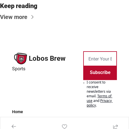
Keep reading
View more
Lobos Brew
Sports
Subscribe
I consent to 
receive 
newsletters via 
email.
Terms of 
use
and
Privacy 
policy
.
Home
Posts
Authors