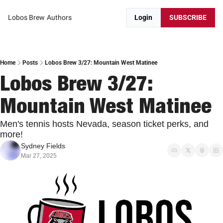
Lobos Brew
Authors
Login
SUBSCRIBE
Home
Posts
Lobos Brew 3/27: Mountain West Matinee
Lobos Brew 3/27: 
Mountain West Matinee
Men's tennis hosts Nevada, season ticket perks, and 
more!
Sydney Fields
Mar 27, 2025