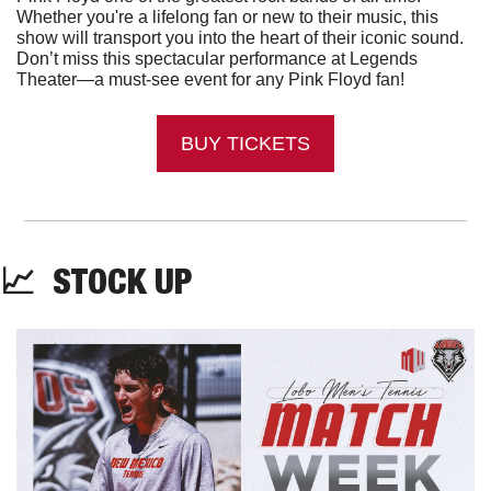
Whether you're a lifelong fan or new to their music, this 
show will transport you into the heart of their iconic sound. 
Don’t miss this spectacular performance at Legends 
Theater—a must-see event for any Pink Floyd fan!
BUY TICKETS
📈
  STOCK UP