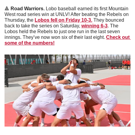
🔺
Road Warriors. 
Lobo baseball earned its first Mountain 
West road series win at UNLV! After beating the Rebels on 
Thursday, the 
Lobos fell on Friday 10-3.
 They bounced 
back to take the series on Saturday, 
winning 6-3
. The 
Lobos held the Rebels to just one run in the last seven 
innings. They’ve now won six of their last eight. 
Check out 
some of the numbers!