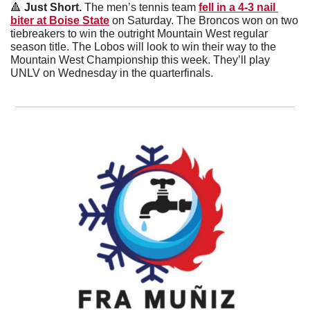
🔺
 Just Short. 
The men’s tennis team 
fell in a 4-3 nail 
biter at Boise State
 on Saturday. The Broncos won on two 
tiebreakers to win the outright Mountain West regular 
season title. The Lobos will look to win their way to the 
Mountain West Championship this week. They’ll play 
UNLV on Wednesday in the quarterfinals. 