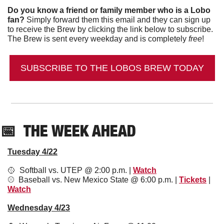
Do you know a friend or family member who is a Lobo 
fan?
 Simply forward them this email and they can sign up 
to receive the Brew by clicking the link below to subscribe. 
The Brew is sent every weekday and is completely 
free
!
SUBSCRIBE TO THE LOBOS BREW TODAY
📅
  THE WEEK AHEAD
Tuesday 4/22
🥎
  Softball vs. UTEP @ 2:00 p.m. | 
Watch
⚾️  Baseball vs. New Mexico State @ 6:00 p.m. | 
Tickets
 | 
Watch
Wednesday 4/23