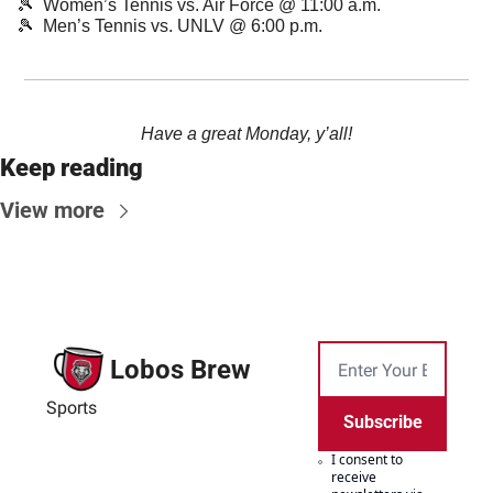
🎾
  Women’s Tennis vs. Air Force @ 11:00 a.m.
🎾
  Men’s Tennis vs. UNLV @ 6:00 p.m.
Have a great Monday, y’all!
Keep reading
View more
Lobos Brew
Sports
Subscribe
I consent to 
receive 