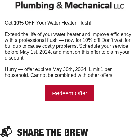
Get 
10% OFF
 Your Water Heater Flush!
Extend the life of your water heater and improve efficiency 
with a professional flush — now for 10% off! Don’t wait for 
buildup to cause costly problems. Schedule your service 
before May 1st, 2024, and mention this offer to claim your 
discount.
Hurry — offer expires May 30th, 2024. Limit 1 per 
household. Cannot be combined with other offers.
Redeem Offer
📬  
SHARE THE BREW