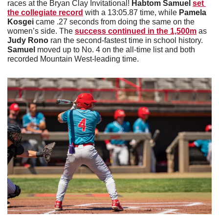
races at the Bryan Clay Invitational! 
Habtom Samuel 
set 
the collegiate record
 with a 13:05.87 time, while 
Pamela 
Kosgei 
came .27 seconds from doing the same on the 
women’s side. The 
success continued in the 1,500m
 as 
Judy Rono
 ran the second-fastest time in school history. 
Samuel 
moved up to No. 4 on the all-time list and both 
recorded Mountain West-leading time. 