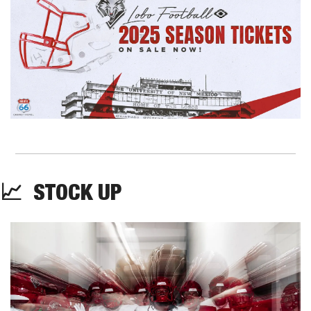
📈
  STOCK UP