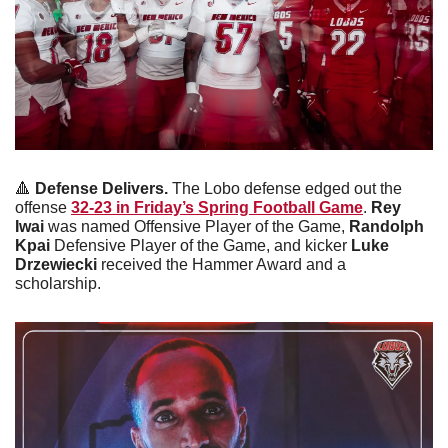
🔺
Defense Delivers. 
The Lobo defense edged out the 
offense 
32-23 in Friday’s Spring Football Game
. 
Rey 
Iwai 
was named Offensive Player of the Game, 
Randolph 
Kpai
 Defensive Player of the Game, and kicker 
Luke 
Drzewiecki 
received the Hammer Award and a 
scholarship.