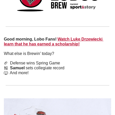
Good morning, Lobo Fans!
Watch Luke Drzewiecki 
learn that he has earned a scholarship!
What else is Brewin’ today?
🏈
  Defense wins Spring Game
🎽
Samuel
 sets collegiate record
🐺
  And more! 