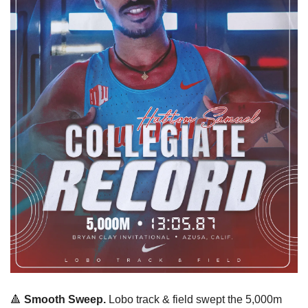
🔺
 Smooth Sweep. 
Lobo track & field swept the 5,000m 