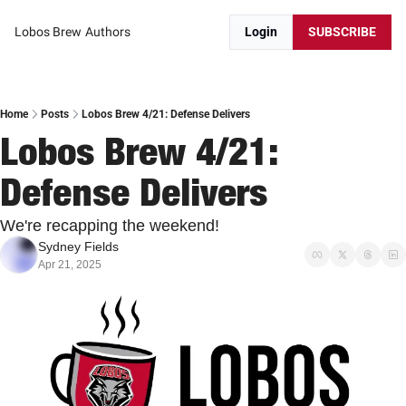
Lobos Brew
Authors
Login
SUBSCRIBE
Home
Posts
Lobos Brew 4/21: Defense Delivers
Lobos Brew 4/21: 
Defense Delivers
We're recapping the weekend!
Sydney Fields
Apr 21, 2025