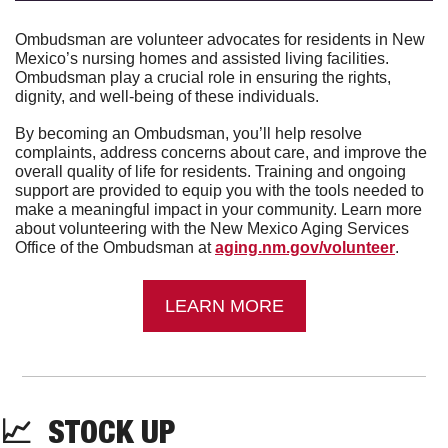
Ombudsman are volunteer advocates for residents in New 
Mexico’s nursing homes and assisted living facilities. 
Ombudsman play a crucial role in ensuring the rights, 
dignity, and well-being of these individuals.
By becoming an Ombudsman, you’ll help resolve 
complaints, address concerns about care, and improve the 
overall quality of life for residents. Training and ongoing 
support are provided to equip you with the tools needed to 
make a meaningful impact in your community. Learn more 
about volunteering with the New Mexico Aging Services 
Office of the Ombudsman at 
aging.nm.gov/volunteer
.
LEARN MORE
📈
  STOCK UP