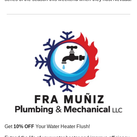
Get 
10% OFF
 Your Water Heater Flush!