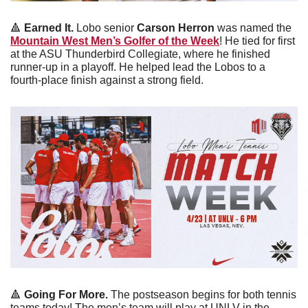
🔺
Earned It.
 Lobo senior
 Carson Herron
 was named the 
Mountain West Men’s Golfer of the Week
! He tied for first 
at the ASU Thunderbird Collegiate, where he finished 
runner-up in a playoff. He helped lead the Lobos to a 
fourth-place finish against a strong field. 
🔺
 Going For More.
 The postseason begins for both tennis 
teams today! The men’s team will play at UNLV in the 