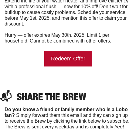
Extend the life of your water heater and improve efficiency 
with a professional flush — now for 10% off! Don’t wait for 
buildup to cause costly problems. Schedule your service 
before May 1st, 2025, and mention this offer to claim your 
discount.
Hurry — offer expires May 30th, 2025. Limit 1 per 
household. Cannot be combined with other offers.
Redeem Offer
📬  
SHARE THE BREW
Do you know a friend or family member who is a Lobo 
fan?
 Simply forward them this email and they can sign up 
to receive the Brew by clicking the link below to subscribe. 
The Brew is sent every weekday and is completely 
free
!