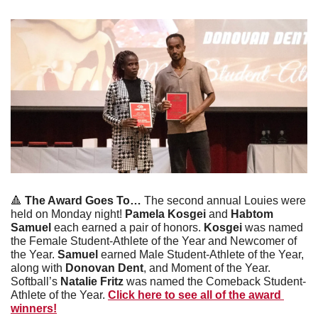
🔺
 The Award Goes To… 
The second annual Louies were 
held on Monday night! 
Pamela Kosgei 
and 
Habtom 
Samuel 
each earned a pair of honors. 
Kosgei
 was named 
the Female Student-Athlete of the Year and Newcomer of 
the Year. 
Samuel
 earned Male Student-Athlete of the Year, 
along with 
Donovan Dent
, and Moment of the Year. 
Softball’s 
Natalie Fritz 
was named the Comeback Student-
Athlete of the Year. 
Click here to see all of the award 
winners!