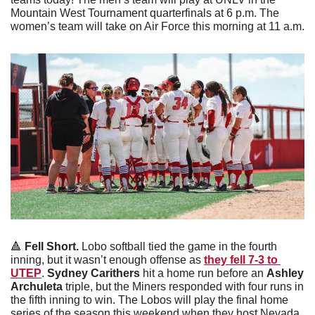
Mountain West Tournament quarterfinals at 6 p.m. The 
women’s team will take on Air Force this morning at 11 a.m.
🔺
 Fell Short.
 Lobo softball tied the game in the fourth 
inning, but it wasn’t enough offense as 
they fell 7-3 to 
UTEP
. 
Sydney Carithers
 hit a home run before an 
Ashley 
Archuleta
 triple, but the Miners responded with four runs in 
the fifth inning to win. The Lobos will play the final home 
series of the season this weekend when they host Nevada.