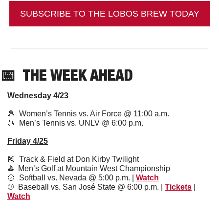
SUBSCRIBE TO THE LOBOS BREW TODAY
📅
  THE WEEK AHEAD
Wednesday 4/23
🎾
  Women’s Tennis vs. Air Force @ 11:00 a.m.
🎾
  Men’s Tennis vs. UNLV @ 6:00 p.m.
Friday 4/25
🎽
  Track & Field at Don Kirby Twilight 
⛳️  Men’s Golf at Mountain West Championship
🥎
  Softball vs. Nevada @ 5:00 p.m. | 
Watch
⚾️  Baseball vs. San José State @ 6:00 p.m. | 
Tickets
 | 
Watch