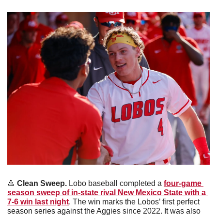
🔺
Clean Sweep. 
Lobo baseball completed a 
four-game 
season sweep of in-state rival New Mexico State with a 
7-6 win last night
. The win marks the Lobos’ first perfect 
season series against the Aggies since 2022. It was also 