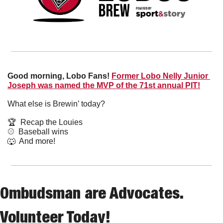
Good morning, Lobo Fans!
Former Lobo Nelly Junior 
Joseph was named the MVP of the 71st annual PIT!
What else is Brewin’ today?
🏆  Recap the Louies
⚾️  Baseball wins
🐺
  And more! 
Ombudsman are Advocates. 
Volunteer Today!