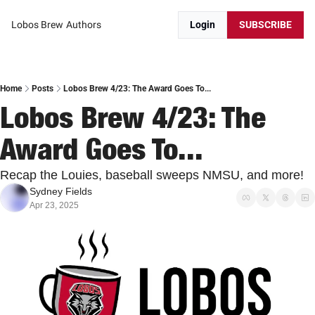
Lobos Brew
Authors
Login
SUBSCRIBE
Home
Posts
Lobos Brew 4/23: The Award Goes To...
Lobos Brew 4/23: The 
Award Goes To...
Recap the Louies, baseball sweeps NMSU, and more! 
Sydney Fields
Apr 23, 2025