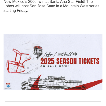
New Mexico’s 200th win at Santa Ana Star Field! The 
Lobos will host San Jose State in a Mountain West series 
starting Friday.