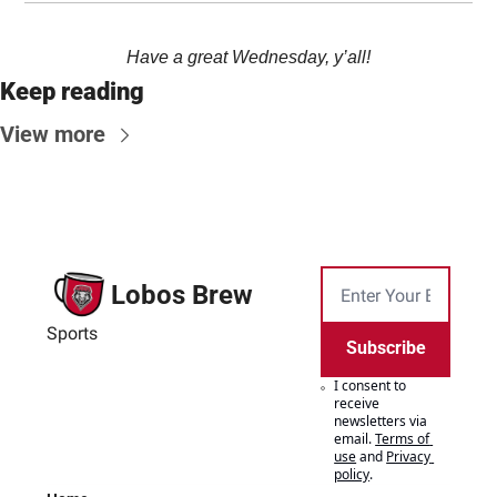
Have a great Wednesday, y’all!
Keep reading
View more
Lobos Brew
Sports
Subscribe
I consent to 
receive 
newsletters via 
email.
Terms of 
use
and
Privacy 
policy
.