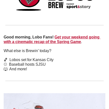
Good morning, Lobo Fans!
Get your weekend going 
with a cinematic recap of the Spring Game
. 
What else is Brewin’ today?
🏀
  Lobos set for Kansas City
⚾️  Baseball hosts SJSU
🐺
  And more! 