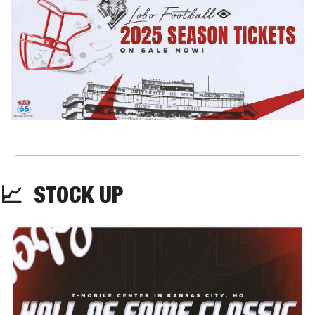
📈
  STOCK UP