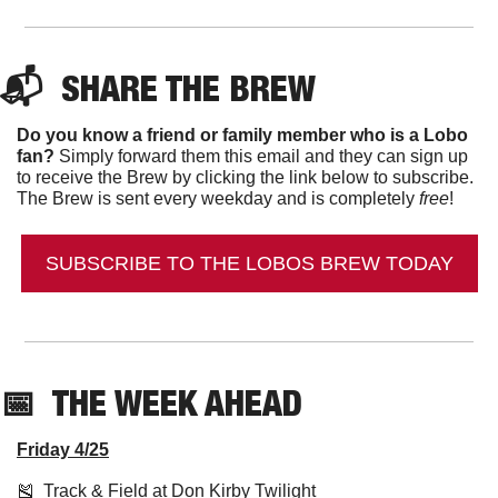
📬  
SHARE THE BREW
Do you know a friend or family member who is a Lobo 
fan?
 Simply forward them this email and they can sign up 
to receive the Brew by clicking the link below to subscribe. 
The Brew is sent every weekday and is completely 
free
!
SUBSCRIBE TO THE LOBOS BREW TODAY
📅
  THE WEEK AHEAD
Friday 4/25
🎽
  Track & Field at Don Kirby Twilight 