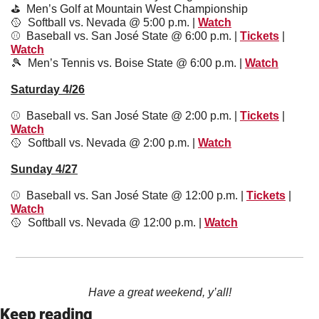
⛳️  Men’s Golf at Mountain West Championship
🥎
  Softball vs. Nevada @ 5:00 p.m. | 
Watch
⚾️  Baseball vs. San José State @ 6:00 p.m. | 
Tickets
 | 
Watch
🎾
  Men’s Tennis vs. Boise State @ 6:00 p.m. | 
Watch
Saturday 4/26
⚾️  Baseball vs. San José State @ 2:00 p.m. | 
Tickets
 | 
Watch
🥎
  Softball vs. Nevada @ 2:00 p.m. | 
Watch
Sunday 4/27
⚾️  Baseball vs. San José State @ 12:00 p.m. | 
Tickets
 | 
Watch
🥎
  Softball vs. Nevada @ 12:00 p.m. | 
Watch
Have a great weekend, y’all!
Keep reading