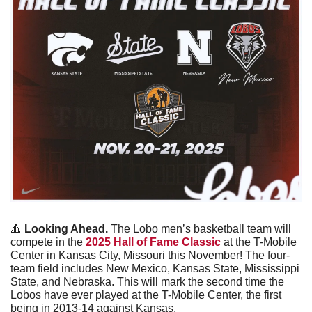
🔺
 Looking Ahead. 
The Lobo men’s basketball team will 
compete in the 
2025 Hall of Fame Classic
 at the T-Mobile 
Center in Kansas City, Missouri this November! The four-
team field includes New Mexico, Kansas State, Mississippi 
State, and Nebraska. This will mark the second time the 
Lobos have ever played at the T-Mobile Center, the first 
being in 2013-14 against Kansas. 