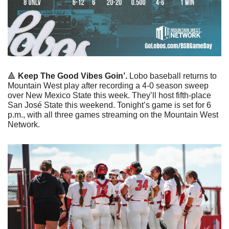
🔺
Keep The Good Vibes Goin’. 
Lobo baseball returns to 
Mountain West play after recording a 4-0 season sweep 
over New Mexico State this week. They’ll host fifth-place 
San José State this weekend. Tonight’s game is set for 6 
p.m., with all three games streaming on the Mountain West 
Network. 