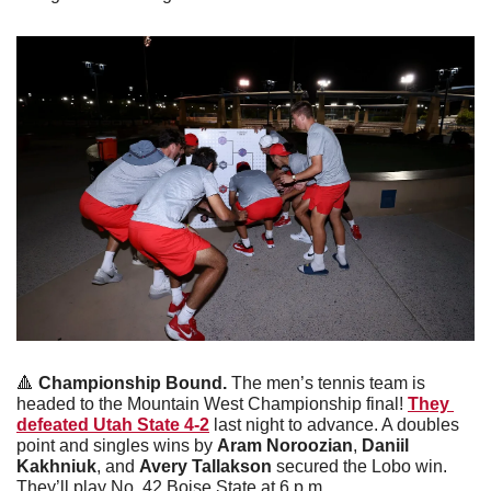
🔺
Championship Bound.
 The men’s tennis team is 
headed to the Mountain West Championship final! 
They 
defeated Utah State 4-2
 last night to advance. A doubles 
point and singles wins by 
Aram Noroozian
, 
Daniil 
Kakhniuk
, and 
Avery Tallakson
 secured the Lobo win. 
They’ll play No. 42 Boise State at 6 p.m.