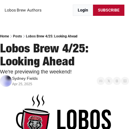
Lobos Brew
Authors
Login
SUBSCRIBE
Home
Posts
Lobos Brew 4/25: Looking Ahead
Lobos Brew 4/25: 
Looking Ahead
We're previewing the weekend!
Sydney Fields
Apr 25, 2025