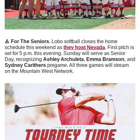
🔺
For The Seniors.
 Lobo softball closes the home 
schedule this weekend as 
they host Nevada
. First pitch is 
set for 5 p.m. this evening. Sunday will serve as Senior 
Day, recognizing 
Ashley Archuleta
, 
Emma Bramson
, and 
Sydney Carithers
 pregame. All three games will stream 
on the Mountain West Network. 