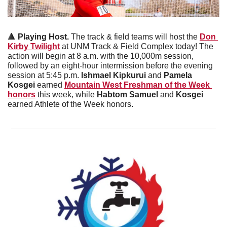
🔺
 Playing Host. 
The track & field teams will host the 
Don 
Kirby Twilight
 at UNM Track & Field Complex today! The 
action will begin at 8 a.m. with the 10,000m session, 
followed by an eight-hour intermission before the evening 
session at 5:45 p.m. 
Ishmael Kipkurui
 and 
Pamela 
Kosgei 
earned 
Mountain West Freshman of the Week 
honors
 this week, while 
Habtom Samuel
 and
 Kosgei 
earned Athlete of the Week honors. 