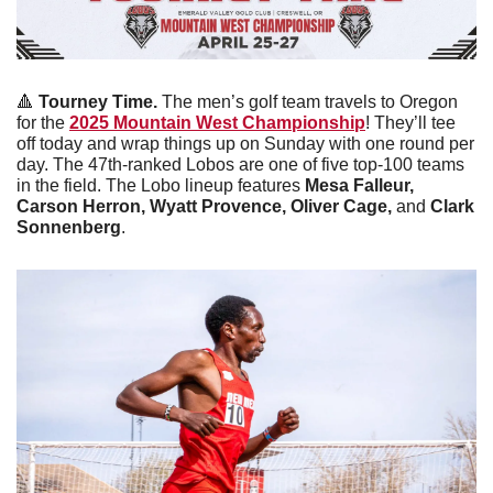
🔺
Tourney Time. 
The men’s golf team travels to Oregon 
for the 
2025 Mountain West Championship
! They’ll tee 
off today and wrap things up on Sunday with one round per 
day. The 47th-ranked Lobos are one of five top-100 teams 
in the field. The Lobo lineup features 
Mesa Falleur, 
Carson Herron, Wyatt Provence, Oliver Cage, 
and
 Clark 
Sonnenberg
. 