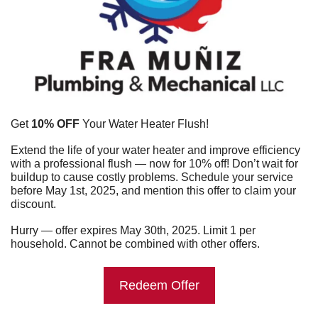
Get 
10% OFF
 Your Water Heater Flush!
Extend the life of your water heater and improve efficiency 
with a professional flush — now for 10% off! Don’t wait for 
buildup to cause costly problems. Schedule your service 
before May 1st, 2025, and mention this offer to claim your 
discount.
Hurry — offer expires May 30th, 2025. Limit 1 per 
household. Cannot be combined with other offers.
Redeem Offer