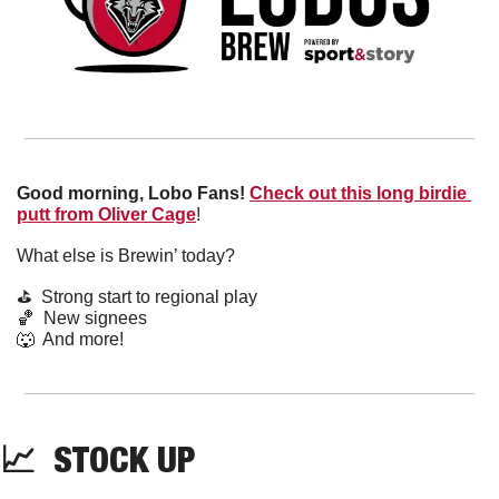
Good morning, Lobo Fans!
Check out this long birdie 
putt from Oliver Cage
! 
What else is Brewin’ today?
⛳️  Strong start to regional play
🏀
  New signees
🐺
  And more! 
📈
  STOCK UP