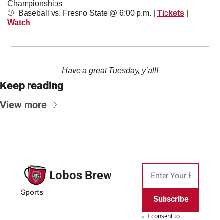
Championships
⚾️  Baseball vs. Fresno State @ 6:00 p.m. | 
Tickets
 | 
Watch
Have a great Tuesday, y’all!
Keep reading
View more
Lobos Brew
Sports
Subscribe
I consent to 