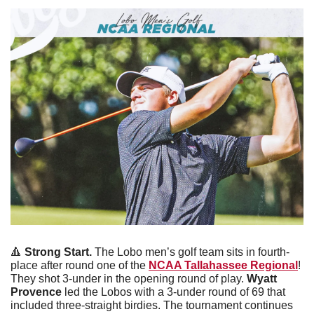
🔺
 Strong Start. 
The Lobo men’s golf team sits in fourth-
place after round one of the 
NCAA Tallahassee Regional
! 
They shot 3-under in the opening round of play. 
Wyatt 
Provence
 led the Lobos with a 3-under round of 69 that 
included three-straight birdies. The tournament continues 