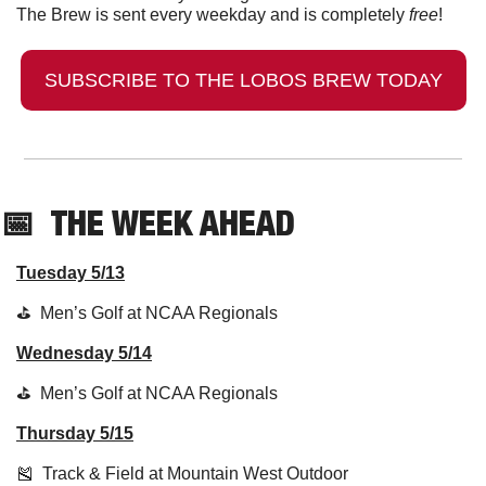
The Brew is sent every weekday and is completely 
free
!
SUBSCRIBE TO THE LOBOS BREW TODAY
📅
  THE WEEK AHEAD
Tuesday 5/13
⛳️  Men’s Golf at NCAA Regionals
Wednesday 5/14
⛳️  Men’s Golf at NCAA Regionals
Thursday 5/15
🎽
  Track & Field at Mountain West Outdoor 