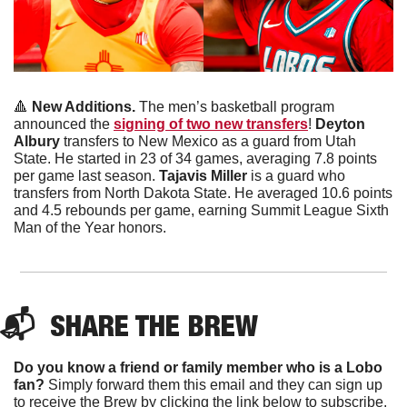
🔺
New Additions. 
The men’s basketball program 
announced the 
signing of two new transfers
! 
Deyton 
Albury 
transfers to New Mexico as a guard from Utah 
State. He started in 23 of 34 games, averaging 7.8 points 
per game last season. 
Tajavis Miller
 is a guard who 
transfers from North Dakota State. He averaged 10.6 points 
and 4.5 rebounds per game, earning Summit League Sixth 
Man of the Year honors. 
📬  
SHARE THE BREW
Do you know a friend or family member who is a Lobo 
fan?
 Simply forward them this email and they can sign up 
to receive the Brew by clicking the link below to subscribe. 