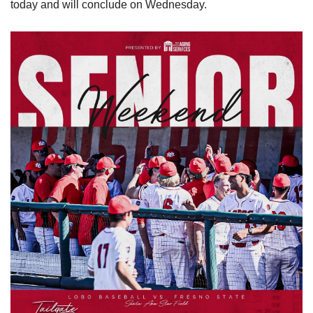
today and will conclude on Wednesday.  