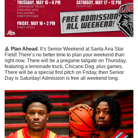
🔺
 Plan Ahead.
 It’s Senior Weekend at Santa Ana Star 
Field! There’s no better time to plan your weekend than 
right now. There will be a pregame tailgate on Thursday, 
featuring a lemonade truck, Chicano Dog, plus games. 
There will be a special first pitch on Friday, then Senior 
Day is Saturday! Admission is free all weekend long. 