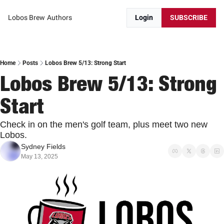
Lobos Brew
Authors
Login
SUBSCRIBE
Home
Posts
Lobos Brew 5/13: Strong Start
Lobos Brew 5/13: Strong 
Start
Check in on the men's golf team, plus meet two new 
Lobos.
Sydney Fields
May 13, 2025