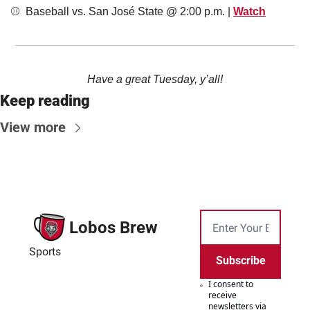
⚾️  Baseball vs. San José State @ 2:00 p.m. | 
Watch
Have a great Tuesday, y’all!
Keep reading
View more
Lobos Brew
Sports
Subscribe
I consent to 
receive 
newsletters via 