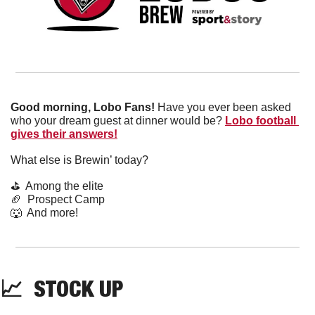
Good morning, Lobo Fans!
 Have you ever been asked 
who your dream guest at dinner would be? 
Lobo football 
gives their answers!
What else is Brewin’ today?
⛳️  Among the elite
🏈
  Prospect Camp
🐺
  And more! 
📈
  STOCK UP