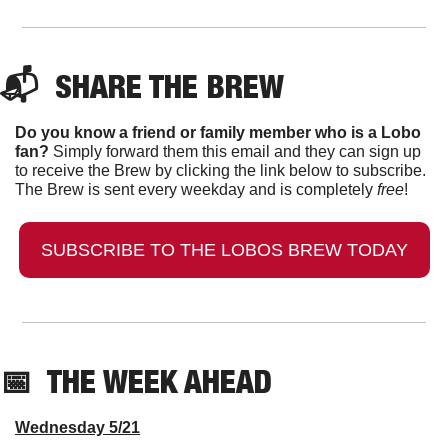
📬  
SHARE THE BREW
Do you know a friend or family member who is a Lobo 
fan?
 Simply forward them this email and they can sign up 
to receive the Brew by clicking the link below to subscribe. 
The Brew is sent every weekday and is completely 
free
!
SUBSCRIBE TO THE LOBOS BREW TODAY
📅
  THE WEEK AHEAD
Wednesday 5/21