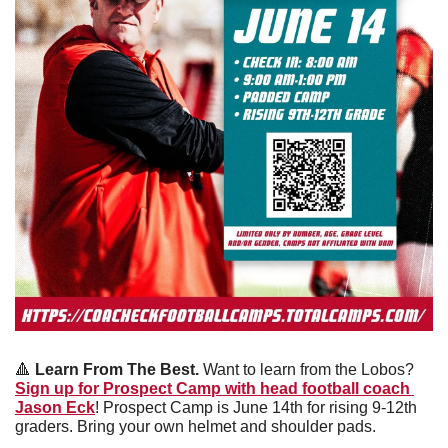
🔺
Learn From The Best. 
Want to learn from the Lobos? 
Sign up for Prospect Camp with head football coach 
Jason Eck
! Prospect Camp is June 14th for rising 9-12th 
graders. Bring your own helmet and shoulder pads. 