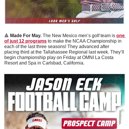
🔺
 Made For May. 
The New Mexico men’s golf team is 
one 
of just 12 programs
 to make the NCAA Championship in 
each of the last three seasons! They advanced after 
placing third at the Tallahassee Regional last week. They’ll 
begin championship play on Friday at OMNI La Costa 
Resort and Spa in Carlsbad, California. 