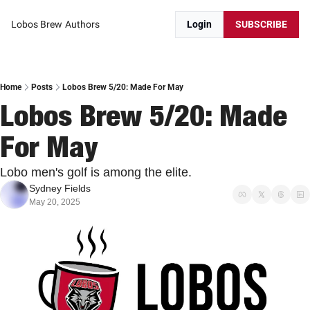
Lobos Brew
Authors
Login
SUBSCRIBE
Home
Posts
Lobos Brew 5/20: Made For May
Lobos Brew 5/20: Made 
For May
Lobo men's golf is among the elite. 
Sydney Fields
May 20, 2025