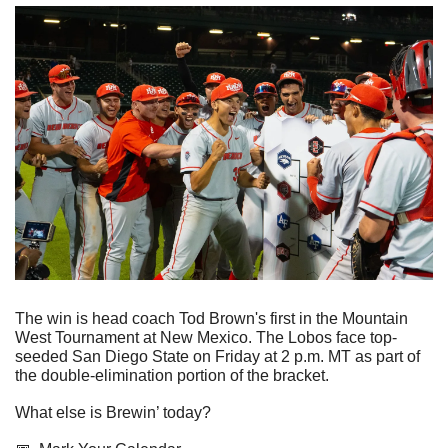
The win is head coach Tod Brown's first in the Mountain 
West Tournament at New Mexico. The Lobos face top-
seeded San Diego State on Friday at 2 p.m. MT as part of 
the double-elimination portion of the bracket.
What else is Brewin’ today?