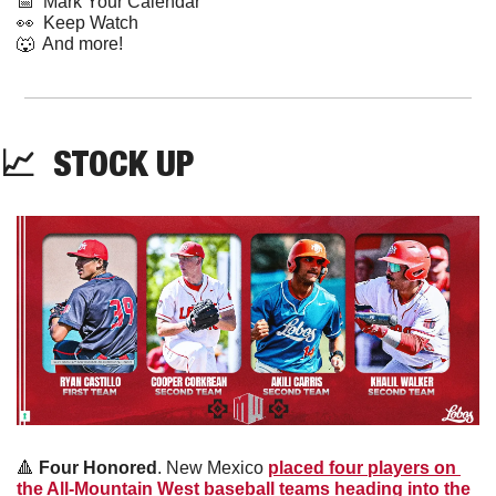
📅
  Mark Your Calendar
👀
  Keep Watch
🐺
  And more! 
📈
  STOCK UP
🔺
Four Honored
. New Mexico 
placed four players on 
the All-Mountain West baseball teams heading into the 