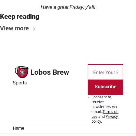
Have a great Friday, y’all!
Keep reading
View more
Lobos Brew
Sports
Subscribe
I consent to 
receive 
newsletters via 
email.
Terms of 
use
and
Privacy 
policy
.
Home
Posts