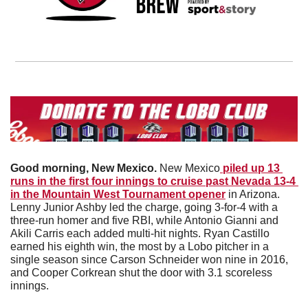
Good morning, New Mexico. 
New Mexico
 piled up 13 
runs in the first four innings to cruise past Nevada 13-4 
in the Mountain West Tournament opener
 in Arizona. 
Lenny Junior Ashby led the charge, going 3-for-4 with a 
three-run homer and five RBI, while Antonio Gianni and 
Akili Carris each added multi-hit nights. Ryan Castillo 
earned his eighth win, the most by a Lobo pitcher in a 
single season since Carson Schneider won nine in 2016, 
and Cooper Corkrean shut the door with 3.1 scoreless 
innings. 