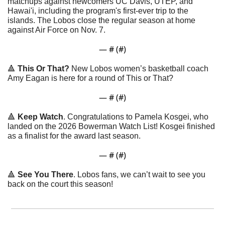
matchups against newcomers UC Davis, UTEP, and 
Hawai'i, including the program's first-ever trip to the 
islands. The Lobos close the regular season at home 
against Air Force on Nov. 7.
— #
 (#
)
🔺
This Or That?
 New Lobos women’s basketball coach 
Amy Eagan is here for a round of This or That? 
— #
 (#
)
🔺
Keep Watch
. Congratulations to Pamela Kosgei, who 
landed on the 2026 Bowerman Watch List! Kosgei finished 
as a finalist for the award last season.
— #
 (#
)
🔺
See You There
. Lobos fans, we can’t wait to see you 
back on the court this season!