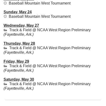
⚾  Baseball Mountain West Tournament
Sunday, May 24
⚾  Baseball Mountain West Tournament
Wednesday, May 27
👟
  Track & Field @ NCAA West Region Preliminary 
(Fayetteville, Ark.)
Thursday, May 28
👟
  Track & Field @ NCAA West Region Preliminary 
(Fayetteville, Ark.)
Friday, May 29
👟
  Track & Field @ NCAA West Region Preliminary 
(Fayetteville, Ark.)
Saturday, May 30
👟
  Track & Field @ NCAA West Region Preliminary 
(Fayetteville, Ark.)