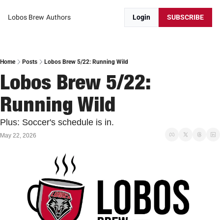
Lobos Brew
Authors
Login
SUBSCRIBE
Home
Posts
Lobos Brew 5/22: Running Wild
Lobos Brew 5/22: 
Running Wild
Plus: Soccer's schedule is in.
May 22, 2026