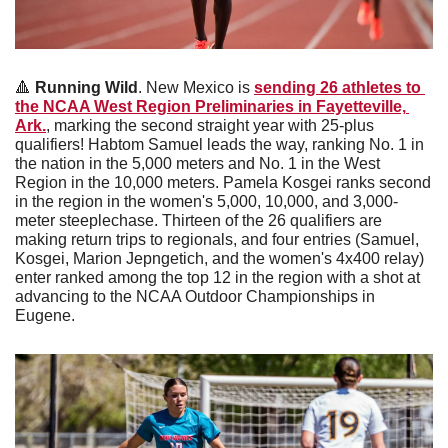
🔺
Running Wild
. New Mexico is 
sending 26 athletes to 
the NCAA West Region Preliminaries in Fayetteville, 
Ark.
, marking the second straight year with 25-plus 
qualifiers! Habtom Samuel leads the way, ranking No. 1 in 
the nation in the 5,000 meters and No. 1 in the West 
Region in the 10,000 meters. Pamela Kosgei ranks second 
in the region in the women's 5,000, 10,000, and 3,000-
meter steeplechase. Thirteen of the 26 qualifiers are 
making return trips to regionals, and four entries (Samuel, 
Kosgei, Marion Jepngetich, and the women's 4x400 relay) 
enter ranked among the top 12 in the region with a shot at 
advancing to the NCAA Outdoor Championships in 
Eugene.