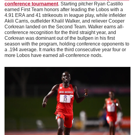
conference tournament
. Starting pitcher Ryan Castillo 
earned First Team honors after leading the Lobos with a 
4.91 ERA and 41 strikeouts in league play, while infielder 
Akili Carris, outfielder Khalil Walker, and reliever Cooper 
Corkrean landed on the Second Team. Walker earns all-
conference recognition for the third straight year, and 
Corkrean was dominant out of the bullpen in his first 
season with the program, holding conference opponents to 
a .194 average. It marks the third consecutive year four or 
more Lobos have earned all-conference nods.