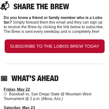
📬  
SHARE THE BREW
Do you know a friend or family member who is a Lobo 
fan?
 Simply forward them this email and they can sign up 
to receive the Brew by clicking the link below to subscribe. 
The Brew is sent every weekday and is completely 
free
!
SUBSCRIBE TO THE LOBOS BREW TODAY
📅
  WHAT’S AHEAD
Friday, May 22
⚾  Baseball vs. San Diego State @ Mountain West 
Tournament @ 2 p.m. 
(Mesa, Ariz.)
Saturday, May 23