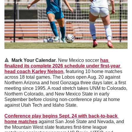
🔺
  Mark Your Calendar
. New Mexico soccer 
has 
finalized its complete 2026 schedule under first-year 
head coach Karley Nelson
, featuring 10 home matches 
across 18 total games. The Lobos open Aug. 20 against 
Northern Arizona and host Gonzaga three days later, a first 
meeting since 1995. A road stretch takes UNM to Colorado, 
Northern Colorado, and New Mexico State in early 
September before closing non-conference play at home 
against Utah Tech and Idaho State. 
Conference play begins Sept. 24 with back-to-back 
home matches
 against San José State and Nevada, and 
the Mountain West slate features first-time league 