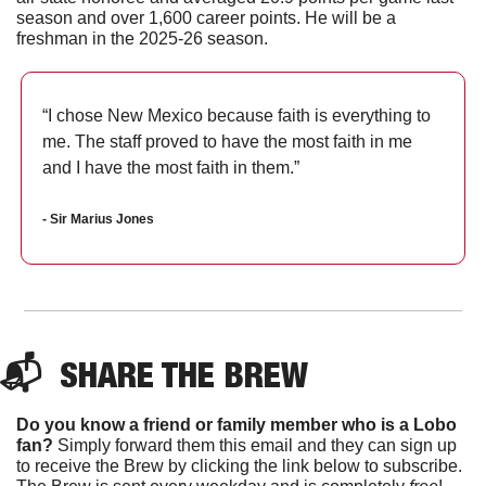
season and over 1,600 career points. He will be a 
freshman in the 2025-26 season.
“I chose New Mexico because faith is everything to 
me. The staff proved to have the most faith in me 
and I have the most faith in them.”
- Sir Marius Jones
📬  
SHARE THE BREW
Do you know a friend or family member who is a Lobo 
fan?
 Simply forward them this email and they can sign up 
to receive the Brew by clicking the link below to subscribe. 