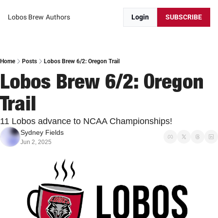
Lobos Brew
Authors
Login
SUBSCRIBE
Home
Posts
Lobos Brew 6/2: Oregon Trail
Lobos Brew 6/2: Oregon 
Trail
11 Lobos advance to NCAA Championships!
Sydney Fields
Jun 2, 2025