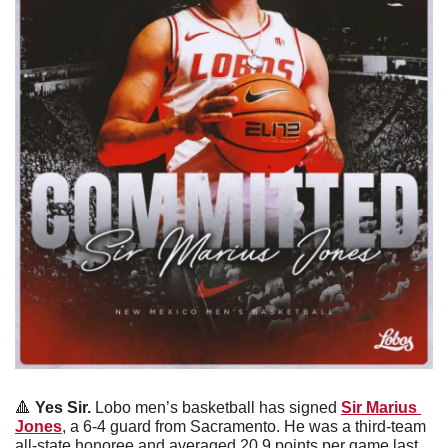
🔺
 Yes Sir.
 Lobo men’s basketball has signed 
Sir Marius 
Jones
, a 6-4 guard from Sacramento. He was a third-team 
all-state honoree and averaged 20.9 points per game last 