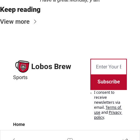
Keep reading
View more
Lobos Brew
Sports
Subscribe
I consent to 
receive 
newsletters via 
email.
Terms of 
use
and
Privacy 
policy
.
Home
Posts
Authors