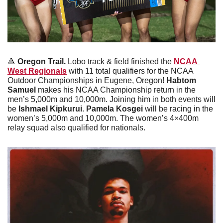
🔺
Oregon Trail. 
Lobo track & field finished the 
NCAA 
West Regionals
 with 11 total qualifiers for the NCAA 
Outdoor Championships in Eugene, Oregon! 
Habtom 
Samuel
 makes his NCAA Championship return in the 
men’s 5,000m and 10,000m. Joining him in both events will 
be 
Ishmael Kipkurui
. 
Pamela Kosgei
 will be racing in the 
women’s 5,000m and 10,000m. The women’s 4×400m 
relay squad also qualified for nationals.