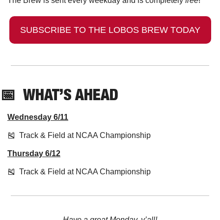
The Brew is sent every weekday and is completely 
free
!
SUBSCRIBE TO THE LOBOS BREW TODAY
📅
  WHAT’S AHEAD
Wednesday 6/11
🎽
  Track & Field at NCAA Championship 
Thursday 6/12
🎽
  Track & Field at NCAA Championship
Have a great Monday, y’all!