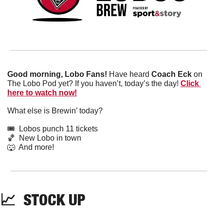
Good morning, Lobo Fans!
 Have heard 
Coach Eck
 on 
The Lobo Pod yet? If you haven’t, today’s the day! 
Click 
here to watch now!
What else is Brewin’ today?
🎟️  Lobos punch 11 tickets
🏀
  New Lobo in town
🐺
  And more! 
📈
  STOCK UP