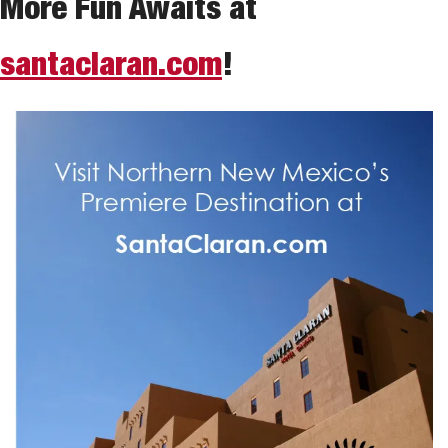
More Fun Awaits at 
santaclaran.com
!