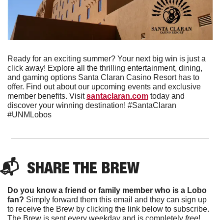
Ready for an exciting summer? Your next big win is just a 
click away! Explore all the thrilling entertainment, dining, 
and gaming options Santa Claran Casino Resort has to 
offer. Find out about our upcoming events and exclusive 
member benefits. Visit 
santaclaran.com
 today and 
discover your winning destination! #SantaClaran 
#UNMLobos
📬  
SHARE THE BREW
Do you know a friend or family member who is a Lobo 
fan?
 Simply forward them this email and they can sign up 
to receive the Brew by clicking the link below to subscribe. 
The Brew is sent every weekday and is completely 
free
!