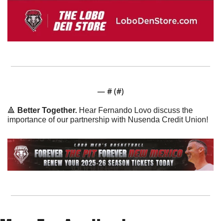
— #
 (#
)
🔺
 Better Together. 
Hear Fernando Lovo discuss the 
importance of our partnership with Nusenda Credit Union!