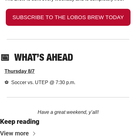
SUBSCRIBE TO THE LOBOS BREW TODAY
📅
  WHAT’S AHEAD
Thursday 8/7
⚽️  Soccer vs. UTEP @ 7:30 p.m.
Have a great weekend, y’all!
Keep reading
View more