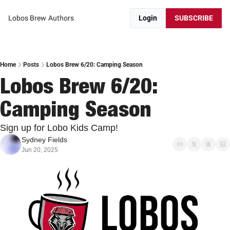
Lobos Brew
Authors
Login
SUBSCRIBE
Home
Posts
Lobos Brew 6/20: Camping Season
Lobos Brew 6/20: 
Camping Season
Sign up for Lobo Kids Camp! 
Sydney Fields
Jun 20, 2025