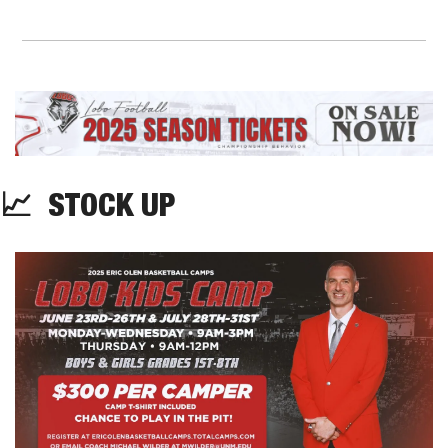
📈
  STOCK UP