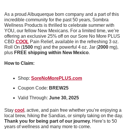
As a proud Albuquerque born company and a part of this 
incredible community for the past 50 years, Sombra 
Wellness Products is thrilled to celebrate summer with 
YOU, our fellow New Mexicans. For a limited time, we’re 
offering an exclusive 25% off on our Sore No More PLUS 
CBD 
COOL
 Pain Relief, available in the refreshing 3 oz. 
Roll On (
1500 
mg) and the powerful 4 oz. Jar (
2000
 mg), 
plus 
FREE shipping within New Mexico
.
How to Claim:
Shop: 
SoreNoMorePLUS.com
Coupon Code: 
BREW25
Valid Through: 
June 30, 2025
Stay 
cool
, active, and pain free whether you’re enjoying a 
local brew, hiking the Sandias, or simply taking on the day. 
Thank you for being part of our journey.
 Here’s to 50 
years of wellness and many more to come.