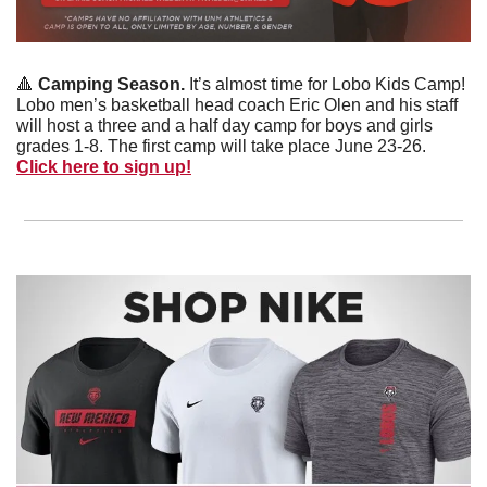
🔺
Camping Season.
 It’s almost time for Lobo Kids Camp! 
Lobo men’s basketball head coach Eric Olen and his staff 
will host a three and a half day camp for boys and girls 
grades 1-8. The first camp will take place June 23-26. 
Click here to sign up!