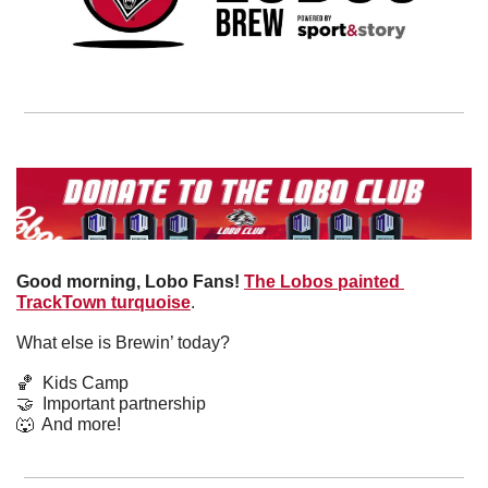
Good morning, Lobo Fans!
The Lobos painted 
TrackTown turquoise
. 
What else is Brewin’ today?
🏀
  Kids Camp
🤝
  Important partnership
🐺
  And more! 