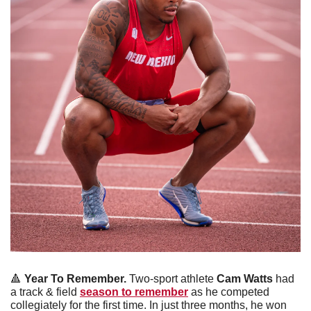
🔺
 Year To Remember.
 Two-sport athlete 
Cam Watts
 had 
a track & field 
season to remember
 as he competed 
collegiately for the first time. In just three months, he won 