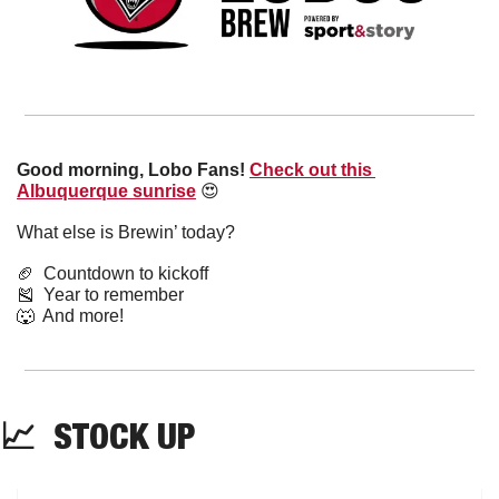
Good morning, Lobo Fans!
Check out this 
Albuquerque sunrise
😍
What else is Brewin’ today?
🏈
  Countdown to kickoff
🎽
  Year to remember
🐺
  And more! 
📈
  STOCK UP