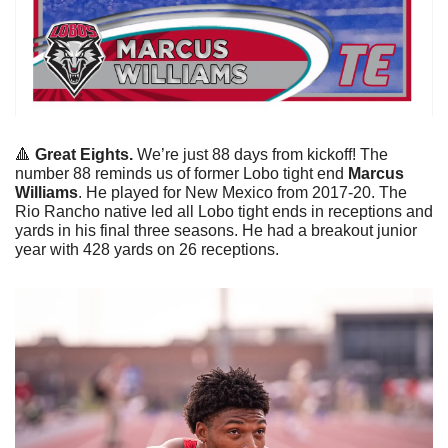
🔺
Great Eights. 
We’re just 88 days from kickoff! The 
number 88 reminds us of former Lobo tight end 
Marcus 
Williams
. He played for New Mexico from 2017-20. The 
Rio Rancho native led all Lobo tight ends in receptions and 
yards in his final three seasons. He had a breakout junior 
year with 428 yards on 26 receptions. 