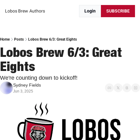
Lobos Brew
Authors
Login
SUBSCRIBE
Home
Posts
Lobos Brew 6/3: Great Eights
Lobos Brew 6/3: Great 
Eights
We're counting down to kickoff!
Sydney Fields
Jun 3, 2025