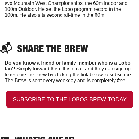
two Mountain West Championships, the 60m Indoor and 
100m Outdoor. He set the Lobo program record in the 
100m. He also sits second all-time in the 60m. 
📬  
SHARE THE BREW
Do you know a friend or family member who is a Lobo 
fan?
 Simply forward them this email and they can sign up 
to receive the Brew by clicking the link below to subscribe. 
The Brew is sent every weekday and is completely 
free
!
SUBSCRIBE TO THE LOBOS BREW TODAY