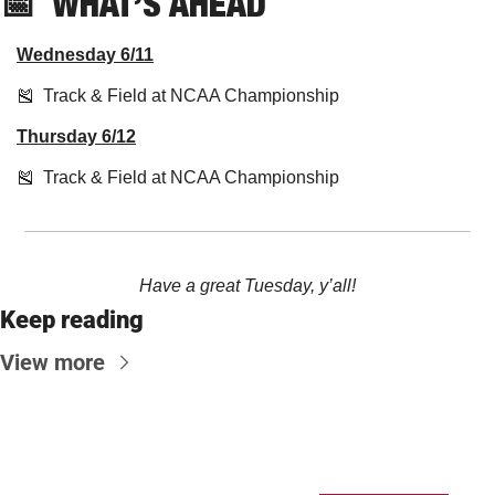
📅
  WHAT’S AHEAD
Wednesday 6/11
🎽
  Track & Field at NCAA Championship 
Thursday 6/12
🎽
  Track & Field at NCAA Championship
Have a great Tuesday, y’all!
Keep reading
View more