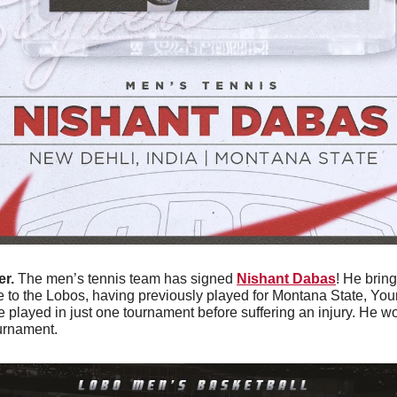
r. 
The men’s tennis team has signed 
Nishant Dabas
! He bring
to the Lobos, having previously played for Montana State, Youn
 played in just one tournament before suffering an injury. He won
urnament. 