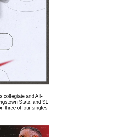
s collegiate and All-
gstown State, and St. 
 three of four singles 