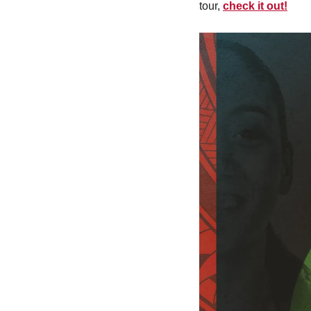
tour, 
check it out!