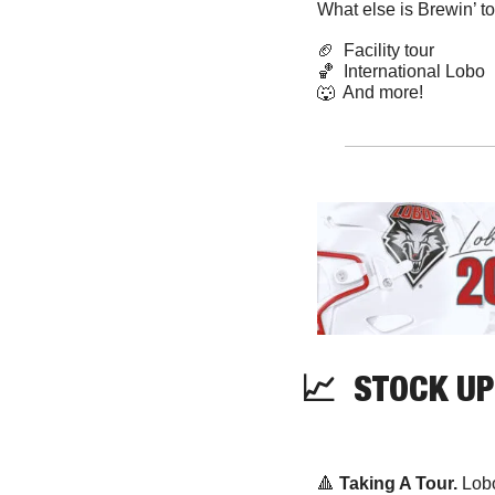
What else is Brewin’ t
🏈
  Facility tour
🏀
  International Lobo
🐺
  And more! 
📈
  STOCK UP
🔺
Taking A Tour. 
Lobo