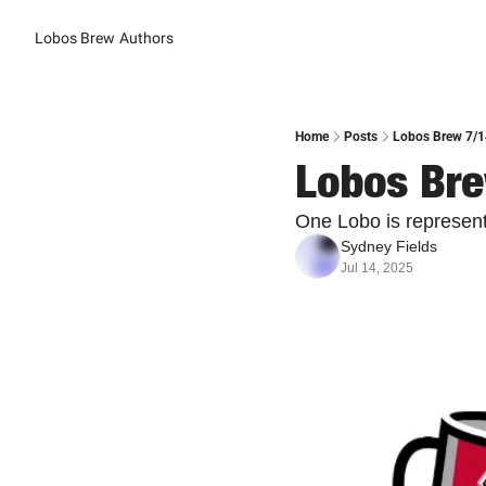
Lobos Brew
Authors
Home
Posts
Lobos Brew 7/14
Lobos Bre
One Lobo is representi
Sydney Fields
Jul 14, 2025