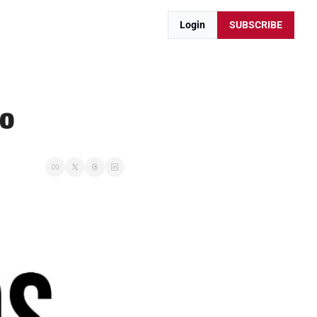
Login
SUBSCRIBE
bo