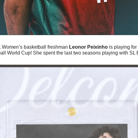
 
Women’s basketball freshman 
Leonor Peixinho
 is playing for
l World Cup! She spent the last two seasons playing with SL Be