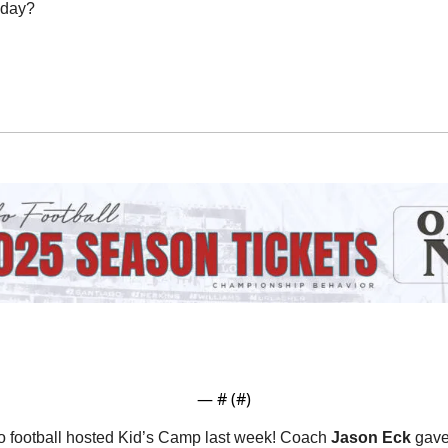
oday?
— #
 (#
)
 football hosted Kid’s Camp last week! Coach 
Jason Eck
 gave