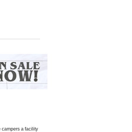
 campers a facility 