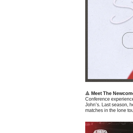
🔺
Meet The Newcome
Conference experience 
John’s. Last season, he
matches in the lone to