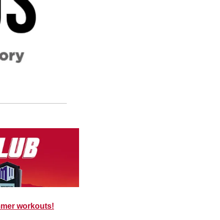
mmer workouts!