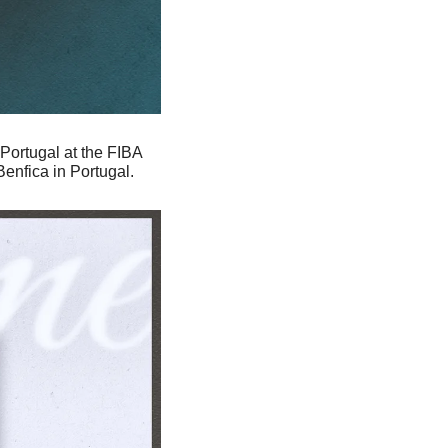
 Portugal at the FIBA 
nfica in Portugal. 