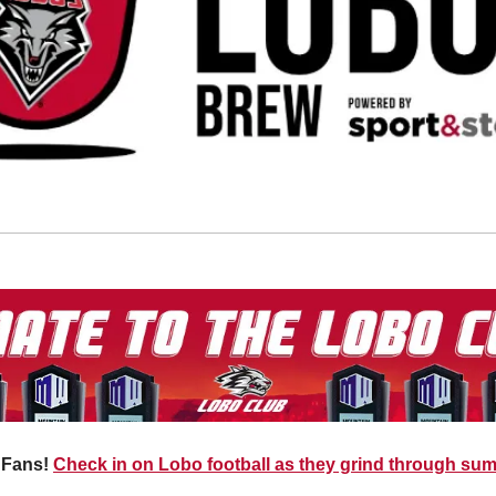
 Fans!
Check in on Lobo football as they grind through su