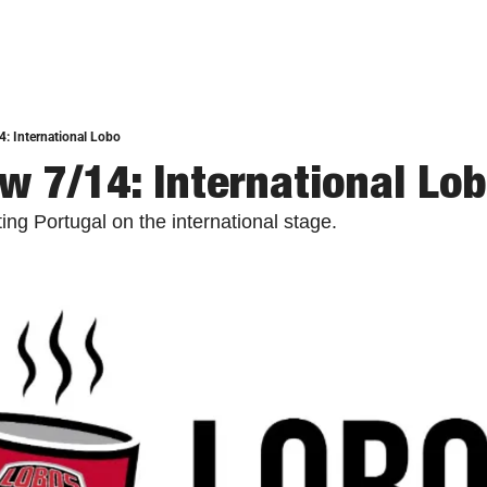
: International Lobo
w 7/14: International Lo
ng Portugal on the international stage. 