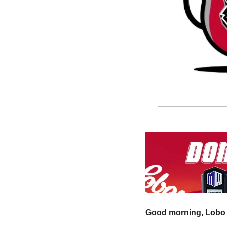
Good morning, Lobo