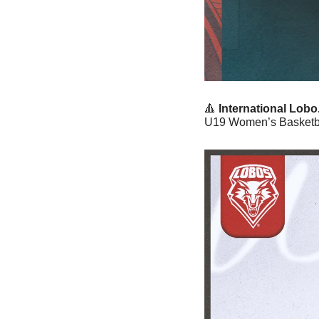
🔺
International Lobo.
U19 Women’s Basketbal